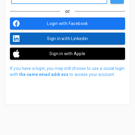
or
Login with Facebook
Sign in with Linkedin
Sign in with Apple
If you have a login, you may still choose to use a social login
with
the same email address
to access your account.