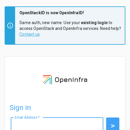
OpenStackID is now OpenInfraID!
Same auth, new name. Use your
existing login
to
access OpenStack and OpenInfra services. Need help?
Contact us
.
Sign in
Email Address
*
>