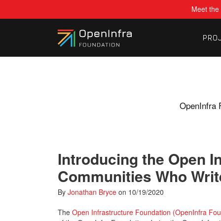
Meet the 
PRO
OpenInfra 
Introducing the Open I
Communities Who Write
By
Jonathan Bryce
on
10/19/2020
The
Open Infrastructure Foundation (OpenInfra Fou