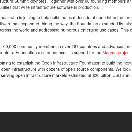
astructure Summit keynotes. Together with over 60 founding members 
ties that write infrastructure software in production.
o hear who is joining to help build the next decade of open infrastruct
oftware has expanded. Along the way, the Foundation expanded its mis
on across the world and addressing numerous emerging use cases. This 
r 100,000 community members in over 187 countries and advances pro
penInfra Foundation also announces its support for the
Magma project
.
ining to establish the Open Infrastructure Foundation to build the next
 open infrastructure with dozens of open source components. We look f
, serving open infrastructure markets estimated at $20 billion USD annua