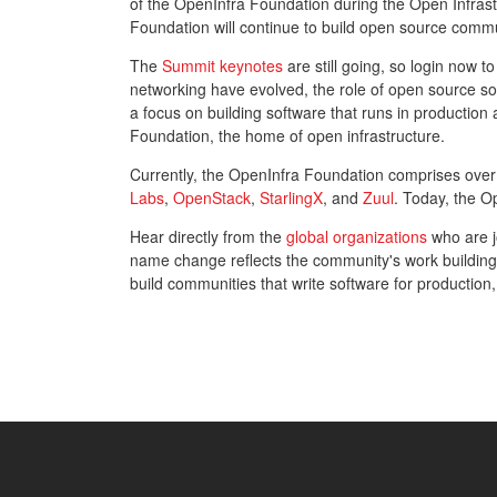
of the OpenInfra Foundation during the Open Infr
Foundation will continue to build open source communi
The
Summit keynotes
are still going, so login now t
networking have evolved, the role of open source s
a focus on building software that runs in producti
Foundation, the home of open infrastructure.
Currently, the OpenInfra Foundation comprises ove
Labs
,
OpenStack
,
StarlingX
, and
Zuul
. Today, the O
Hear directly from the
global organizations
who are jo
name change reflects the community's work building
build communities that write software for production