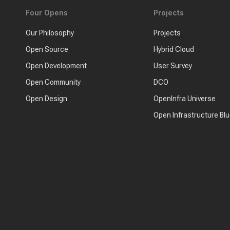
Four Opens
Projects
Our Philosophy
Projects
Open Source
Hybrid Cloud
Open Development
User Survey
Open Community
DCO
Open Design
OpenInfra Universe
Open Infrastructure Blu