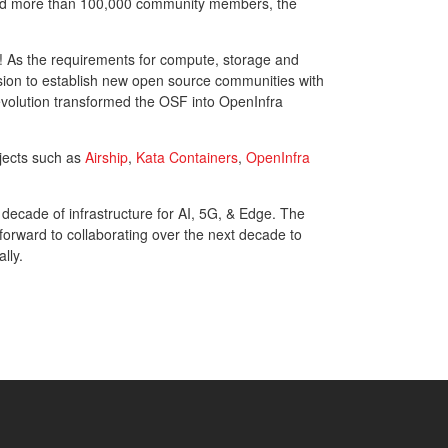
and more than 100,000 community members, the
ure! As the requirements for compute, storage and
sion to establish new open source communities with
evolution transformed the OSF into OpenInfra
jects such as
Airship
,
Kata Containers
,
OpenInfra
 decade of infrastructure for AI, 5G, & Edge. The
orward to collaborating over the next decade to
lly.