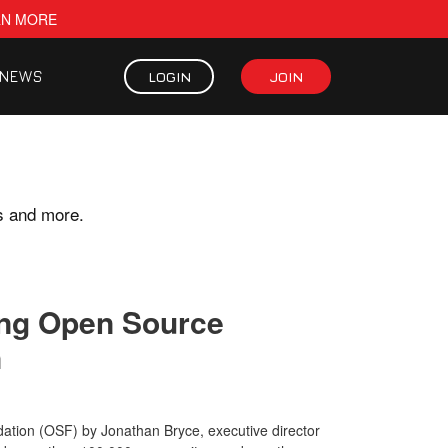
RN MORE
NEWS
LOGIN
JOIN
s and more.
ding Open Source
n
tion (OSF) by Jonathan Bryce, executive director