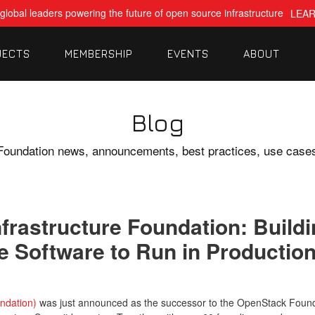
global leaders powering the future of open source infrastructure
LEA
JECTS
MEMBERSHIP
EVENTS
ABOUT
Blog
Foundation news, announcements, best practices, use case
nfrastructure Foundation: Buil
 Software to Run in Productio
ndation)
was just announced as the successor to the OpenStack Founda