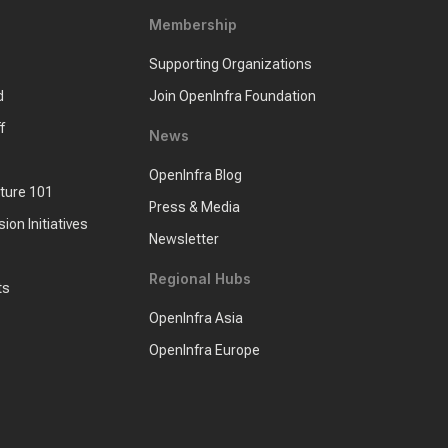
Membership
Supporting Organizations
d
Join OpenInfra Foundation
f
News
OpenInfra Blog
cture 101
Press & Media
sion Initiatives
Newsletter
Regional Hubs
ts
OpenInfra Asia
OpenInfra Europe