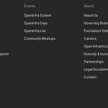
Events
About
OpenInfra Summit
About Us
OpenInfra Days
Governing Boar
OpenInfra Live
Foundation Staf
Community Meetups
Careers
Open Infrastru
eprint
Diversity & Inclu
Partnerships
Legal Documen
Contact