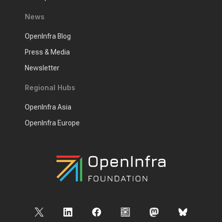
News
OpenInfra Blog
Press & Media
Newsletter
Regional Hubs
OpenInfra Asia
OpenInfra Europe