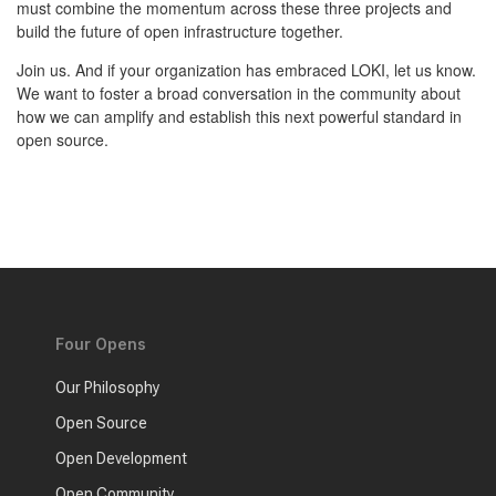
must combine the momentum across these three projects and
build the future of open infrastructure together.
Join us. And if your organization has embraced LOKI, let us know.
We want to foster a broad conversation in the community about
how we can amplify and establish this next powerful standard in
open source.
Four Opens
Our Philosophy
Open Source
Open Development
Open Community