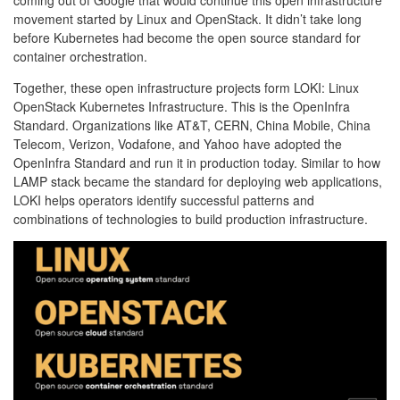
coming out of Google that would continue this open infrastructure
movement started by Linux and OpenStack. It didn’t take long
before Kubernetes had become the open source standard for
container orchestration.
Together, these open infrastructure projects form LOKI: Linux
OpenStack Kubernetes Infrastructure. This is the OpenInfra
Standard. Organizations like AT&T, CERN, China Mobile, China
Telecom, Verizon, Vodafone, and Yahoo have adopted the
OpenInfra Standard and run it in production today. Similar to how
LAMP stack became the standard for deploying web applications,
LOKI helps operators identify successful patterns and
combinations of technologies to build production infrastructure.