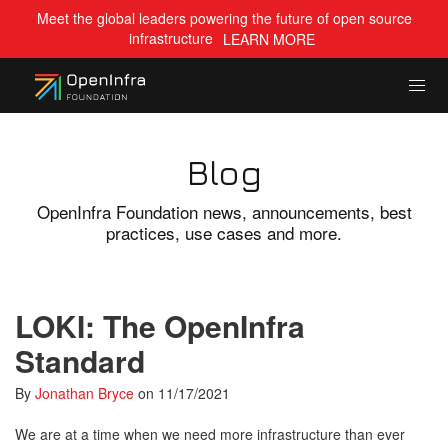
Meet the global leaders powering the future of open source
infrastructure
LEARN MORE
Blog
OpenInfra Foundation news, announcements, best
practices, use cases and more.
LOKI: The OpenInfra
Standard
By
Jonathan Bryce
on
11/17/2021
We are at a time when we need more infrastructure than ever