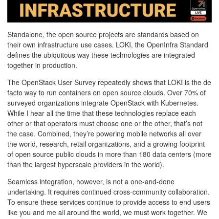
Standalone, the open source projects are standards based on
their own infrastructure use cases. LOKI, the OpenInfra Standard
defines the ubiquitous way these technologies are integrated
together in production.
The OpenStack User Survey repeatedly shows that LOKI is the de
facto way to run containers on open source clouds. Over 70% of
surveyed organizations integrate OpenStack with Kubernetes.
While I hear all the time that these technologies replace each
other or that operators must choose one or the other, that’s not
the case. Combined, they’re powering mobile networks all over
the world, research, retail organizations, and a growing footprint
of open source public clouds in more than 180 data centers (more
than the largest hyperscale providers in the world).
Seamless integration, however, is not a one-and-done
undertaking. It requires continued cross-community collaboration.
To ensure these services continue to provide access to end users
like you and me all around the world, we must work together. We