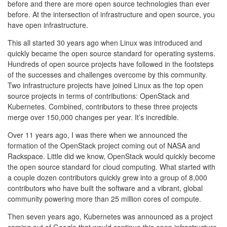
before and there are more open source technologies than ever
before. At the intersection of infrastructure and open source, you
have open infrastructure.
This all started 30 years ago when Linux was introduced and
quickly became the open source standard for operating systems.
Hundreds of open source projects have followed in the footsteps
of the successes and challenges overcome by this community.
Two infrastructure projects have joined Linux as the top open
source projects in terms of contributions: OpenStack and
Kubernetes. Combined, contributors to these three projects
merge over 150,000 changes per year. It’s incredible.
Over 11 years ago, I was there when we announced the
formation of the OpenStack project coming out of NASA and
Rackspace. Little did we know, OpenStack would quickly become
the open source standard for cloud computing. What started with
a couple dozen contributors quickly grew into a group of 8,000
contributors who have built the software and a vibrant, global
community powering more than 25 million cores of compute.
Then seven years ago, Kubernetes was announced as a project