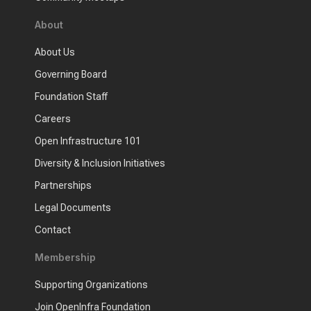
About
About Us
Governing Board
Foundation Staff
Careers
Open Infrastructure 101
Diversity & Inclusion Initiatives
Partnerships
Legal Documents
Contact
Membership
Supporting Organizations
Join OpenInfra Foundation