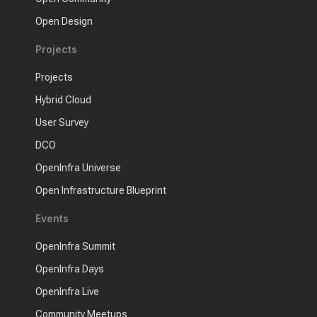
Open Design
Projects
Projects
Hybrid Cloud
User Survey
DCO
OpenInfra Universe
Open Infrastructure Blueprint
Events
OpenInfra Summit
OpenInfra Days
OpenInfra Live
Community Meetups