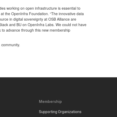
es working on open infrastructure is essential to
ng at the OpenInfra Foundation. “The innovative data
rce in digital sovereignty at OSB Alliance are
nStack and BU on OpenInfra Labs. We could not have
ek to advance through this new membership
a community.
Membership
Supporting Organizations