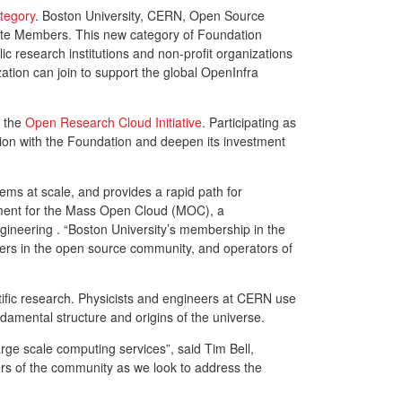
tegory
. Boston University, CERN, Open Source
iate Members. This new category of Foundation
research institutions and non-profit organizations
tion can join to support the global OpenInfra
d the
Open Research Cloud Initiative
. Participating as
tion with the Foundation and deepen its investment
ms at scale, and provides a rapid path for
opment for the Mass Open Cloud (MOC), a
ngineering . “Boston University’s membership in the
ers in the open source community, and operators of
tific research. Physicists and engineers at CERN use
ndamental structure and origins of the universe.
ge scale computing services”, said Tim Bell,
s of the community as we look to address the