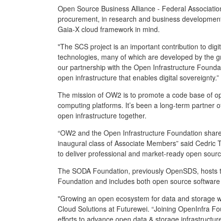
Open Source Business Alliance - Federal Association 
procurement, in research and business development. 
Gaia-X cloud framework in mind.
"The SCS project is an important contribution to digit
technologies, many of which are developed by the g
our partnership with the Open Infrastructure Foundati
open infrastructure that enables digital sovereignty.”
The mission of OW2 is to promote a code base of op
computing platforms. It’s been a long-term partner 
open infrastructure together.
“OW2 and the Open Infrastructure Foundation share t
inaugural class of Associate Members” said Cedric T
to deliver professional and market-ready open sourc
The SODA Foundation, previously OpenSDS, hosts th
Foundation and includes both open source software 
"Growing an open ecosystem for data and storage w
Cloud Solutions at Futurewei. “Joining OpenInfra F
efforts to advance open data & storage infrastructur