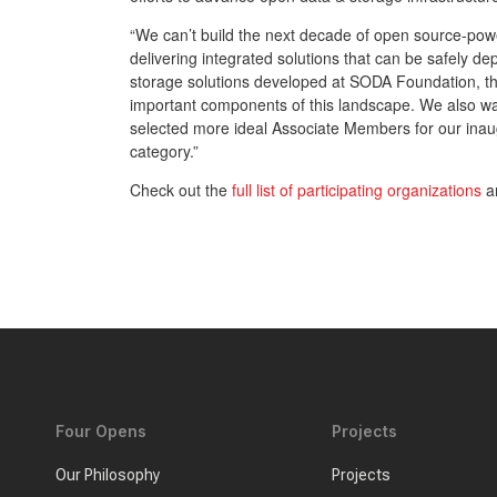
“We can’t build the next decade of open source-power
delivering integrated solutions that can be safely d
storage solutions developed at SODA Foundation, the
important components of this landscape. We also w
selected more ideal Associate Members for our ina
category.”
Check out the
full list of participating organizations
an
Four Opens
Projects
Our Philosophy
Projects