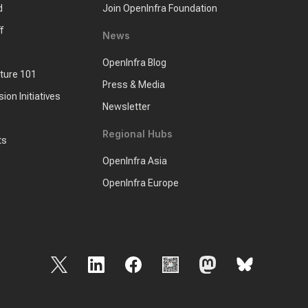
d
Join OpenInfra Foundation
f
News
OpenInfra Blog
cture 101
Press & Media
sion Initiatives
Newsletter
Regional Hubs
ts
OpenInfra Asia
OpenInfra Europe