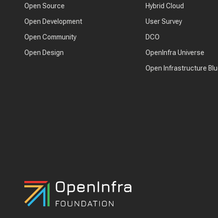
Open Source
Hybrid Cloud
Open Development
User Survey
Open Community
DCO
Open Design
OpenInfra Universe
Open Infrastructure Blu