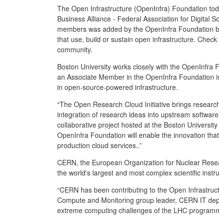
The Open Infrastructure (OpenInfra) Foundation to
Business Alliance - Federal Association for Digita
members was added by the OpenInfra Foundation boar
that use, build or sustain open infrastructure. Check
community.
Boston University works closely with the OpenInfra 
an Associate Member in the OpenInfra Foundation is 
in open-source-powered infrastructure.
“The Open Research Cloud Initiative brings researc
integration of research ideas into upstream softwa
collaborative project hosted at the Boston Universit
OpenInfra Foundation will enable the innovation th
production cloud services..”
CERN, the European Organization for Nuclear Researc
the world's largest and most complex scientific inst
“CERN has been contributing to the Open Infrastruct
Compute and Monitoring group leader, CERN IT depa
extreme computing challenges of the LHC progra