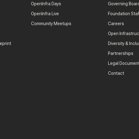
OpenInfra Days
Governing Boar
OpenInfra Live
Foundation Staf
Community Meetups
Careers
Open Infrastru
eprint
Diversity & Inclu
Partnerships
Legal Documen
Contact