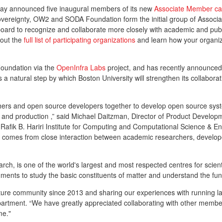
day announced five inaugural members of its new
Associate Member ca
l Sovereignty, OW2 and SODA Foundation form the initial group of Assoc
d to recognize and collaborate more closely with academic and public 
 out the
full list of participating organizations
and learn how your organiza
Foundation via the
OpenInfra Labs
project, and has recently announce
a natural step by which Boston University will strengthen its collabora
hers and open source developers together to develop open source syste
re and production ,” said Michael Daitzman, Director of Product Devel
y Rafik B. Hariri Institute for Computing and Computational Science & E
at comes from close interaction between academic researchers, develop
h, is one of the world's largest and most respected centres for scien
ruments to study the basic constituents of matter and understand the fu
ure community since 2013 and sharing our experiences with running lar
rtment. “We have greatly appreciated collaborating with other member
mme."