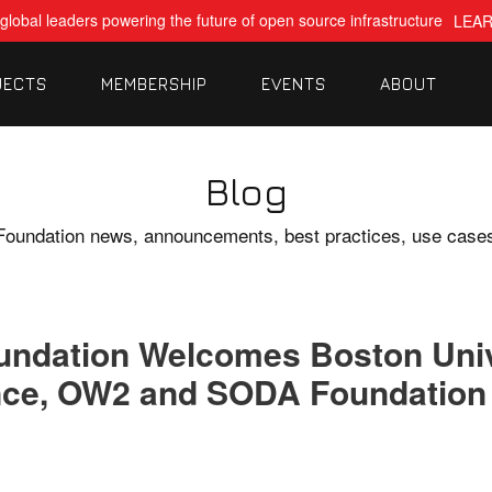
global leaders powering the future of open source infrastructure
LEA
JECTS
MEMBERSHIP
EVENTS
ABOUT
Blog
Foundation news, announcements, best practices, use case
oundation Welcomes Boston Uni
nce, OW2 and SODA Foundation 