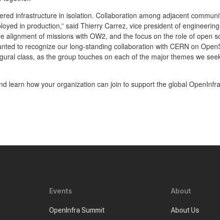
ed infrastructure in isolation. Collaboration among adjacent communiti
eployed in production,” said Thierry Carrez, vice president of engineeri
 alignment of missions with OW2, and the focus on the role of open sou
anted to recognize our long-standing collaboration with CERN on Ope
ugural class, as the group touches on each of the major themes we se
d learn how your organization can join to support the global OpenInfr
Events
About
OpenInfra Summit
About Us