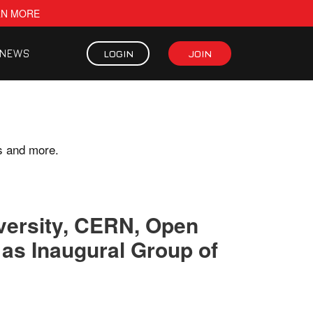
RN MORE
NEWS
LOGIN
JOIN
s and more.
versity, CERN, Open
as Inaugural Group of