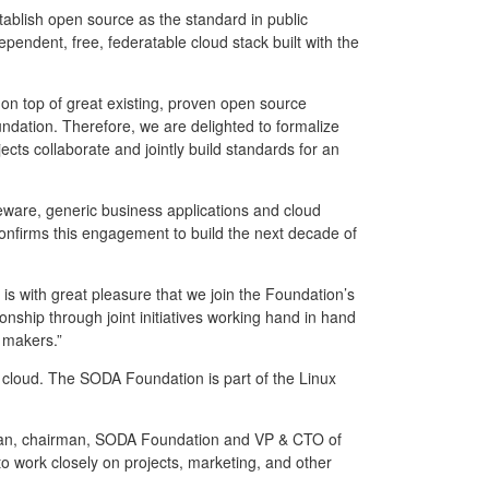
tablish open source as the standard in public
endent, free, federatable cloud stack built with the
t on top of great existing, proven open source
dation. Therefore, we are delighted to formalize
cts collaborate and jointly build standards for an
eware, generic business applications and cloud
onfirms this engagement to build the next decade of
s with great pleasure that we join the Foundation’s
nship through joint initiatives working hand in hand
 makers.”
loud. The SODA Foundation is part of the Linux
n Tan, chairman, SODA Foundation and VP & CTO of
 work closely on projects, marketing, and other