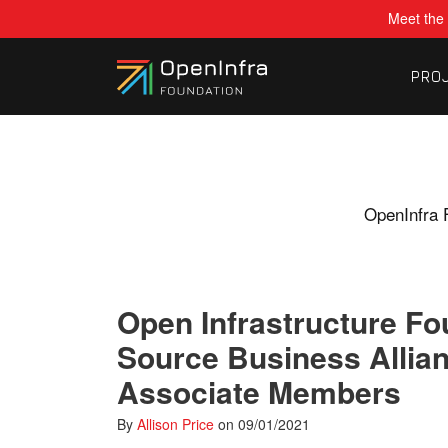
Meet the 
PRO
OpenInfra 
Open Infrastructure F
Source Business Allia
Associate Members
By
Allison Price
on
09/01/2021