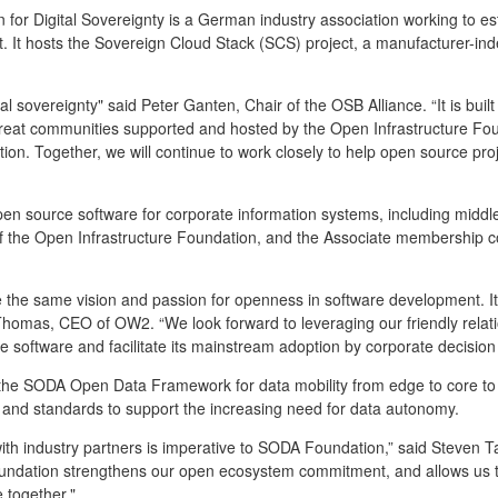
for Digital Sovereignty is a German industry association working to es
It hosts the Sovereign Cloud Stack (SCS) project, a manufacturer-indep
al sovereignty" said Peter Ganten, Chair of the OSB Alliance. “It is buil
reat communities supported and hosted by the Open Infrastructure Foun
on. Together, we will continue to work closely to help open source proje
en source software for corporate information systems, including middl
of the Open Infrastructure Foundation, and the Associate membership c
he same vision and passion for openness in software development. It i
homas, CEO of OW2. “We look forward to leveraging our friendly relatio
e software and facilitate its mainstream adoption by corporate decision
e SODA Open Data Framework for data mobility from edge to core to c
and standards to support the increasing need for data autonomy.
ith industry partners is imperative to SODA Foundation,” said Steve
oundation strengthens our open ecosystem commitment, and allows us to
e together."