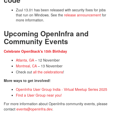
Zuul 13.01 has been released with security fixes for jobs
that run on Windows. See the
release announcement
for
more information.
Upcoming OpenInfra and
Community Events
Celebrate OpenStack's 15th Birthday
Atlanta, GA
– 12 November
Montreal, CA
– 13 November
Check out
all the celebrations
!
More ways to get involved!
OpenInfra User Group India - Virtual Meetup Series 2025
Find a User Group near you!
For more information about OpenInfra community events, please
contact
events@openinfra.dev
.