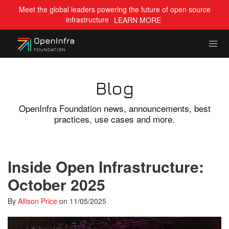
Meet the global leaders powering the future of open source
infrastructure
LEARN MORE
Blog
OpenInfra Foundation news, announcements, best
practices, use cases and more.
Inside Open Infrastructure:
October 2025
By
Allison Price
on
11/05/2025