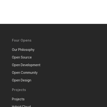
Four Opens
Our Philosophy
Open Source
Open Development
Open Community
Open Design
Projects
Projects
Hybrid Cloud