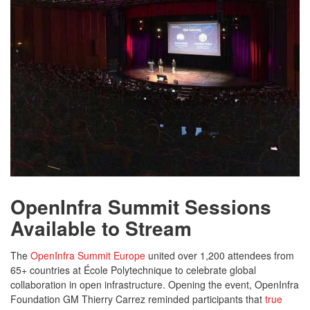
OpenInfra Summit Sessions
Available to Stream
The
OpenInfra Summit Europe
united over 1,200 attendees from
65+ countries at École Polytechnique to celebrate global
collaboration in open infrastructure. Opening the event, OpenInfra
Foundation GM Thierry Carrez reminded participants that
true