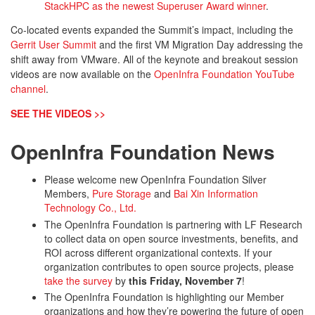
StackHPC as the newest Superuser Award winner
.
Co-located events expanded the Summit’s impact, including the
Gerrit User Summit
and the first VM Migration Day addressing the
shift away from VMware. All of the keynote and breakout session
videos are now available on the
OpenInfra Foundation YouTube
channel
.
SEE THE VIDEOS >>
OpenInfra Foundation News
Please welcome new OpenInfra Foundation Silver
Members,
Pure Storage
and
Bai Xin Information
Technology Co., Ltd.
The OpenInfra Foundation is partnering with LF Research
to collect data on open source investments, benefits, and
ROI across different organizational contexts. If your
organization contributes to open source projects, please
take the survey
by
this Friday, November 7
!
The OpenInfra Foundation is highlighting our Member
organizations and how they’re powering the future of open