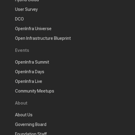
User Survey
DCO
OpenInfra Universe
Open Infrastructure Blueprint
Events
OpenInfra Summit
OpenInfra Days
OpenInfra Live
Community Meetups
About
About Us
Governing Board
Foundation Staff