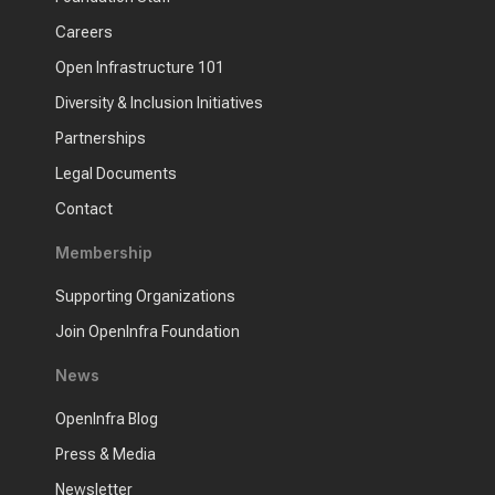
Careers
Open Infrastructure 101
Diversity & Inclusion Initiatives
Partnerships
Legal Documents
Contact
Membership
Supporting Organizations
Join OpenInfra Foundation
News
OpenInfra Blog
Press & Media
Newsletter