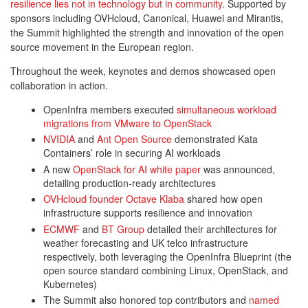
resilience lies not in technology but in community
. Supported by
sponsors including OVHcloud, Canonical, Huawei and Mirantis,
the Summit highlighted the strength and innovation of the open
source movement in the European region.
Throughout the week, keynotes and demos showcased open
collaboration in action.
OpenInfra members executed
simultaneous workload
migrations from VMware to OpenStack
NVIDIA
and
Ant Open Source
demonstrated Kata
Containers’ role in securing AI workloads
A new
OpenStack for AI white paper
was announced,
detailing production-ready architectures
OVHcloud founder Octave Klaba
shared how open
infrastructure supports resilience and innovation
ECMWF
and
BT Group
detailed their architectures for
weather forecasting and UK telco infrastructure
respectively, both leveraging the OpenInfra Blueprint (the
open source standard combining Linux, OpenStack, and
Kubernetes)
The Summit also honored top contributors and
named