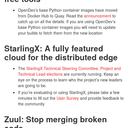
OpenDev’s base Python container images have moved
from Docker Hub to Quay. Read the
announcement
to
catch up on all the details. If you are using OpenDev’s
base Python container images you will need to update
your builds to fetch them from the new location
StarlingX: A fully featured
cloud for the distributed edge
The
StarlingX Technical Steering Committee, Project and
Technical Lead elections
are currently running. Keep an
eye on the process to learn who the project’s new leaders
are going to be.
If you’re evaluating or using StarlingX, please take a few
minutes to fill out the
User Survey
and provide feedback to
the community
Zuul: Stop merging broken
code