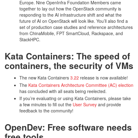
Europe. Nine OpenInfra Foundation Members came
together to lay out how the OpenStack community is
responding to the AI infrastructure shift and what the
future of AI on OpenStack will look like. You’ll also find a
set of production case studies and reference architectures
from ChinaMobile, FPT SmartCloud, Rackspace, and
StackHPC.
Kata Containers: The speed of
containers, the security of VMs
The new Kata Containers
3.22
release is now available!
The
Kata Containers Architecture Committee (AC) election
has concluded with all seats being reelected.
If you’re evaluating or using Kata Containers, please take
a few minutes to fill out the
User Survey
and provide
feedback to the community!
OpenDev: Free software needs
free tools