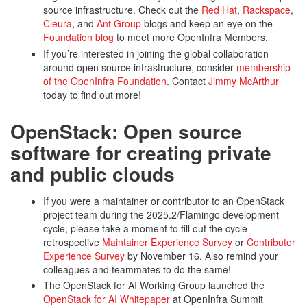
source infrastructure. Check out the
Red Hat
,
Rackspace
,
Cleura
, and
Ant Group
blogs and keep an eye on the
Foundation blog
to meet more OpenInfra Members.
If you’re interested in joining the global collaboration
around open source infrastructure, consider
membership
of the OpenInfra Foundation
. Contact
Jimmy McArthur
today to find out more!
OpenStack: Open source
software for creating private
and public clouds
If you were a maintainer or contributor to an OpenStack
project team during the 2025.2/Flamingo development
cycle, please take a moment to fill out the cycle
retrospective
Maintainer Experience Survey
or
Contributor
Experience Survey
by November 16. Also remind your
colleagues and teammates to do the same!
The OpenStack for AI Working Group launched the
OpenStack for AI Whitepaper
at OpenInfra Summit