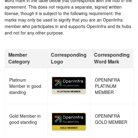
word mark in the table below that corresponds with the hub in the
agreement. This does not require a separate, signed written
license, though it is subject to the following requirement: the
marks may only be used to signify that you are an OpenInfra
member who participates in and supports OpenInfra and its hubs
and not for any other purpose.
Member
Corresponding
Corresponding
Category
Logo
Word Mark
Platinum
OPENINFRA
Member in good
PLATINUM
standing
MEMBER
Gold Member in
OPENINFRA
good standing
GOLD MEMBER