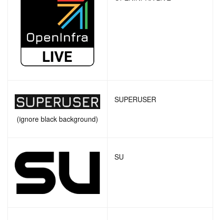
SUPERUSER
(ignore black background)
SU