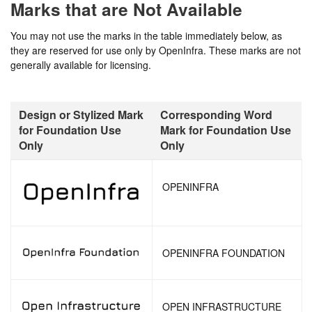
Marks that are Not Available
You may not use the marks in the table immediately below, as
they are reserved for use only by OpenInfra. These marks are not
generally available for licensing.
Design or Stylized Mark
Corresponding Word
for Foundation Use
Mark for Foundation Use
Only
Only
OPENINFRA
OPENINFRA FOUNDATION
OPEN INFRASTRUCTURE