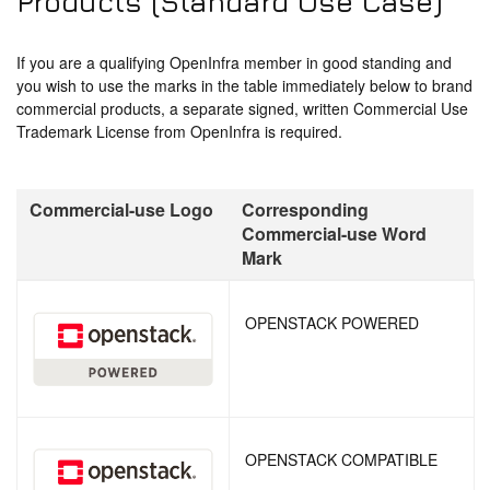
Products (Standard Use Case)
If you are a qualifying OpenInfra member in good standing and
you wish to use the marks in the table immediately below to brand
commercial products, a separate signed, written Commercial Use
Trademark License from OpenInfra is required.
Commercial-use Logo
Corresponding
Commercial-use Word
Mark
OPENSTACK POWERED
OPENSTACK COMPATIBLE