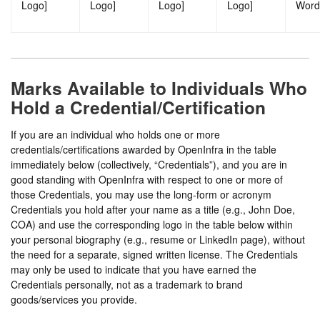
Logo]
Logo]
Logo]
Logo]
Word
Marks Available to Individuals Who
Hold a Credential/Certification
If you are an individual who holds one or more
credentials/certifications awarded by OpenInfra in the table
immediately below (collectively, “Credentials”), and you are in
good standing with OpenInfra with respect to one or more of
those Credentials, you may use the long-form or acronym
Credentials you hold after your name as a title (e.g., John Doe,
COA) and use the corresponding logo in the table below within
your personal biography (e.g., resume or LinkedIn page), without
the need for a separate, signed written license. The Credentials
may only be used to indicate that you have earned the
Credentials personally, not as a trademark to brand
goods/services you provide.