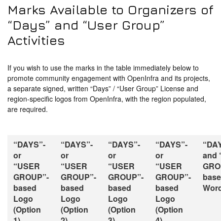
Marks Available to Organizers of
“Days” and “User Group”
Activities
If you wish to use the marks in the table immediately below to
promote community engagement with OpenInfra and its projects,
a separate signed, written “Days” / “User Group” License and
region-specific logos from OpenInfra, with the region populated,
are required.
“DAYS”-
“DAYS”-
“DAYS”-
“DAYS”-
“DA
or
or
or
or
and
“USER
“USER
“USER
“USER
GRO
GROUP”-
GROUP”-
GROUP”-
GROUP”-
bas
based
based
based
based
Word
Logo
Logo
Logo
Logo
(Option
(Option
(Option
(Option
1)
2)
3)
4)