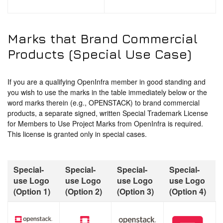
Marks that Brand Commercial
Products (Special Use Case)
If you are a qualifying OpenInfra member in good standing and
you wish to use the marks in the table immediately below or the
word marks therein (e.g., OPENSTACK) to brand commercial
products, a separate signed, written Special Trademark License
for Members to Use Project Marks from OpenInfra is required.
This license is granted only in special cases.
Special-
Special-
Special-
Special-
use Logo
use Logo
use Logo
use Logo
(Option 1)
(Option 2)
(Option 3)
(Option 4)