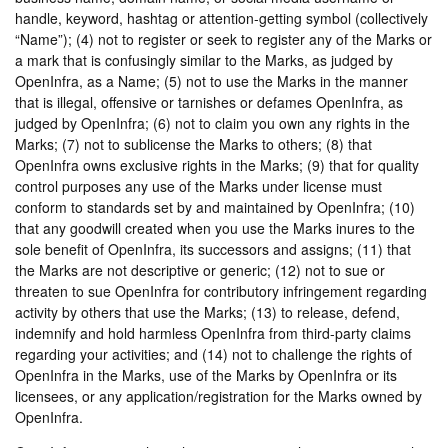
handle, keyword, hashtag or attention-getting symbol (collectively
“Name”); (4) not to register or seek to register any of the Marks or
a mark that is confusingly similar to the Marks, as judged by
OpenInfra, as a Name; (5) not to use the Marks in the manner
that is illegal, offensive or tarnishes or defames OpenInfra, as
judged by OpenInfra; (6) not to claim you own any rights in the
Marks; (7) not to sublicense the Marks to others; (8) that
OpenInfra owns exclusive rights in the Marks; (9) that for quality
control purposes any use of the Marks under license must
conform to standards set by and maintained by OpenInfra; (10)
that any goodwill created when you use the Marks inures to the
sole benefit of OpenInfra, its successors and assigns; (11) that
the Marks are not descriptive or generic; (12) not to sue or
threaten to sue OpenInfra for contributory infringement regarding
activity by others that use the Marks; (13) to release, defend,
indemnify and hold harmless OpenInfra from third-party claims
regarding your activities; and (14) not to challenge the rights of
OpenInfra in the Marks, use of the Marks by OpenInfra or its
licensees, or any application/registration for the Marks owned by
OpenInfra.