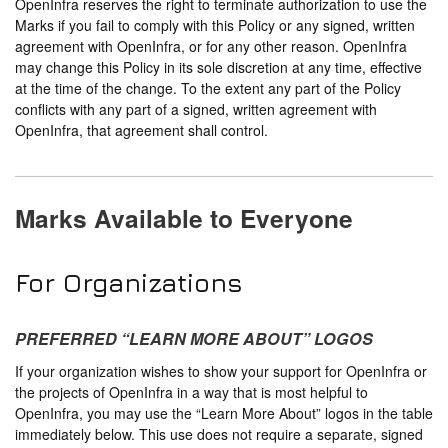
OpenInfra reserves the right to terminate authorization to use the
Marks if you fail to comply with this Policy or any signed, written
agreement with OpenInfra, or for any other reason. OpenInfra
may change this Policy in its sole discretion at any time, effective
at the time of the change. To the extent any part of the Policy
conflicts with any part of a signed, written agreement with
OpenInfra, that agreement shall control.
Marks Available to Everyone
For Organizations
PREFERRED “LEARN MORE ABOUT” LOGOS
If your organization wishes to show your support for OpenInfra or
the projects of OpenInfra in a way that is most helpful to
OpenInfra, you may use the “Learn More About” logos in the table
immediately below. This use does not require a separate, signed