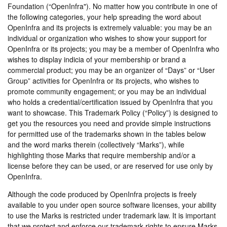
Foundation (“OpenInfra"). No matter how you contribute in one of
the following categories, your help spreading the word about
OpenInfra and its projects is extremely valuable: you may be an
individual or organization who wishes to show your support for
OpenInfra or its projects; you may be a member of OpenInfra who
wishes to display indicia of your membership or brand a
commercial product; you may be an organizer of “Days” or “User
Group” activities for OpenInfra or its projects, who wishes to
promote community engagement; or you may be an individual
who holds a credential/certification issued by OpenInfra that you
want to showcase. This Trademark Policy (“Policy”) is designed to
get you the resources you need and provide simple instructions
for permitted use of the trademarks shown in the tables below
and the word marks therein (collectively “Marks”), while
highlighting those Marks that require membership and/or a
license before they can be used, or are reserved for use only by
OpenInfra.
Although the code produced by OpenInfra projects is freely
available to you under open source software licenses, your ability
to use the Marks is restricted under trademark law. It is important
that we protect and enforce our trademark rights to ensure Marks