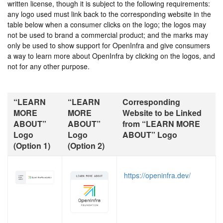
written license, though it is subject to the following requirements:
any logo used must link back to the corresponding website in the
table below when a consumer clicks on the logo; the logos may
not be used to brand a commercial product; and the marks may
only be used to show support for OpenInfra and give consumers
a way to learn more about OpenInfra by clicking on the logos, and
not for any other purpose.
“LEARN
“LEARN
Corresponding
MORE
MORE
Website to be Linked
ABOUT”
ABOUT”
from “LEARN MORE
Logo
Logo
ABOUT” Logo
(Option 1)
(Option 2)
https://openinfra.dev/