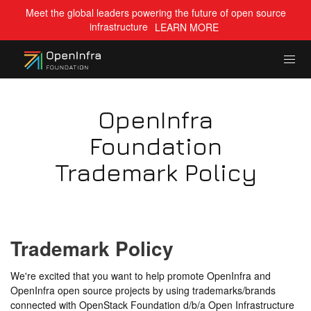
Meet the global leaders powering the future of open source
infrastructure
LEARN MORE
OpenInfra
Foundation
Trademark Policy
Trademark Policy
We're excited that you want to help promote OpenInfra and
OpenInfra open source projects by using trademarks/brands
connected with OpenStack Foundation d/b/a Open Infrastructure