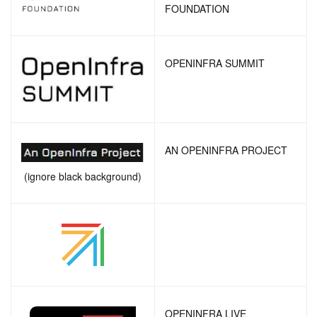
FOUNDATION
OPENINFRA SUMMIT
AN OPENINFRA PROJECT
(ignore black background)
OPENINFRA LIVE