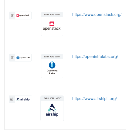
https://www.openstack.org/
https://openinfralabs.org/
https://www.airshipit.org/