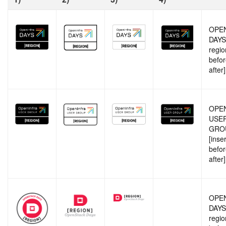
OPE
DAYS 
regio
befor
after]
OPE
USE
GRO
[inse
befor
after]
OPE
DAYS 
regio