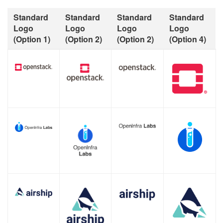
Standard
Standard
Standard
Standard
Logo
Logo
Logo
Logo
(Option 1)
(Option 2)
(Option 2)
(Option 4)