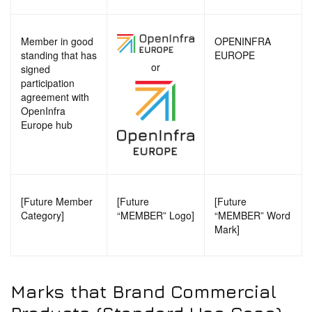
Member in good
OPENINFRA
standing that has
EUROPE
or
signed
participation
agreement with
OpenInfra
Europe hub
[Future Member
[Future
[Future
Category]
“MEMBER” Logo]
“MEMBER” Word
Mark]
Marks that Brand Commercial