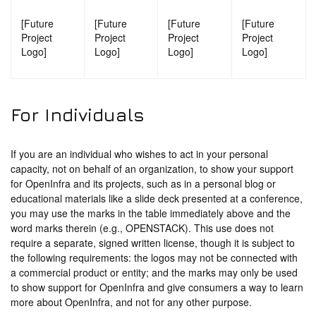
[Future
[Future
[Future
[Future
Project
Project
Project
Project
Logo]
Logo]
Logo]
Logo]
For Individuals
If you are an individual who wishes to act in your personal
capacity, not on behalf of an organization, to show your support
for OpenInfra and its projects, such as in a personal blog or
educational materials like a slide deck presented at a conference,
you may use the marks in the table immediately above and the
word marks therein (e.g., OPENSTACK). This use does not
require a separate, signed written license, though it is subject to
the following requirements: the logos may not be connected with
a commercial product or entity; and the marks may only be used
to show support for OpenInfra and give consumers a way to learn
more about OpenInfra, and not for any other purpose.