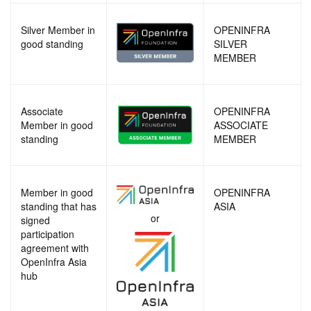
Silver Member in
OPENINFRA
good standing
SILVER
MEMBER
Associate
OPENINFRA
Member in good
ASSOCIATE
standing
MEMBER
Member in good
OPENINFRA
standing that has
ASIA
or
signed
participation
agreement with
OpenInfra Asia
hub