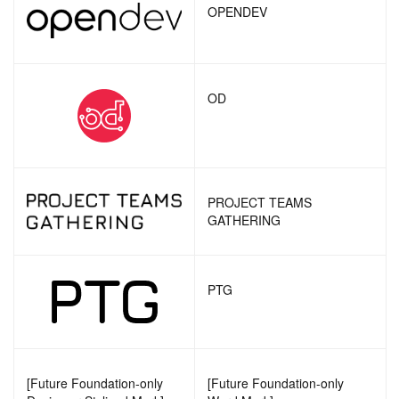
OPENDEV
OD
PROJECT TEAMS
GATHERING
PTG
[Future Foundation-only
[Future Foundation-only