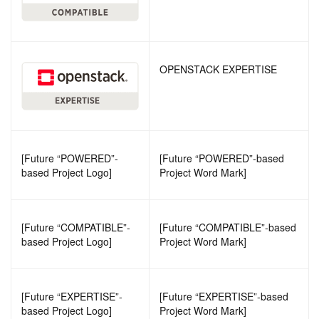
OPENSTACK EXPERTISE
[Future “POWERED”-
[Future “POWERED”-based
based Project Logo]
Project Word Mark]
[Future “COMPATIBLE”-
[Future “COMPATIBLE”-based
based Project Logo]
Project Word Mark]
[Future “EXPERTISE”-
[Future “EXPERTISE”-based
based Project Logo]
Project Word Mark]