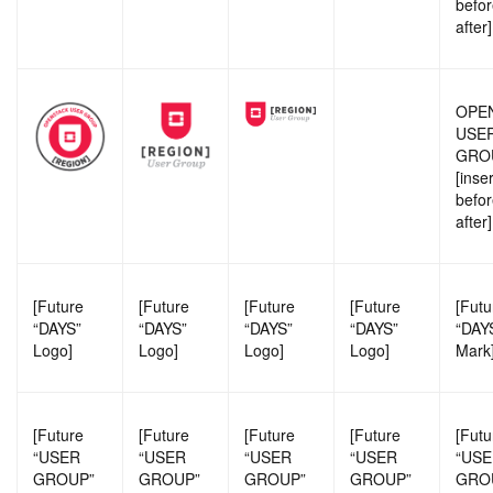
befor
after]
OPE
USE
GRO
[inse
befor
after]
[Future
[Future
[Future
[Future
[Futu
“DAYS”
“DAYS”
“DAYS”
“DAYS”
“DAY
Logo]
Logo]
Logo]
Logo]
Mark
[Future
[Future
[Future
[Future
[Futu
“USER
“USER
“USER
“USER
“US
GROUP”
GROUP”
GROUP”
GROUP”
GRO