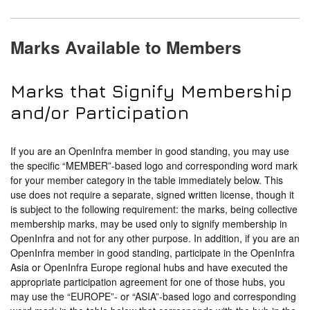
Marks Available to Members
Marks that Signify Membership
and/or Participation
If you are an OpenInfra member in good standing, you may use
the specific “MEMBER”-based logo and corresponding word mark
for your member category in the table immediately below. This
use does not require a separate, signed written license, though it
is subject to the following requirement: the marks, being collective
membership marks, may be used only to signify membership in
OpenInfra and not for any other purpose. In addition, if you are an
OpenInfra member in good standing, participate in the OpenInfra
Asia or OpenInfra Europe regional hubs and have executed the
appropriate participation agreement for one of those hubs, you
may use the “EUROPE”- or “ASIA”-based logo and corresponding