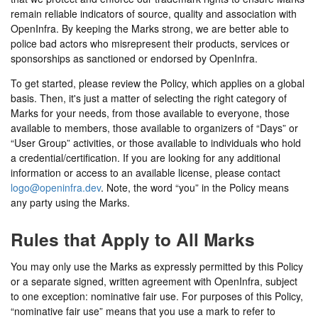
remain reliable indicators of source, quality and association with
OpenInfra. By keeping the Marks strong, we are better able to
police bad actors who misrepresent their products, services or
sponsorships as sanctioned or endorsed by OpenInfra.
To get started, please review the Policy, which applies on a global
basis. Then, it's just a matter of selecting the right category of
Marks for your needs, from those available to everyone, those
available to members, those available to organizers of “Days” or
“User Group” activities, or those available to individuals who hold
a credential/certification. If you are looking for any additional
information or access to an available license, please contact
logo@openinfra.dev
. Note, the word “you” in the Policy means
any party using the Marks.
Rules that Apply to All Marks
You may only use the Marks as expressly permitted by this Policy
or a separate signed, written agreement with OpenInfra, subject
to one exception: nominative fair use. For purposes of this Policy,
“nominative fair use” means that you use a mark to refer to