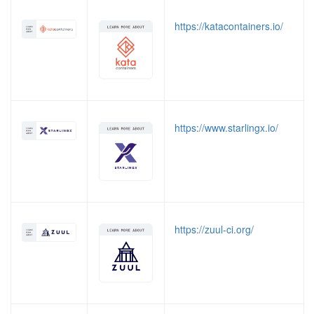
https://katacontainers.io/
https://www.starlingx.io/
https://zuul-ci.org/