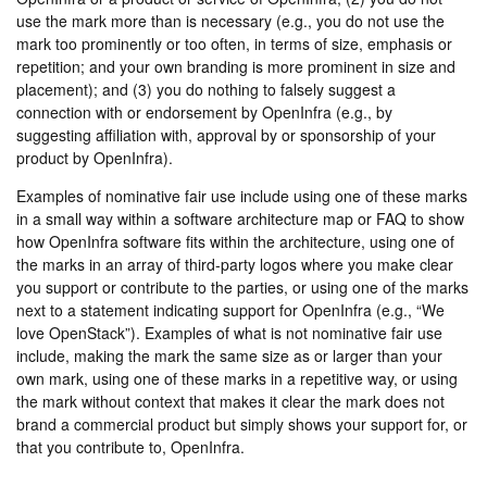
use the mark more than is necessary (e.g., you do not use the
mark too prominently or too often, in terms of size, emphasis or
repetition; and your own branding is more prominent in size and
placement); and (3) you do nothing to falsely suggest a
connection with or endorsement by OpenInfra (e.g., by
suggesting affiliation with, approval by or sponsorship of your
product by OpenInfra).
Examples of nominative fair use include using one of these marks
in a small way within a software architecture map or FAQ to show
how OpenInfra software fits within the architecture, using one of
the marks in an array of third-party logos where you make clear
you support or contribute to the parties, or using one of the marks
next to a statement indicating support for OpenInfra (e.g., “We
love OpenStack”). Examples of what is not nominative fair use
include, making the mark the same size as or larger than your
own mark, using one of these marks in a repetitive way, or using
the mark without context that makes it clear the mark does not
brand a commercial product but simply shows your support for, or
that you contribute to, OpenInfra.