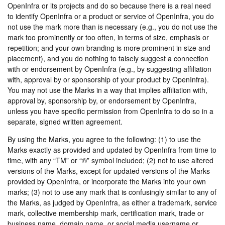
OpenInfra or its projects and do so because there is a real need
to identify OpenInfra or a product or service of OpenInfra, you do
not use the mark more than is necessary (e.g., you do not use the
mark too prominently or too often, in terms of size, emphasis or
repetition; and your own branding is more prominent in size and
placement), and you do nothing to falsely suggest a connection
with or endorsement by OpenInfra (e.g., by suggesting affiliation
with, approval by or sponsorship of your product by OpenInfra).
You may not use the Marks in a way that implies affiliation with,
approval by, sponsorship by, or endorsement by OpenInfra,
unless you have specific permission from OpenInfra to do so in a
separate, signed written agreement.
By using the Marks, you agree to the following: (1) to use the
Marks exactly as provided and updated by OpenInfra from time to
time, with any “TM” or “®” symbol included; (2) not to use altered
versions of the Marks, except for updated versions of the Marks
provided by OpenInfra, or incorporate the Marks into your own
marks; (3) not to use any mark that is confusingly similar to any of
the Marks, as judged by OpenInfra, as either a trademark, service
mark, collective membership mark, certification mark, trade or
business name, domain name, or social media username or