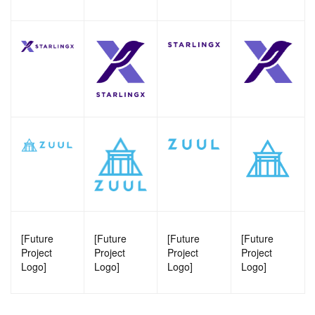
[Future
[Future
[Future
[Future
Project
Project
Project
Project
Logo]
Logo]
Logo]
Logo]