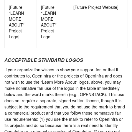
[Future
[Future
[Future Project Website]
“LEARN
“LEARN
MORE
MORE
ABOUT”
ABOUT”
Project
Project
Logo]
Logo]
ACCEPTABLE STANDARD LOGOS
If your organization wishes to show your support for, or that it
contributes to, OpenInfra or the projects of OpenInfra and does
not wish to use the “Learn More About” logos, above, you may
make nominative fair use of the logos in the table immediately
below and the word marks therein (e.g., OPENSTACK). This use
does not require a separate, signed written license, though it is
subject to the requirement that you do not use the mark to brand
a commercial product and that you follow these nominative fair
use requirements: (1) you use the mark to refer to OpenInfra or
its projects and do so because there is a real need to identify
OpenInfra or a product or service of OpenInfra; (2) you do not