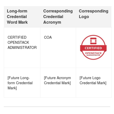
Long-form
Corresponding
Corresponding
Credential
Credential
Logo
Word Mark
Acronym
CERTIFIED
COA
OPENSTACK
ADMINISTRATOR
[Future Long-
[Future Acronym
[Future Logo
form Credential
Credential Mark]
Credential Mark]
Mark]