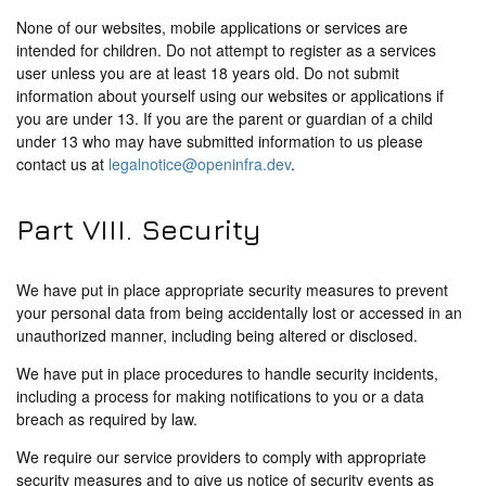
None of our websites, mobile applications or services are
intended for children. Do not attempt to register as a services
user unless you are at least 18 years old. Do not submit
information about yourself using our websites or applications if
you are under 13. If you are the parent or guardian of a child
under 13 who may have submitted information to us please
contact us at
legalnotice@openinfra.dev
.
Part VIII. Security
We have put in place appropriate security measures to prevent
your personal data from being accidentally lost or accessed in an
unauthorized manner, including being altered or disclosed.
We have put in place procedures to handle security incidents,
including a process for making notifications to you or a data
breach as required by law.
We require our service providers to comply with appropriate
security measures and to give us notice of security events as