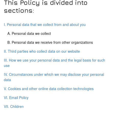
This Policy is divided into
sections:
I. Personal data that we collect from and about you
A. Personal data we collect
B. Personal data we receive from other organizations
II. Third parties who collect data on our website
III. How we use your personal data and the legal basis for such
use
IV. Circumstances under which we may disclose your personal
data
V. Cookies and other online data collection technologies
VI. Email Policy
VII. Children