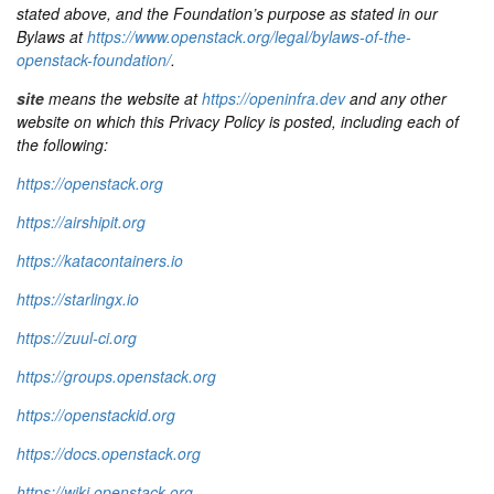
stated above, and the Foundation’s purpose as stated in our
Bylaws at
https://www.openstack.org/legal/bylaws-of-the-
openstack-foundation/
.
site
means the website at
https://openinfra.dev
and any other
website on which this Privacy Policy is posted, including each of
the following:
https://openstack.org
https://airshipit.org
https://katacontainers.io
https://starlingx.io
https://zuul-ci.org
https://groups.openstack.org
https://openstackid.org
https://docs.openstack.org
https://wiki.openstack.org