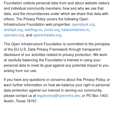
Foundation collects personal data from and about website visitors
and individual community members, how and why we use that
data, and the circumstances under which we share that data with
others. The Privacy Policy covers the following Open
Infrastructure Foundation web properties:
openstack.org
,
airshipit.org
,
starlingx.io
,
zuulci.org
,
katacontainers.io
,
opendev.org
, and
openinfralabs.org
.
The Open Infrastructure Foundation is committed to the principles
of the EU-U.S. Data Privacy Framework through transparent
disclosure of our activities related to privacy protection. We work
at carefully balancing the Foundation’s interest in using your
personal data to meet its goal against any potential impact to you
arising from our use.
If you have any questions or concerns about this Privacy Policy, or
want further information on how we balance your right to personal
data protection against our interest in serving our community,
please contact us at
legalnotice@openinfra.dev
, or PO Box 1903,
Austin, Texas 78767.