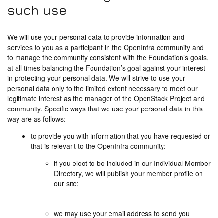
such use
We will use your personal data to provide information and
services to you as a participant in the OpenInfra community and
to manage the community consistent with the Foundation’s goals,
at all times balancing the Foundation’s goal against your interest
in protecting your personal data. We will strive to use your
personal data only to the limited extent necessary to meet our
legitimate interest as the manager of the OpenStack Project and
community. Specific ways that we use your personal data in this
way are as follows:
to provide you with information that you have requested or
that is relevant to the OpenInfra community:
if you elect to be included in our Individual Member
Directory, we will publish your member profile on
our site;
we may use your email address to send you