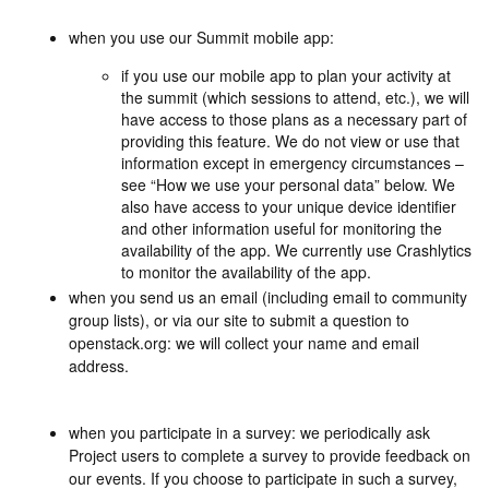
when you use our Summit mobile app:
if you use our mobile app to plan your activity at
the summit (which sessions to attend, etc.), we will
have access to those plans as a necessary part of
providing this feature. We do not view or use that
information except in emergency circumstances –
see “How we use your personal data” below. We
also have access to your unique device identifier
and other information useful for monitoring the
availability of the app. We currently use Crashlytics
to monitor the availability of the app.
when you send us an email (including email to community
group lists), or via our site to submit a question to
openstack.org: we will collect your name and email
address.
when you participate in a survey: we periodically ask
Project users to complete a survey to provide feedback on
our events. If you choose to participate in such a survey,