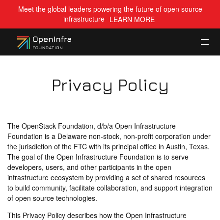
Meet the global leaders powering the future of open source
infrastructure
LEARN MORE
Privacy Policy
The OpenStack Foundation, d/b/a Open Infrastructure
Foundation is a Delaware non-stock, non-profit corporation under
the jurisdiction of the FTC with its principal office in Austin, Texas.
The goal of the Open Infrastructure Foundation is to serve
developers, users, and other participants in the open
infrastructure ecosystem by providing a set of shared resources
to build community, facilitate collaboration, and support integration
of open source technologies.
This Privacy Policy describes how the Open Infrastructure