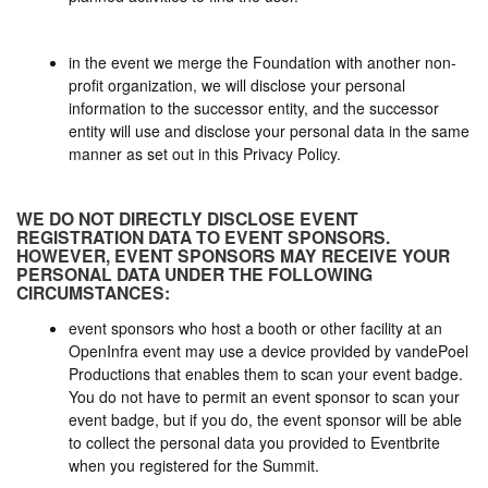
in the event we merge the Foundation with another non-
profit organization, we will disclose your personal
information to the successor entity, and the successor
entity will use and disclose your personal data in the same
manner as set out in this Privacy Policy.
WE DO NOT DIRECTLY DISCLOSE EVENT
REGISTRATION DATA TO EVENT SPONSORS.
HOWEVER, EVENT SPONSORS MAY RECEIVE YOUR
PERSONAL DATA UNDER THE FOLLOWING
CIRCUMSTANCES:
event sponsors who host a booth or other facility at an
OpenInfra event may use a device provided by vandePoel
Productions that enables them to scan your event badge.
You do not have to permit an event sponsor to scan your
event badge, but if you do, the event sponsor will be able
to collect the personal data you provided to Eventbrite
when you registered for the Summit.