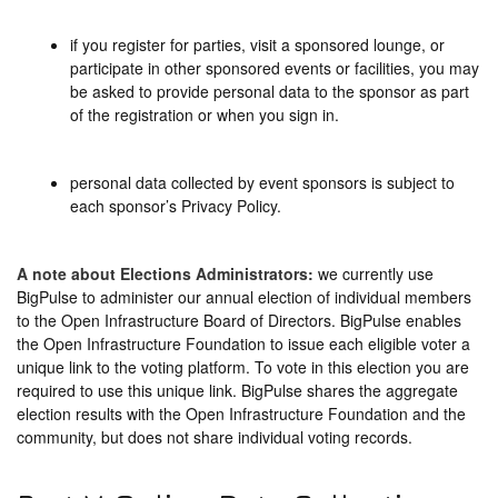
if you register for parties, visit a sponsored lounge, or
participate in other sponsored events or facilities, you may
be asked to provide personal data to the sponsor as part
of the registration or when you sign in.
personal data collected by event sponsors is subject to
each sponsor’s Privacy Policy.
A note about Elections Administrators:
we currently use
BigPulse to administer our annual election of individual members
to the Open Infrastructure Board of Directors. BigPulse enables
the Open Infrastructure Foundation to issue each eligible voter a
unique link to the voting platform. To vote in this election you are
required to use this unique link. BigPulse shares the aggregate
election results with the Open Infrastructure Foundation and the
community, but does not share individual voting records.