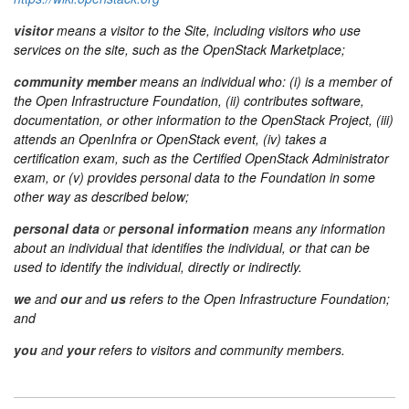
visitor
means a visitor to the Site, including visitors who use
services on the site, such as the OpenStack Marketplace;
community member
means an individual who: (i) is a member of
the Open Infrastructure Foundation, (ii) contributes software,
documentation, or other information to the OpenStack Project, (iii)
attends an OpenInfra or OpenStack event, (iv) takes a
certification exam, such as the Certified OpenStack Administrator
exam, or (v) provides personal data to the Foundation in some
other way as described below;
personal data
or
personal information
means any information
about an individual that identifies the individual, or that can be
used to identify the individual, directly or indirectly.
we
and
our
and
us
refers to the Open Infrastructure Foundation;
and
you
and
your
refers to visitors and community members.