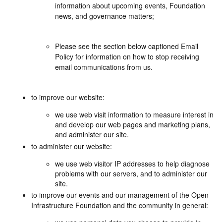
information about upcoming events, Foundation
news, and governance matters;
Please see the section below captioned Email
Policy for information on how to stop receiving
email communications from us.
to improve our website:
we use web visit information to measure interest in
and develop our web pages and marketing plans,
and administer our site.
to administer our website:
we use web visitor IP addresses to help diagnose
problems with our servers, and to administer our
site.
to improve our events and our management of the Open
Infrastructure Foundation and the community in general: