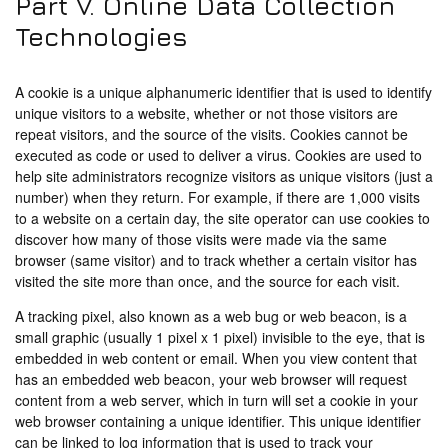
Part V. Online Data Collection
Technologies
A cookie is a unique alphanumeric identifier that is used to identify
unique visitors to a website, whether or not those visitors are
repeat visitors, and the source of the visits. Cookies cannot be
executed as code or used to deliver a virus. Cookies are used to
help site administrators recognize visitors as unique visitors (just a
number) when they return. For example, if there are 1,000 visits
to a website on a certain day, the site operator can use cookies to
discover how many of those visits were made via the same
browser (same visitor) and to track whether a certain visitor has
visited the site more than once, and the source for each visit.
A tracking pixel, also known as a web bug or web beacon, is a
small graphic (usually 1 pixel x 1 pixel) invisible to the eye, that is
embedded in web content or email. When you view content that
has an embedded web beacon, your web browser will request
content from a web server, which in turn will set a cookie in your
web browser containing a unique identifier. This unique identifier
can be linked to log information that is used to track your