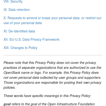
VIII. Security
IX. Data retention
X. Requests to amend or erase your personal data, or restrict our
use of your personal data
XI. De-identified data
XII. EU-U.S. Data Privacy Framework
XIII. Changes to Policy
Please note that this Privacy Policy does not cover the privacy
practices of separate organizations that are authorized to use the
OpenStack name or logo. For example, this Privacy Policy does
not cover personal data collected by user groups and supporters.
Those organizations are responsible for posting their own privacy
policies.
These words have specific meanings in this Privacy Policy:
goal
refers to the goal of the Open Infrastructure Foundation