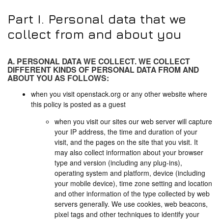
Part I. Personal data that we
collect from and about you
A. PERSONAL DATA WE COLLECT. WE COLLECT
DIFFERENT KINDS OF PERSONAL DATA FROM AND
ABOUT YOU AS FOLLOWS:
when you visit openstack.org or any other website where
this policy is posted as a guest
when you visit our sites our web server will capture
your IP address, the time and duration of your
visit, and the pages on the site that you visit. It
may also collect information about your browser
type and version (including any plug-ins),
operating system and platform, device (including
your mobile device), time zone setting and location
and other information of the type collected by web
servers generally. We use cookies, web beacons,
pixel tags and other techniques to identify your