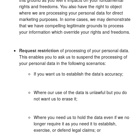
rights and freedoms. You also have the right to object
where we are processing your personal data for direct
marketing purposes. In some cases, we may demonstrate
that we have compelling legitimate grounds to process
your information which override your rights and freedoms.
Request restriction
of processing of your personal data.
This enables you to ask us to suspend the processing of
your personal data in the following scenarios:
If you want us to establish the data's accuracy;
Where our use of the data is unlawful but you do
not want us to erase it;
Where you need us to hold the data even if we no
longer require it as you need it to establish,
exercise, or defend legal claims; or