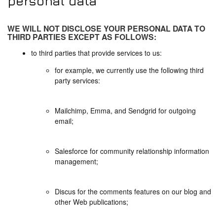
personal data
WE WILL NOT DISCLOSE YOUR PERSONAL DATA TO
THIRD PARTIES EXCEPT AS FOLLOWS:
to third parties that provide services to us:
for example, we currently use the following third
party services:
Mailchimp, Emma, and Sendgrid for outgoing
email;
Salesforce for community relationship information
management;
Discus for the comments features on our blog and
other Web publications;