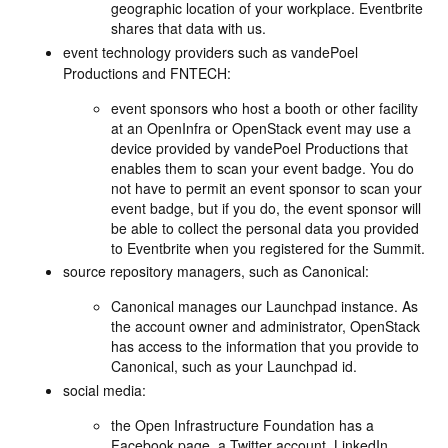
geographic location of your workplace. Eventbrite
shares that data with us.
event technology providers such as vandePoel
Productions and FNTECH:
event sponsors who host a booth or other facility
at an OpenInfra or OpenStack event may use a
device provided by vandePoel Productions that
enables them to scan your event badge. You do
not have to permit an event sponsor to scan your
event badge, but if you do, the event sponsor will
be able to collect the personal data you provided
to Eventbrite when you registered for the Summit.
source repository managers, such as Canonical:
Canonical manages our Launchpad instance. As
the account owner and administrator, OpenStack
has access to the information that you provide to
Canonical, such as your Launchpad id.
social media:
the Open Infrastructure Foundation has a
Facebook page, a Twitter account, LinkedIn