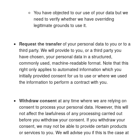
You have objected to our use of your data but we
need to verify whether we have overriding
legitimate grounds to use it.
Request the transfer
of your personal data to you or to a
third party. We will provide to you, or a third party you
have chosen, your personal data in a structured,
commonly used, machine-readable format. Note that this
right only applies to automated information which you
initially provided consent for us to use or where we used
the information to perform a contract with you.
Withdraw consent
at any time where we are relying on
consent to process your personal data. However, this will
not affect the lawfulness of any processing carried out
before you withdraw your consent. If you withdraw your
consent, we may not be able to provide certain products
or services to you. We will advise you if this is the case at