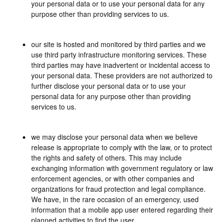
your personal data or to use your personal data for any
purpose other than providing services to us.
our site is hosted and monitored by third parties and we
use third party infrastructure monitoring services. These
third parties may have inadvertent or incidental access to
your personal data. These providers are not authorized to
further disclose your personal data or to use your
personal data for any purpose other than providing
services to us.
we may disclose your personal data when we believe
release is appropriate to comply with the law, or to protect
the rights and safety of others. This may include
exchanging information with government regulatory or law
enforcement agencies, or with other companies and
organizations for fraud protection and legal compliance.
We have, in the rare occasion of an emergency, used
information that a mobile app user entered regarding their
planned activities to find the user.