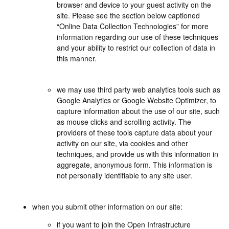
browser and device to your guest activity on the
site. Please see the section below captioned
“Online Data Collection Technologies” for more
information regarding our use of these techniques
and your ability to restrict our collection of data in
this manner.
we may use third party web analytics tools such as
Google Analytics or Google Website Optimizer, to
capture information about the use of our site, such
as mouse clicks and scrolling activity. The
providers of these tools capture data about your
activity on our site, via cookies and other
techniques, and provide us with this information in
aggregate, anonymous form. This information is
not personally identifiable to any site user.
when you submit other information on our site:
if you want to join the Open Infrastructure