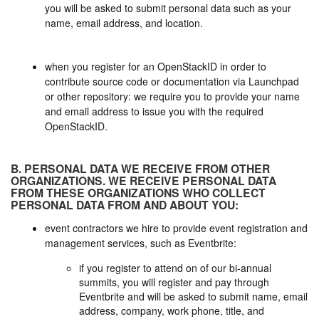
you will be asked to submit personal data such as your
name, email address, and location.
when you register for an OpenStackID in order to
contribute source code or documentation via Launchpad
or other repository: we require you to provide your name
and email address to issue you with the required
OpenStackID.
B. PERSONAL DATA WE RECEIVE FROM OTHER
ORGANIZATIONS. WE RECEIVE PERSONAL DATA
FROM THESE ORGANIZATIONS WHO COLLECT
PERSONAL DATA FROM AND ABOUT YOU:
event contractors we hire to provide event registration and
management services, such as Eventbrite:
if you register to attend on of our bi-annual
summits, you will register and pay through
Eventbrite and will be asked to submit name, email
address, company, work phone, title, and