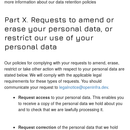
more information about our data retention policies
Part X. Requests to amend or
erase your personal data, or
restrict our use of your
personal data
Our policies for complying with your requests to amend, erase,
restrict or take other action with respect to your personal data are
stated below. We will comply with the applicable legal
requirements for these types of requests. You should
communicate your request to
legalnotice@openinfra.dev
.
Request access
to your personal data. This enables you
to receive a copy of the personal data we hold about you
and to check that we are lawfully processing it.
Request correction
of the personal data that we hold