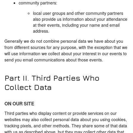
community partners:
local user groups and other community partners
also provide us information about your attendance
at their events, including your name and email
address.
Generally we do not combine personal data we have about you
from different sources for any purpose, with the exception that we
will use information we collect about your interest in our events to
send you email communications about those events.
Part II. Third Parties Who
Collect Data
ON OUR SITE
Third parties who display content or provide services on our
websites may also collect personal data about you using cookies,
tracking pixels, and other methods. They share some of that data
with us as described above, but they may collect other data that