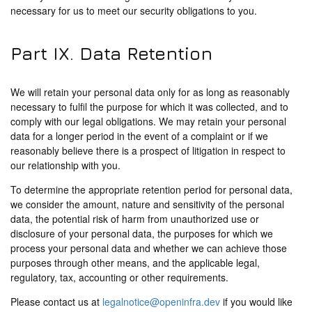
necessary for us to meet our security obligations to you.
Part IX. Data Retention
We will retain your personal data only for as long as reasonably
necessary to fulfil the purpose for which it was collected, and to
comply with our legal obligations. We may retain your personal
data for a longer period in the event of a complaint or if we
reasonably believe there is a prospect of litigation in respect to
our relationship with you.
To determine the appropriate retention period for personal data,
we consider the amount, nature and sensitivity of the personal
data, the potential risk of harm from unauthorized use or
disclosure of your personal data, the purposes for which we
process your personal data and whether we can achieve those
purposes through other means, and the applicable legal,
regulatory, tax, accounting or other requirements.
Please contact us at
legalnotice@openinfra.dev
if you would like