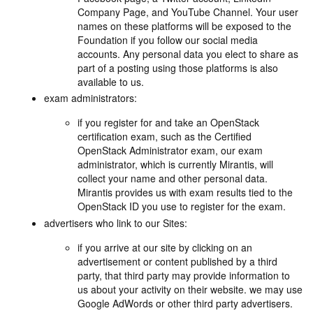
Company Page, and YouTube Channel. Your user
names on these platforms will be exposed to the
Foundation if you follow our social media
accounts. Any personal data you elect to share as
part of a posting using those platforms is also
available to us.
exam administrators:
if you register for and take an OpenStack
certification exam, such as the Certified
OpenStack Administrator exam, our exam
administrator, which is currently Mirantis, will
collect your name and other personal data.
Mirantis provides us with exam results tied to the
OpenStack ID you use to register for the exam.
advertisers who link to our Sites:
if you arrive at our site by clicking on an
advertisement or content published by a third
party, that third party may provide information to
us about your activity on their website. we may use
Google AdWords or other third party advertisers.