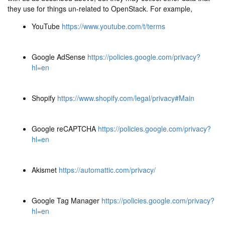
they use for things un-related to OpenStack. For example,
YouTube
https://www.youtube.com/t/terms
Google AdSense
https://policies.google.com/privacy?
hl=en
Shopify
https://www.shopify.com/legal/privacy#Main
Google reCAPTCHA
https://policies.google.com/privacy?
hl=en
Akismet
https://automattic.com/privacy/
Google Tag Manager
https://policies.google.com/privacy?
hl=en