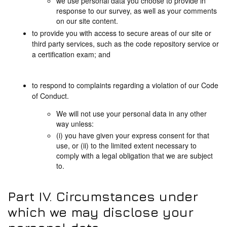
we use personal data you choose to provide in
response to our survey, as well as your comments
on our site content.
to provide you with access to secure areas of our site or
third party services, such as the code repository service or
a certification exam; and
to respond to complaints regarding a violation of our Code
of Conduct.
We will not use your personal data in any other
way unless:
(i) you have given your express consent for that
use, or (ii) to the limited extent necessary to
comply with a legal obligation that we are subject
to.
Part IV. Circumstances under
which we may disclose your