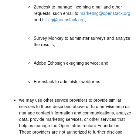
Zendesk to manage incoming email and other
requests, such email to
marketing@openstack.org
and
billing@openstack.org
;
Survey Monkey to administer surveys and analyze
the results;
Adobe Echosign e-signing service; and
Formstack to administer webforms.
we may use other service providers to provide similar
services to those described above or to otherwise help us
manage contact information and communications, analyze
data, provide marketing services, or other services that
help us manage the Open Infrastructure Foundation.
These providers are not authorized to further disclose