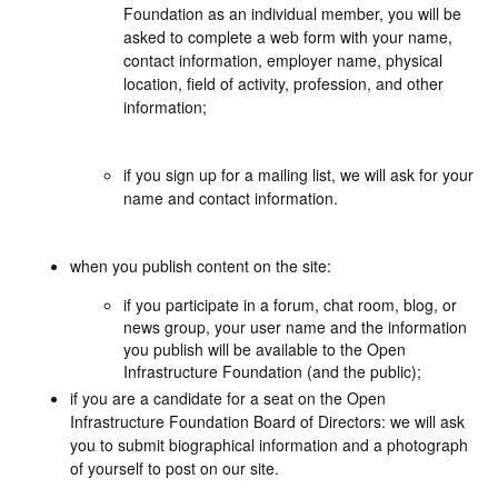
Foundation as an individual member, you will be
asked to complete a web form with your name,
contact information, employer name, physical
location, field of activity, profession, and other
information;
if you sign up for a mailing list, we will ask for your
name and contact information.
when you publish content on the site:
if you participate in a forum, chat room, blog, or
news group, your user name and the information
you publish will be available to the Open
Infrastructure Foundation (and the public);
if you are a candidate for a seat on the Open
Infrastructure Foundation Board of Directors: we will ask
you to submit biographical information and a photograph
of yourself to post on our site.