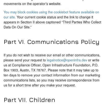
movements on the operator’s website.
You may block cookies using the cookiebot feature available on
our site.
Your current cookie status and the link to change it
appears in Section II above captioned “Third Parties Who Collect
Data On Our Site.”
Part VI. Communications Policy
If you do not wish to receive our email or other communications,
please send your request to
legalnotice@openinfra.dev
or write
us at Compliance Officer, Open Infrastructure Foundation, P.O.
Box 1903, Austin, TX 78767. Please note that it may take up to
ten days to remove your contact information from our marketing
communications lists, so you may receive correspondence from
us for a short time after you make your request.
Part VII. Children