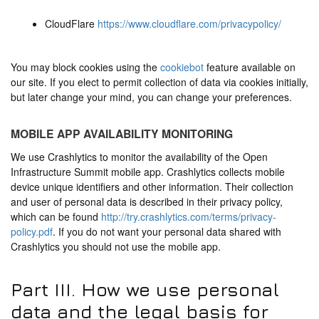
CloudFlare
https://www.cloudflare.com/privacypolicy/
You may block cookies using the
cookiebot
feature available on
our site. If you elect to permit collection of data via cookies initially,
but later change your mind, you can change your preferences.
MOBILE APP AVAILABILITY MONITORING
We use Crashlytics to monitor the availability of the Open
Infrastructure Summit mobile app. Crashlytics collects mobile
device unique identifiers and other information. Their collection
and user of personal data is described in their privacy policy,
which can be found
http://try.crashlytics.com/terms/privacy-
policy.pdf
. If you do not want your personal data shared with
Crashlytics you should not use the mobile app.
Part III. How we use personal
data and the legal basis for