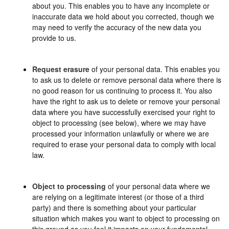
about you. This enables you to have any incomplete or
inaccurate data we hold about you corrected, though we
may need to verify the accuracy of the new data you
provide to us.
Request erasure
of your personal data. This enables you
to ask us to delete or remove personal data where there is
no good reason for us continuing to process it. You also
have the right to ask us to delete or remove your personal
data where you have successfully exercised your right to
object to processing (see below), where we may have
processed your information unlawfully or where we are
required to erase your personal data to comply with local
law.
Object to processing
of your personal data where we
are relying on a legitimate interest (or those of a third
party) and there is something about your particular
situation which makes you want to object to processing on
this ground as you feel it impacts on your fundamental