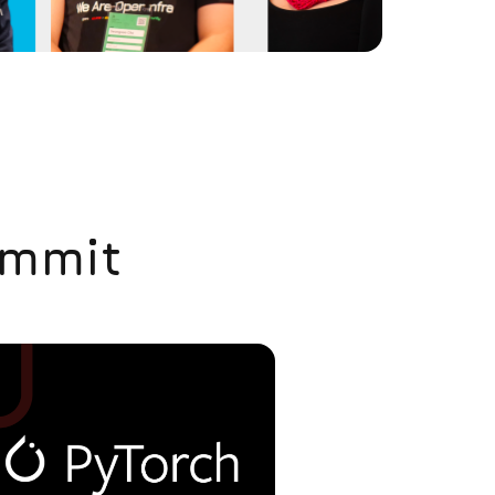
ummit