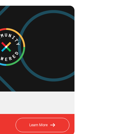
Learn More