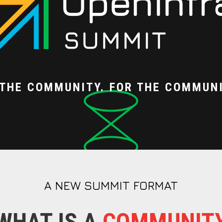
 THE COMMUNITY. FOR THE COMMUNI
A NEW SUMMIT FORMAT
WHAT IS A
COMMUNIT