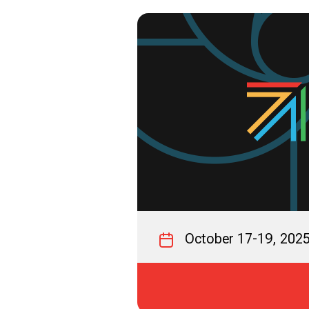
October 17-19, 202