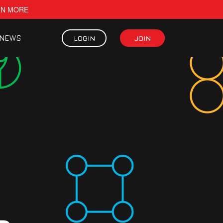
RN MORE
NEWS
LOGIN
JOIN