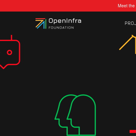
Meet the 
PRO