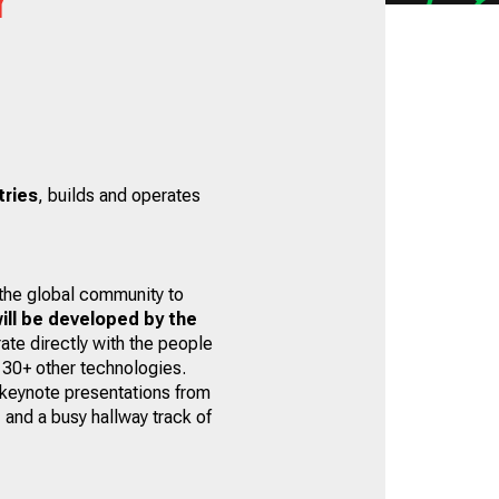
tries
, builds and operates
 the global community to
ill be developed by the
ate directly with the people
 30+ other technologies.
 keynote presentations from
 and a busy hallway track of