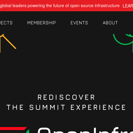
global leaders powering the future of open source infrastructure
LEA
JECTS
MEMBERSHIP
EVENTS
ABOUT
REDISCOVER
THE SUMMIT EXPERIENCE