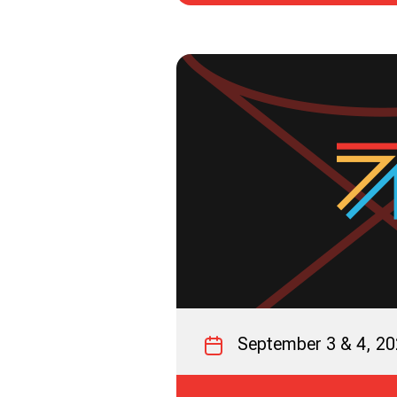
September 3 & 4, 2