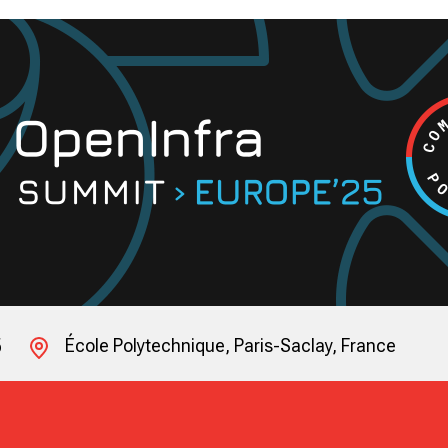
5
École Polytechnique, Paris-Saclay, France