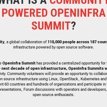
POWERED OPENINFRA
SUMMIT
?
ity
, a global collaboration of
110,000 people across 187 coun
infrastructure powered by open source software.
he
OpenInfra Summit
has provided a centralized opportunity for
e next decade of open infrastructure, OpenInfra Summits w
ty. Community volunteers will provide an opportunity to collabor
en source infrastructure using Linux, OpenStack, Kubernetes and
nt 60 countries and hundreds of organizations and participate in
presentations, Forum discussions with operators and developers,
open source enthusiasts.