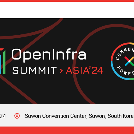
024
Suwon Convention Center, Suwon, South Kor