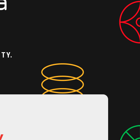
TY.
Y