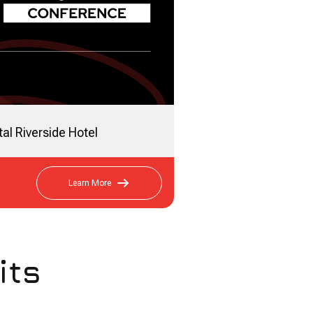
al Riverside Hotel
Learn More
its