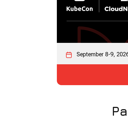
September 8-9, 202
Pa