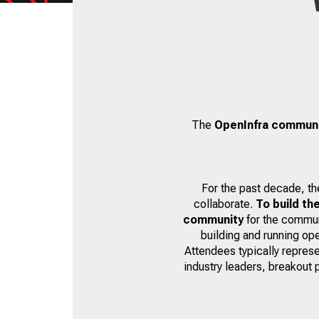
The
OpenInfra commun
For the past decade, t
collaborate.
To build th
community
for the communi
building and running op
Attendees typically represe
industry leaders, breakout 