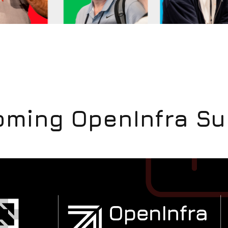
ming OpenInfra S