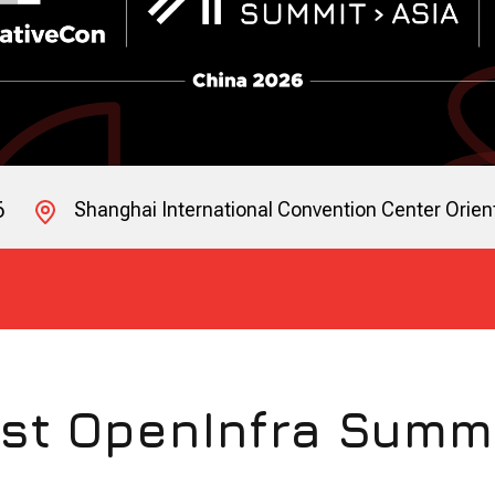
6
Shanghai International Convention Center Orient
st OpenInfra Summ