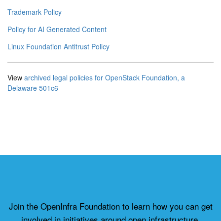
Trademark Policy
Policy for AI Generated Content
Linux Foundation Antitrust Policy
View
archived legal policies for OpenStack Foundation, a
Delaware 501c6
Join the OpenInfra Foundation to learn how you can get
involved in initiatives around open infrastructure.