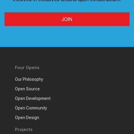
JOIN
Four Opens
Our Philosophy
Open Source
Open Development
Open Community
Open Design
Projects