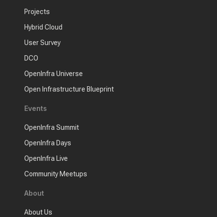
Projects
Hybrid Cloud
User Survey
DCO
OpenInfra Universe
Open Infrastructure Blueprint
Events
OpenInfra Summit
OpenInfra Days
OpenInfra Live
Community Meetups
About
About Us