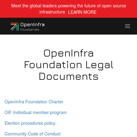
Meet the global leaders powering the future of open source
infrastructure
LEARN MORE
OpenInfra
Foundation Legal
Documents
OpenInfra Foundation Charter
OIF Individual member program
Election procedures policy
Community Code of Conduct