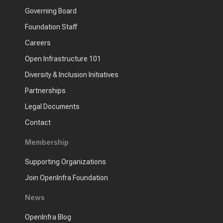
Governing Board
Foundation Staff
Careers
Open Infrastructure 101
Diversity & Inclusion Initiatives
Partnerships
Legal Documents
Contact
Membership
Supporting Organizations
Join OpenInfra Foundation
News
OpenInfra Blog