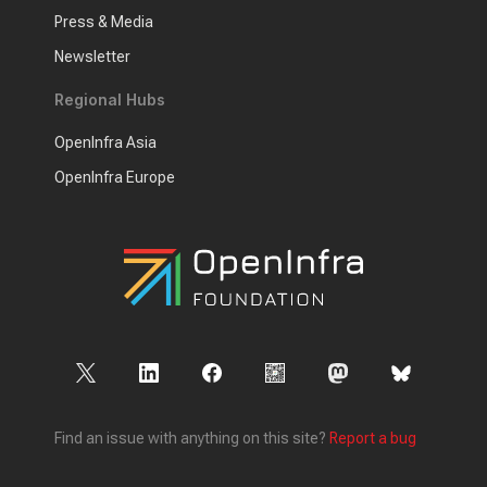
Press & Media
Newsletter
Regional Hubs
OpenInfra Asia
OpenInfra Europe
Find an issue with anything on this site?
Report a bug