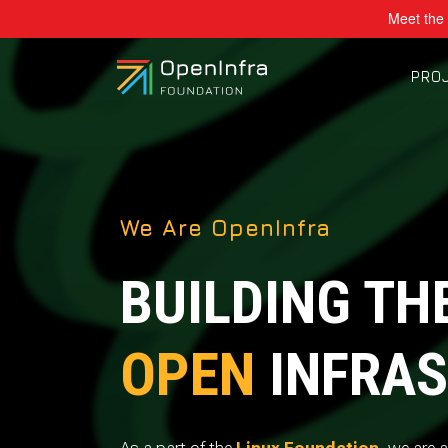
Meet the 
PRO
We Are OpenInfra
BUILDING TH
OPEN
INFRAS