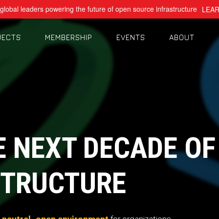
global leaders powering the future of open source infrastructure
LEA
JECTS
MEMBERSHIP
EVENTS
ABOUT
E NEXT DECADE OF
TRUCTURE