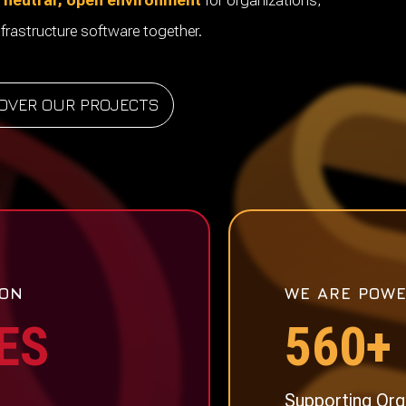
neutral, open environment
for organizations,
frastructure software together.
OVER OUR PROJECTS
 ON
WE ARE POWE
ES
560+
Supporting Org