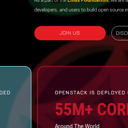
As a part of the
Linux Foundation
, we are a
developers, and users to build open source in
JOIN US
DISC
GED
OPENSTACK IS DEPLOYED
55M+ COR
Around The World