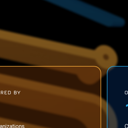
RED BY
anizations
C