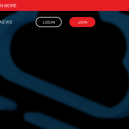
RN MORE
NEWS
LOGIN
JOIN