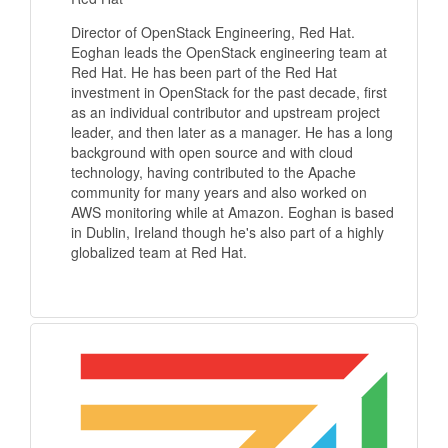
Director of OpenStack Engineering, Red Hat.
Eoghan leads the OpenStack engineering team at
Red Hat. He has been part of the Red Hat
investment in OpenStack for the past decade, first
as an individual contributor and upstream project
leader, and then later as a manager. He has a long
background with open source and with cloud
technology, having contributed to the Apache
community for many years and also worked on
AWS monitoring while at Amazon. Eoghan is based
in Dublin, Ireland though he's also part of a highly
globalized team at Red Hat.