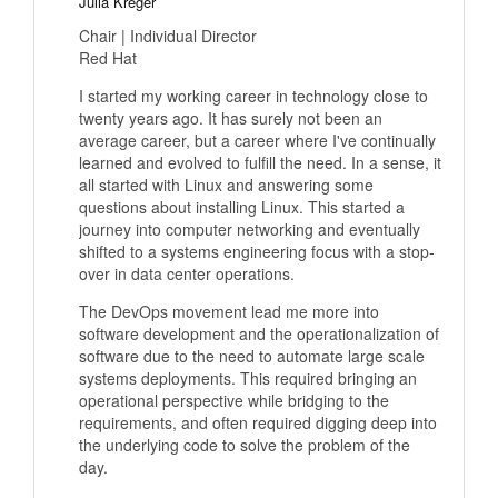
Julia Kreger
Chair | Individual Director
Red Hat
I started my working career in technology close to
twenty years ago. It has surely not been an
average career, but a career where I've continually
learned and evolved to fulfill the need. In a sense, it
all started with Linux and answering some
questions about installing Linux. This started a
journey into computer networking and eventually
shifted to a systems engineering focus with a stop-
over in data center operations.
The DevOps movement lead me more into
software development and the operationalization of
software due to the need to automate large scale
systems deployments. This required bringing an
operational perspective while bridging to the
requirements, and often required digging deep into
the underlying code to solve the problem of the
day.