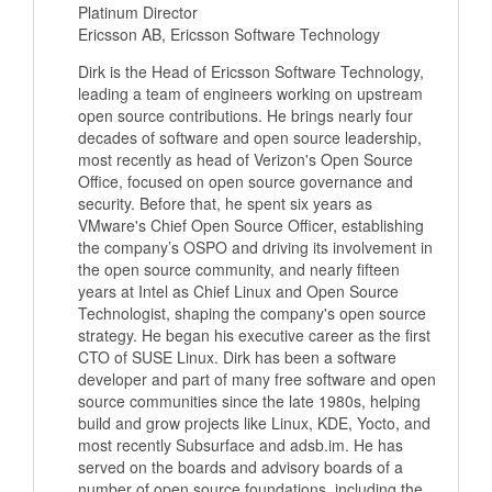
Platinum Director
Ericsson AB, Ericsson Software Technology
Dirk is the Head of Ericsson Software Technology,
leading a team of engineers working on upstream
open source contributions. He brings nearly four
decades of software and open source leadership,
most recently as head of Verizon's Open Source
Office, focused on open source governance and
security. Before that, he spent six years as
VMware's Chief Open Source Officer, establishing
the company’s OSPO and driving its involvement in
the open source community, and nearly fifteen
years at Intel as Chief Linux and Open Source
Technologist, shaping the company's open source
strategy. He began his executive career as the first
CTO of SUSE Linux. Dirk has been a software
developer and part of many free software and open
source communities since the late 1980s, helping
build and grow projects like Linux, KDE, Yocto, and
most recently Subsurface and adsb.im. He has
served on the boards and advisory boards of a
number of open source foundations, including the