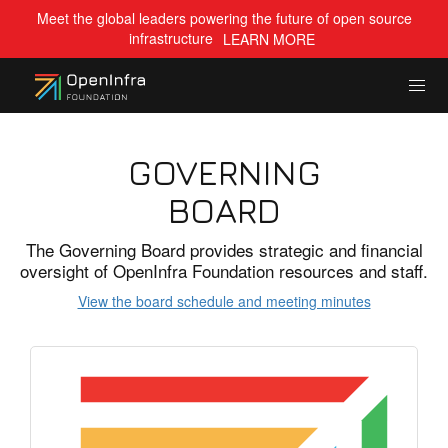
Meet the global leaders powering the future of open source
infrastructure
LEARN MORE
GOVERNING
BOARD
The Governing Board provides strategic and financial
oversight of OpenInfra Foundation resources and staff.
View the board schedule and meeting minutes