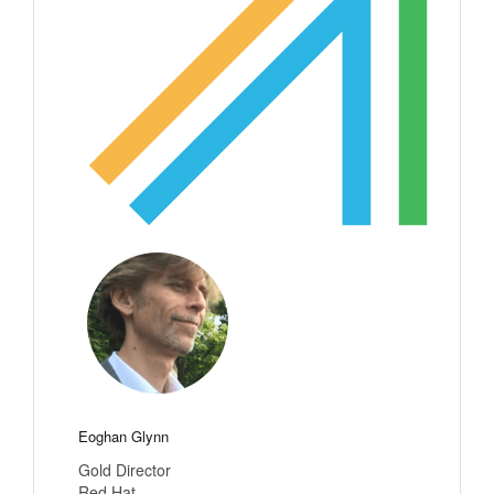
Eoghan Glynn
Gold Director
Red Hat