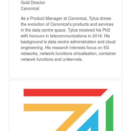
Gold Director
Canonical
As a Product Manager at Canonical, Tytus drives
the evolution of Canonical’s products and services
in the data centre space. Tytus received his PhD
with honours in telecommunications in 2018. His
background is data centre administration and cloud
engineering. His research interests focus on 5G
networks, network functions virtualisation, container
network functions and unikernels.