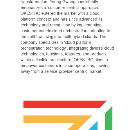
transformation. Young Gwang consistently
emphasizes a 'customer-centric' approach.
OKESTRO entered the market with a cloud
platform concept and has since advanced its
technology and recognition by implementing
customer-centric cloud orchestration, adapting to
the shift from single to multi-hybrid clouds. The
company specializes in 'cloud platform
orchestration technology', integrating diverse cloud
technologies, functions, features, and products
within a flexible architecture. OKESTRO aims to
empower customers in cloud operations, moving
away from a service-provider-centric market.