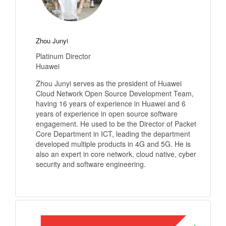
Zhou Junyi
Platinum Director
Huawei
Zhou Junyi serves as the president of Huawei
Cloud Network Open Source Development Team,
having 16 years of experience in Huawei and 6
years of experience in open source software
engagement. He used to be the Director of Packet
Core Department in ICT, leading the department
developed multiple products in 4G and 5G. He is
also an expert in core network, cloud native, cyber
security and software engineering.