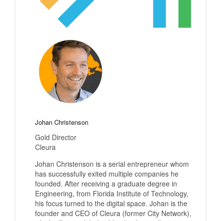
Johan Christenson
Gold Director
Cleura
Johan Christenson is a serial entrepreneur whom
has successfully exited multiple companies he
founded. After receiving a graduate degree in
Engineering, from Florida Institute of Technology,
his focus turned to the digital space. Johan is the
founder and CEO of Cleura (former City Network),