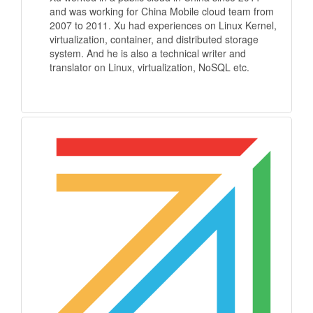
and was working for China Mobile cloud team from
2007 to 2011. Xu had experiences on Linux Kernel,
virtualization, container, and distributed storage
system. And he is also a technical writer and
translator on Linux, virtualization, NoSQL etc.