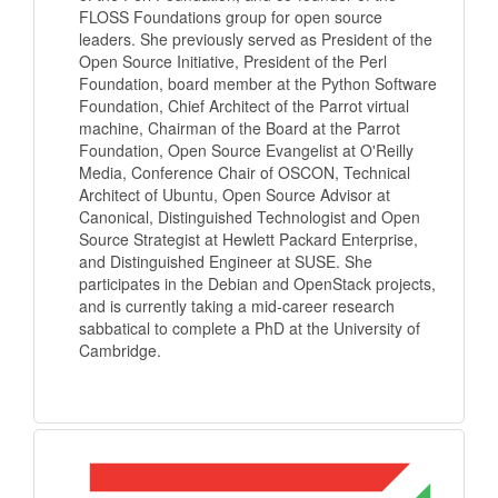
FLOSS Foundations group for open source
leaders. She previously served as President of the
Open Source Initiative, President of the Perl
Foundation, board member at the Python Software
Foundation, Chief Architect of the Parrot virtual
machine, Chairman of the Board at the Parrot
Foundation, Open Source Evangelist at O'Reilly
Media, Conference Chair of OSCON, Technical
Architect of Ubuntu, Open Source Advisor at
Canonical, Distinguished Technologist and Open
Source Strategist at Hewlett Packard Enterprise,
and Distinguished Engineer at SUSE. She
participates in the Debian and OpenStack projects,
and is currently taking a mid-career research
sabbatical to complete a PhD at the University of
Cambridge.