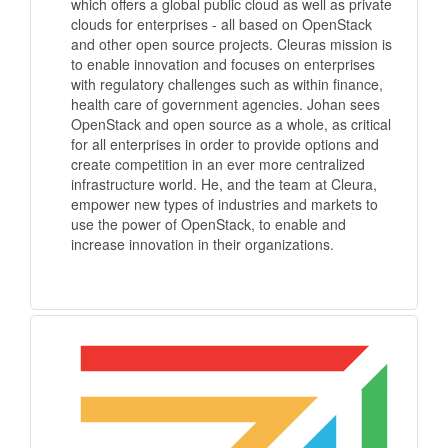
which offers a global public cloud as well as private
clouds for enterprises - all based on OpenStack
and other open source projects. Cleuras mission is
to enable innovation and focuses on enterprises
with regulatory challenges such as within finance,
health care of government agencies. Johan sees
OpenStack and open source as a whole, as critical
for all enterprises in order to provide options and
create competition in an ever more centralized
infrastructure world. He, and the team at Cleura,
empower new types of industries and markets to
use the power of OpenStack, to enable and
increase innovation in their organizations.