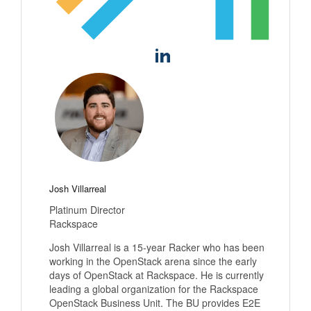
Josh Villarreal
Platinum Director
Rackspace
Josh Villarreal is a 15-year Racker who has been
working in the OpenStack arena since the early
days of OpenStack at Rackspace. He is currently
leading a global organization for the Rackspace
OpenStack Business Unit. The BU provides E2E