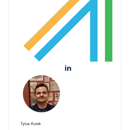
Tytus Kurek