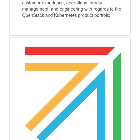
customer experience, operations, product
management, and engineering with regards to the
OpenStack and Kubernetes product portfolio.