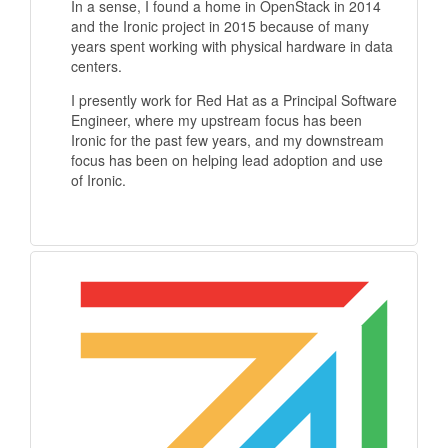
In a sense, I found a home in OpenStack in 2014
and the Ironic project in 2015 because of many
years spent working with physical hardware in data
centers.
I presently work for Red Hat as a Principal Software
Engineer, where my upstream focus has been
Ironic for the past few years, and my downstream
focus has been on helping lead adoption and use
of Ironic.