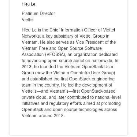
Hieu Le
Platinum Director
Viettel
Hieu Le is the Chief Information Officer of Viettel
Networks, a key subsidiary of Viettel Group in
Vietnam. He also serves as Vice President of the
Vietnam Free and Open Source Software
Association (VFOSSA), an organization dedicated
to advancing open-source adoption nationwide. In
2013, he founded the Vietnam OpenStack User
Group (now the Vietnam OpenInfra User Group)
and established the first OpenStack engineering
team in the country. He led the development of
Viettel’s—and Vietnam’s—first OpenStack-based
private cloud, and later contributed to national-level
initiatives and regulatory efforts aimed at promoting
OpenStack and open-source technologies across
Vietnam around 2018.