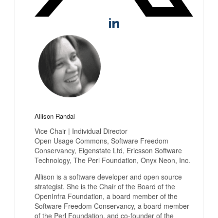
Allison Randal
Vice Chair | Individual Director
Open Usage Commons, Software Freedom
Conservancy, Eigenstate Ltd, Ericsson Software
Technology, The Perl Foundation, Onyx Neon, Inc.
Allison is a software developer and open source
strategist. She is the Chair of the Board of the
OpenInfra Foundation, a board member of the
Software Freedom Conservancy, a board member
of the Perl Foundation, and co-founder of the