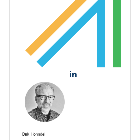
Dirk Hohndel