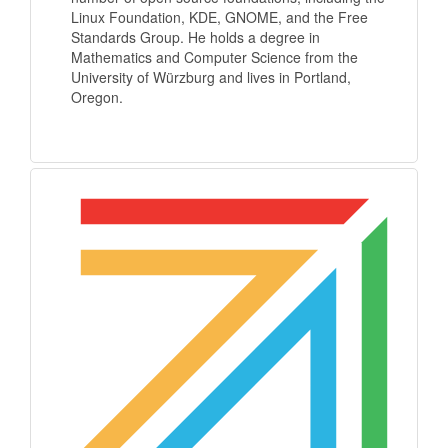
Linux Foundation, KDE, GNOME, and the Free
Standards Group. He holds a degree in
Mathematics and Computer Science from the
University of Würzburg and lives in Portland,
Oregon.