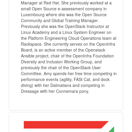
Manager at Red Hat. She previously worked at a
small Open Source e-assessment company in
Luxembourg where she was the Open Source
Community and Global Training Manager.
Previously she was the OpenStack Instructor at
Linux Academy and a Linux System Engineer on
the Platform Engineering Cloud Operations team at
Rackspace. She currently serves on the OpenInfra
Board, is an active member of the Openstack
Ansible project, chair of the OpenInfra Foundation
Diversity and Inclusion Working Group, and
previously the chair of the OpenStack User
Committee. Amy spends her free time competing in
performance events (agility, FASt Cat, and dock
diving) with her Dalmatians and competing in
Dressage with her Connemara pony.