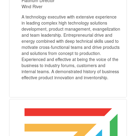
Platinum Director
Wind River
A technology executive with extensive experience
in leading complex high technology solutions
development, product management, evangelization
and team leadership. Entrepreneurial drive and
energy combined with deep technical skills used to
motivate cross-functional teams and drive products
and solutions from concept to production.
Experienced and effective at being the voice of the
business to industry forums, customers and
internal teams. A demonstrated history of business
effective product innovation and inventorship.