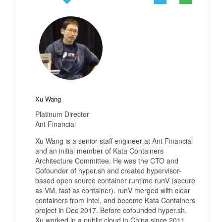
Xu Wang
Platinum Director
Ant Financial
Xu Wang is a senior staff engineer at Ant Financial
and an initial member of Kata Containers
Architecture Committee. He was the CTO and
Cofounder of hyper.sh and created hypervisor-
based open source container runtime runV (secure
as VM, fast as container). runV merged with clear
containers from Intel, and become Kata Containers
project in Dec 2017. Before cofounded hyper.sh,
Xu worked in a public cloud in China since 2011