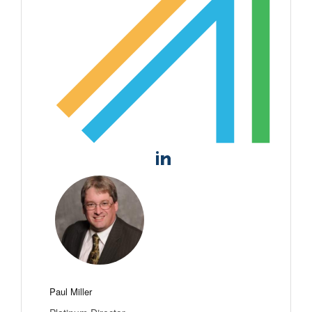
Paul Miller