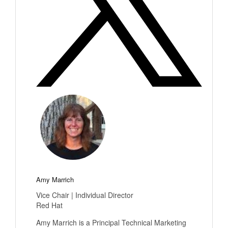
Amy Marrich
Vice Chair | Individual Director
Red Hat
Amy Marrich is a Principal Technical Marketing