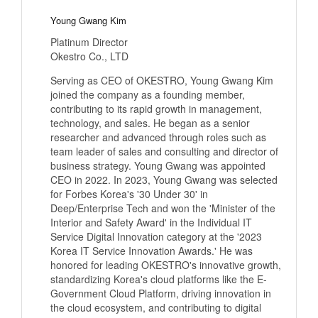
Young Gwang Kim
Platinum Director
Okestro Co., LTD
Serving as CEO of OKESTRO, Young Gwang Kim
joined the company as a founding member,
contributing to its rapid growth in management,
technology, and sales. He began as a senior
researcher and advanced through roles such as
team leader of sales and consulting and director of
business strategy. Young Gwang was appointed
CEO in 2022. In 2023, Young Gwang was selected
for Forbes Korea's '30 Under 30' in
Deep/Enterprise Tech and won the 'Minister of the
Interior and Safety Award' in the Individual IT
Service Digital Innovation category at the '2023
Korea IT Service Innovation Awards.' He was
honored for leading OKESTRO's innovative growth,
standardizing Korea's cloud platforms like the E-
Government Cloud Platform, driving innovation in
the cloud ecosystem, and contributing to digital