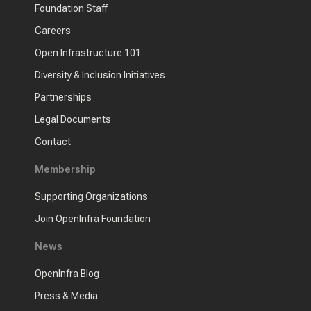
Foundation Staff
Careers
Open Infrastructure 101
Diversity & Inclusion Initiatives
Partnerships
Legal Documents
Contact
Membership
Supporting Organizations
Join OpenInfra Foundation
News
OpenInfra Blog
Press & Media