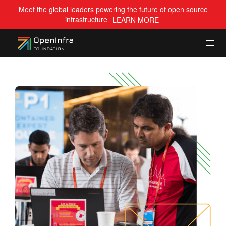
Meet the global leaders powering the future of open source
infrastructure
LEARN MORE