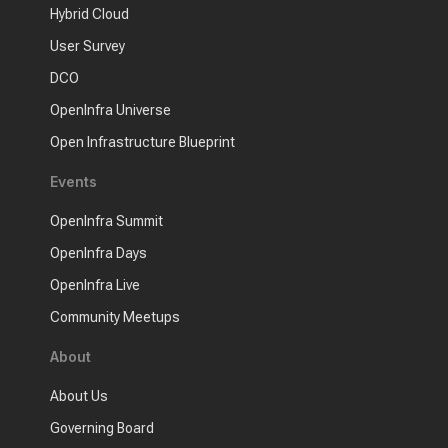
Hybrid Cloud
User Survey
DCO
OpenInfra Universe
Open Infrastructure Blueprint
Events
OpenInfra Summit
OpenInfra Days
OpenInfra Live
Community Meetups
About
About Us
Governing Board