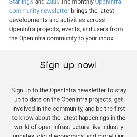
StarlingX
and
Zuul
. The monthly
OpenInfra
community newsletter
brings the latest
developments and activities across
OpenInfra projects, events, and users from
the OpenInfra community to your inbox.
Sign up now!
Sign up to the OpenInfra newsletter to stay
up to date on the OpenInfra projects, get
involved in the community, and be the first
to know about the latest happenings in the
world of open infrastructure like industry
updates, cloud economics, and more! Our