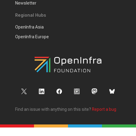
Newsletter
Regional Hubs
OpenInfra Asia
OpenInfra Europe
Find an issue with anything on this site?
Report a bug