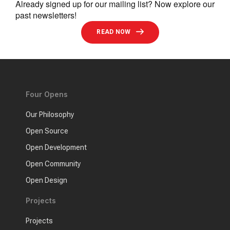
Already signed up for our mailing list? Now explore our
past newsletters!
READ NOW
Four Opens
Our Philosophy
Open Source
Open Development
Open Community
Open Design
Projects
Projects