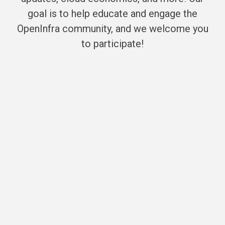
goal is to help educate and engage the
OpenInfra community, and we welcome you
to participate!