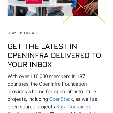
STAY UP TO DATE
GET THE LATEST IN
OPENINFRA DELIVERED TO
YOUR INBOX
With over 110,000 members in 187
countries, the OpenInfra Foundation
provides a home for open infrastructure
projects, including
OpenStack
, as well as
open source projects
Kata Containers
,