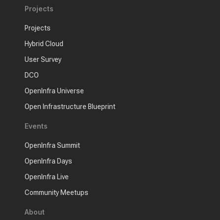
Projects
Projects
Hybrid Cloud
User Survey
DCO
OpenInfra Universe
Open Infrastructure Blueprint
Events
OpenInfra Summit
OpenInfra Days
OpenInfra Live
Community Meetups
About