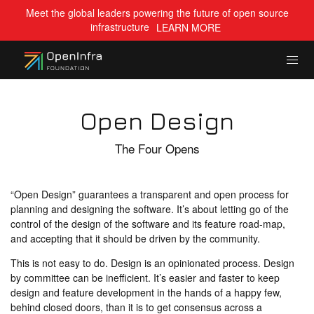
Meet the global leaders powering the future of open source
infrastructure
LEARN MORE
Open Design
The Four Opens
“Open Design” guarantees a transparent and open process for
planning and designing the software. It’s about letting go of the
control of the design of the software and its feature road-map,
and accepting that it should be driven by the community.
This is not easy to do. Design is an opinionated process. Design
by committee can be inefficient. It’s easier and faster to keep
design and feature development in the hands of a happy few,
behind closed doors, than it is to get consensus across a