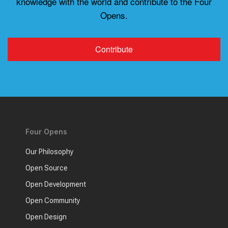
knowledge with the world and contribute to the Four
Opens.
Contribute
Four Opens
Our Philosophy
Open Source
Open Development
Open Community
Open Design