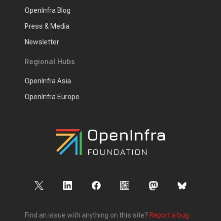
OpenInfra Blog
Press & Media
Newsletter
Regional Hubs
OpenInfra Asia
OpenInfra Europe
Find an issue with anything on this site?
Report a bug