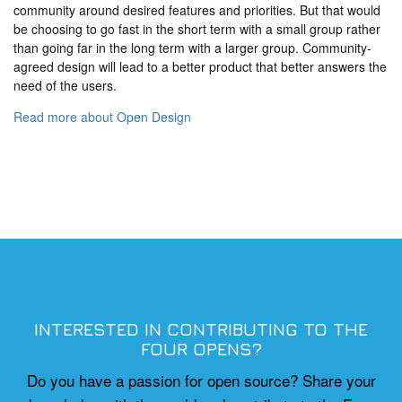
community around desired features and priorities. But that would
be choosing to go fast in the short term with a small group rather
than going far in the long term with a larger group. Community-
agreed design will lead to a better product that better answers the
need of the users.
Read more about Open Design
INTERESTED IN CONTRIBUTING TO THE
FOUR OPENS?
Do you have a passion for open source? Share your