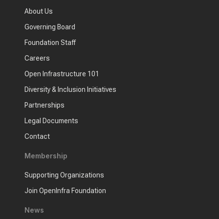
About Us
Governing Board
Foundation Staff
Careers
Open Infrastructure 101
Diversity & Inclusion Initiatives
Partnerships
Legal Documents
Contact
Membership
Supporting Organizations
Join OpenInfra Foundation
News