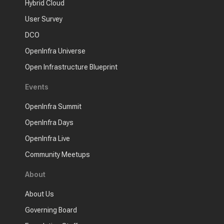
Hybrid Cloud
User Survey
DCO
OpenInfra Universe
Open Infrastructure Blueprint
Events
OpenInfra Summit
OpenInfra Days
OpenInfra Live
Community Meetups
About
About Us
Governing Board