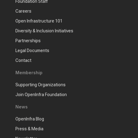
Foundation Staff
Careers
Open Infrastructure 101
Diversity & Inclusion Initiatives
Partnerships
Legal Documents
Contact
Membership
Supporting Organizations
Join OpenInfra Foundation
News
OpenInfra Blog
Press & Media