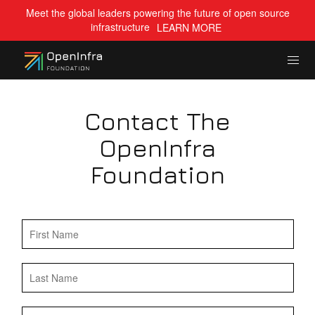
Meet the global leaders powering the future of open source
infrastructure
LEARN MORE
Contact The
OpenInfra
Foundation