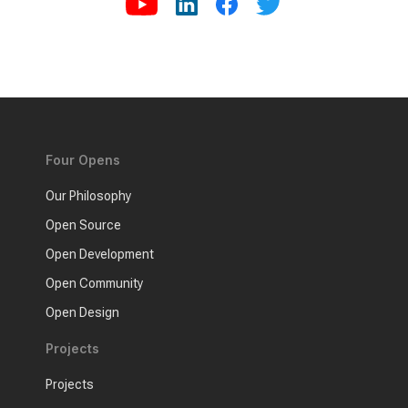
Four Opens
Our Philosophy
Open Source
Open Development
Open Community
Open Design
Projects
Projects