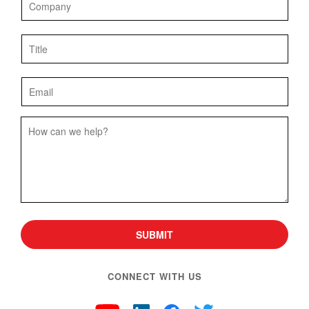
SUBMIT
CONNECT WITH US