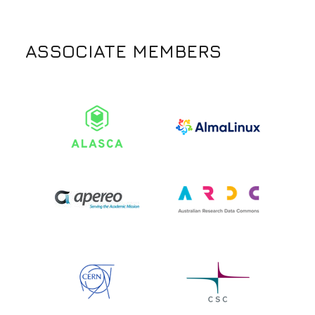
ASSOCIATE MEMBERS