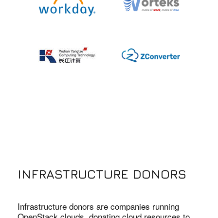
INFRASTRUCTURE DONORS
Infrastructure donors are companies running
OpenStack clouds, donating cloud resources to