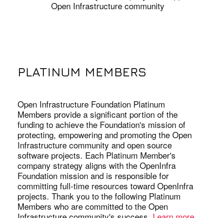
Open Infrastructure community
PLATINUM MEMBERS
Open Infrastructure Foundation Platinum
Members provide a significant portion of the
funding to achieve the Foundation's mission of
protecting, empowering and promoting the Open
Infrastructure community and open source
software projects. Each Platinum Member's
company strategy aligns with the OpenInfra
Foundation mission and is responsible for
committing full-time resources toward OpenInfra
projects. Thank you to the following Platinum
Members who are committed to the Open
Infrastructure community's success.
Learn more