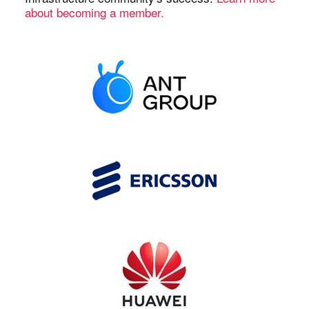
about becoming a member.