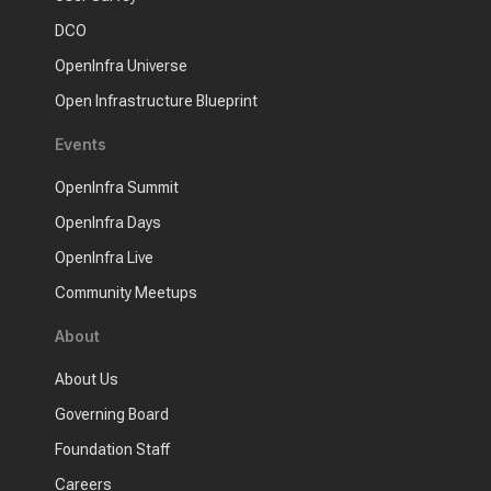
DCO
OpenInfra Universe
Open Infrastructure Blueprint
Events
OpenInfra Summit
OpenInfra Days
OpenInfra Live
Community Meetups
About
About Us
Governing Board
Foundation Staff
Careers