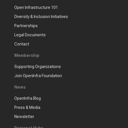
Open Infrastructure 101
Diversity & Inclusion Initiatives
Partnerships
Legal Documents
Contact
Membership
Supporting Organizations
Join OpenInfra Foundation
News
OpenInfra Blog
Press & Media
Newsletter
Regional Hubs