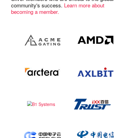
community's success.
Learn more about
becoming a member.