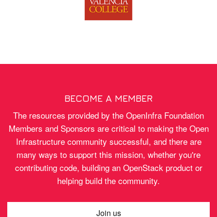
BECOME A MEMBER
The resources provided by the OpenInfra Foundation
Members and Sponsors are critical to making the Open
Infrastructure community successful, and there are
many ways to support this mission, whether you're
contributing code, building an OpenStack product or
helping build the community.
Join us