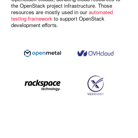
the OpenStack project infrastructure. Those
resources are mostly used in our
automated
testing framework
to support OpenStack
development efforts.