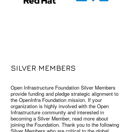
SILVER MEMBERS
Open Infrastructure Foundation Silver Members
provide funding and pledge strategic alignment to
the OpenInfra Foundation mission. If your
organization is highly involved with the Open
Infrastructure community and interested in
becoming a Silver Member, read more about
joining the Foundation. Thank you to the following
Silver Members who are critical to the global