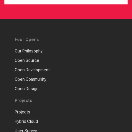
Four Opens
Our Philosophy
Open Source
Open Development
Open Community
Open Design
Projects
Projects
Hybrid Cloud
User Survey