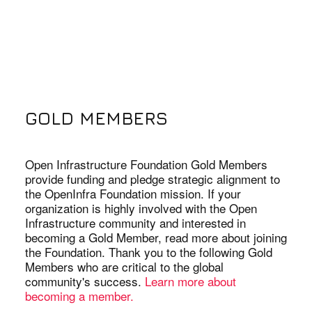
GOLD MEMBERS
Open Infrastructure Foundation Gold Members
provide funding and pledge strategic alignment to
the OpenInfra Foundation mission. If your
organization is highly involved with the Open
Infrastructure community and interested in
becoming a Gold Member, read more about joining
the Foundation. Thank you to the following Gold
Members who are critical to the global
community's success.
Learn more about
becoming a member.