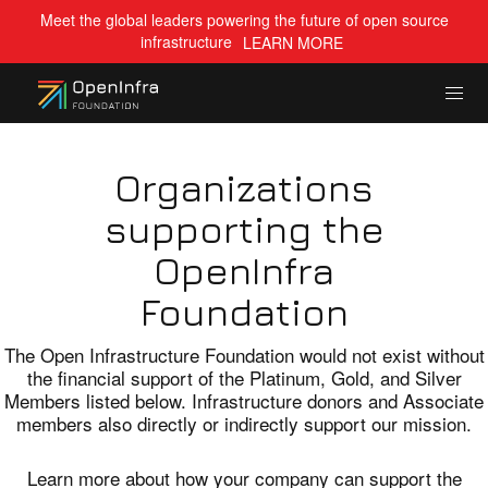
Meet the global leaders powering the future of open source
infrastructure
LEARN MORE
Organizations
supporting the
OpenInfra
Foundation
The Open Infrastructure Foundation would not exist without
the financial support of the Platinum, Gold, and Silver
Members listed below. Infrastructure donors and Associate
members also directly or indirectly support our mission.
Learn more about how your company can support the