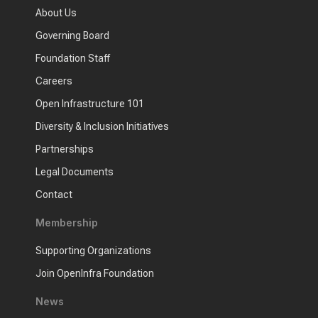
About Us
Governing Board
Foundation Staff
Careers
Open Infrastructure 101
Diversity & Inclusion Initiatives
Partnerships
Legal Documents
Contact
Membership
Supporting Organizations
Join OpenInfra Foundation
News