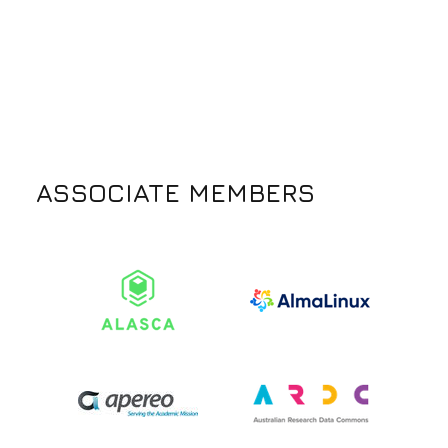
ASSOCIATE MEMBERS