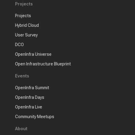
Projects
Projects
Hybrid Cloud
User Survey
DCO
OpenInfra Universe
Open Infrastructure Blueprint
Events
OpenInfra Summit
OpenInfra Days
OpenInfra Live
Community Meetups
About