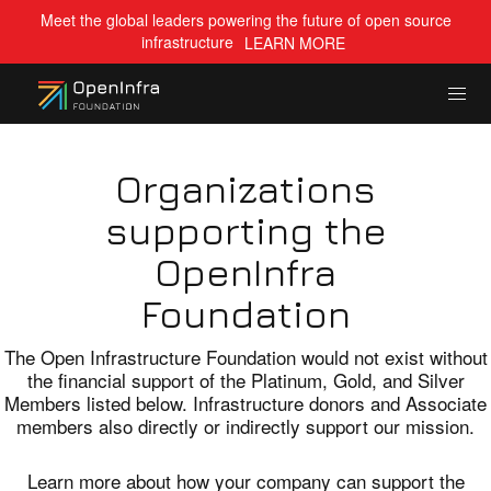
Meet the global leaders powering the future of open source
infrastructure
LEARN MORE
Organizations
supporting the
OpenInfra
Foundation
The Open Infrastructure Foundation would not exist without
the financial support of the Platinum, Gold, and Silver
Members listed below. Infrastructure donors and Associate
members also directly or indirectly support our mission.
Learn more about how your company can support the