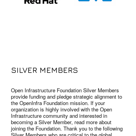
SILVER MEMBERS
Open Infrastructure Foundation Silver Members
provide funding and pledge strategic alignment to
the OpenInfra Foundation mission. If your
organization is highly involved with the Open
Infrastructure community and interested in
becoming a Silver Member, read more about
joining the Foundation. Thank you to the following
Silver Members who are critical to the global