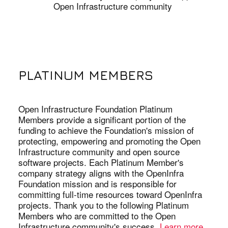
Open Infrastructure community
PLATINUM MEMBERS
Open Infrastructure Foundation Platinum
Members provide a significant portion of the
funding to achieve the Foundation's mission of
protecting, empowering and promoting the Open
Infrastructure community and open source
software projects. Each Platinum Member's
company strategy aligns with the OpenInfra
Foundation mission and is responsible for
committing full-time resources toward OpenInfra
projects. Thank you to the following Platinum
Members who are committed to the Open
Infrastructure community's success.
Learn more