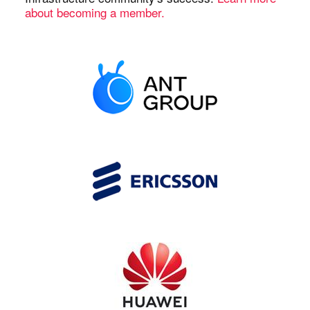
about becoming a member.