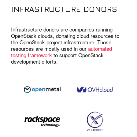
INFRASTRUCTURE DONORS
Infrastructure donors are companies running
OpenStack clouds, donating cloud resources to
the OpenStack project infrastructure. Those
resources are mostly used in our
automated
testing framework
to support OpenStack
development efforts.