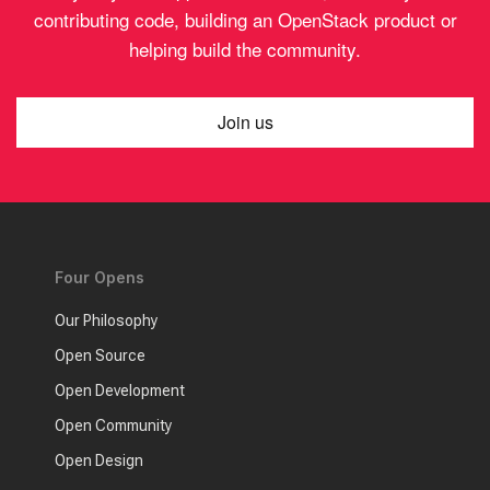
contributing code, building an OpenStack product or
helping build the community.
Join us
Four Opens
Our Philosophy
Open Source
Open Development
Open Community
Open Design