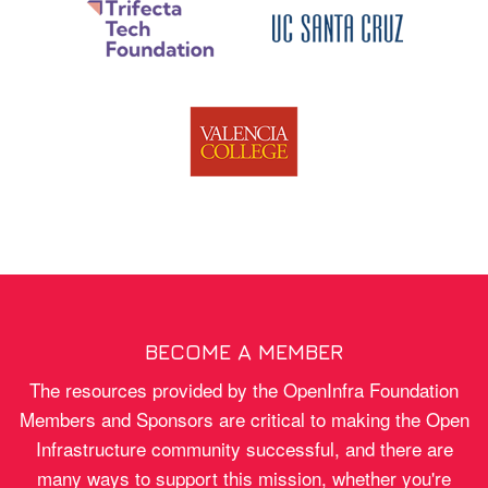
BECOME A MEMBER
The resources provided by the OpenInfra Foundation
Members and Sponsors are critical to making the Open
Infrastructure community successful, and there are
many ways to support this mission, whether you're