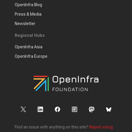
OpenInfra Blog
Press & Media
Newsletter
Regional Hubs
OpenInfra Asia
OpenInfra Europe
Find an issue with anything on this site?
Report a bug