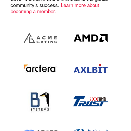
community's success.
Learn more about
becoming a member.