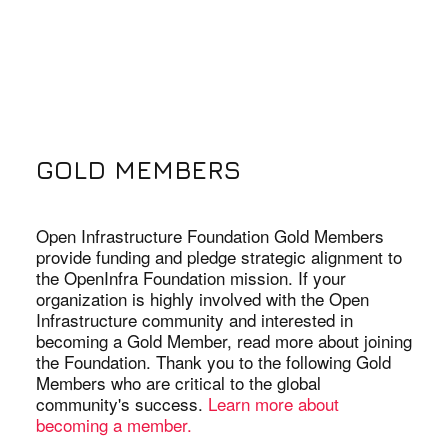
GOLD MEMBERS
Open Infrastructure Foundation Gold Members
provide funding and pledge strategic alignment to
the OpenInfra Foundation mission. If your
organization is highly involved with the Open
Infrastructure community and interested in
becoming a Gold Member, read more about joining
the Foundation. Thank you to the following Gold
Members who are critical to the global
community's success.
Learn more about
becoming a member.