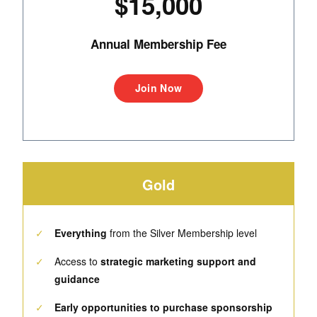
$15,000
Annual Membership Fee
Join Now
Gold
✓
Everything
from the Silver Membership level
✓
Access to
strategic marketing support and
guidance
✓
Early opportunities to purchase sponsorship