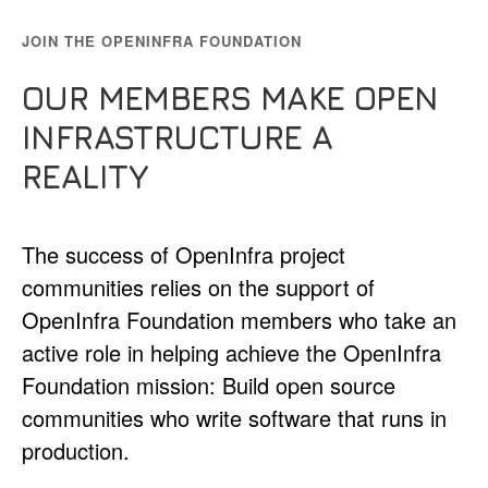
JOIN THE OPENINFRA FOUNDATION
OUR MEMBERS MAKE OPEN
INFRASTRUCTURE A
REALITY
The success of OpenInfra project
communities relies on the support of
OpenInfra Foundation members who take an
active role in helping achieve the OpenInfra
Foundation mission: Build open source
communities who write software that runs in
production.