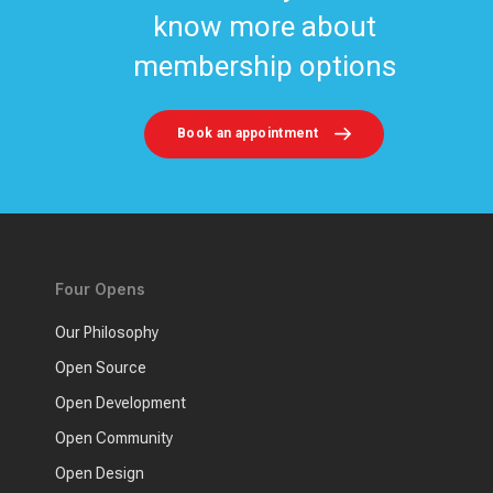
know more about
membership options
Book an appointment
Four Opens
Our Philosophy
Open Source
Open Development
Open Community
Open Design