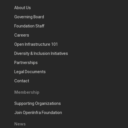
About Us
Governing Board
Foundation Staff
Careers
Open Infrastructure 101
Diversity & Inclusion Initiatives
Partnerships
Legal Documents
Contact
Membership
Supporting Organizations
Join OpenInfra Foundation
News