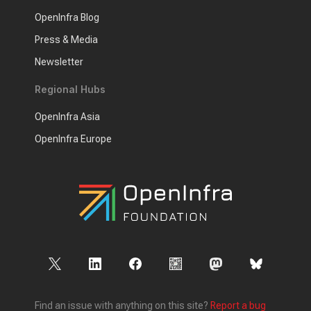
OpenInfra Blog
Press & Media
Newsletter
Regional Hubs
OpenInfra Asia
OpenInfra Europe
Find an issue with anything on this site?
Report a bug