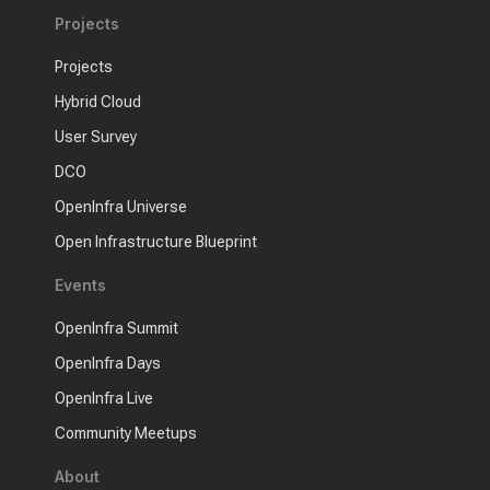
Projects
Projects
Hybrid Cloud
User Survey
DCO
OpenInfra Universe
Open Infrastructure Blueprint
Events
OpenInfra Summit
OpenInfra Days
OpenInfra Live
Community Meetups
About