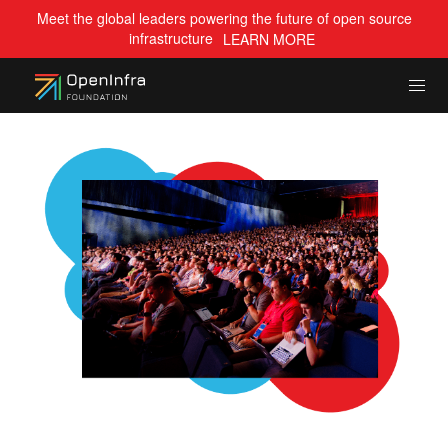
Meet the global leaders powering the future of open source
infrastructure
LEARN MORE