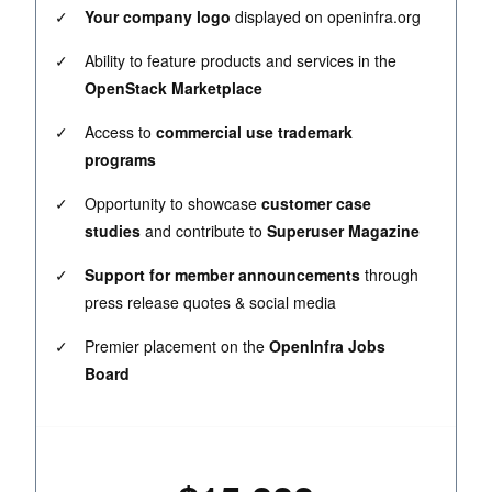
✓
Your company logo
displayed on openinfra.org
✓
Ability to feature products and services in the
OpenStack Marketplace
✓
Access to
commercial use trademark
programs
✓
Opportunity to showcase
customer case
studies
and contribute to
Superuser Magazine
✓
Support for member announcements
through
press release quotes & social media
✓
Premier placement on the
OpenInfra Jobs
Board