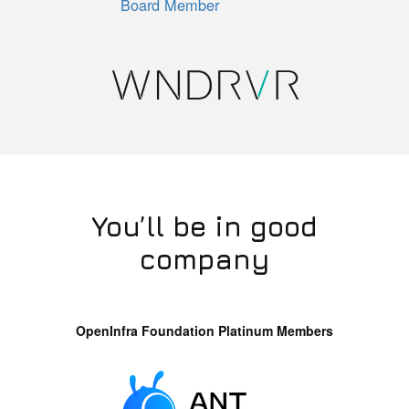
Board Member
You’ll be in good
company
OpenInfra Foundation Platinum Members