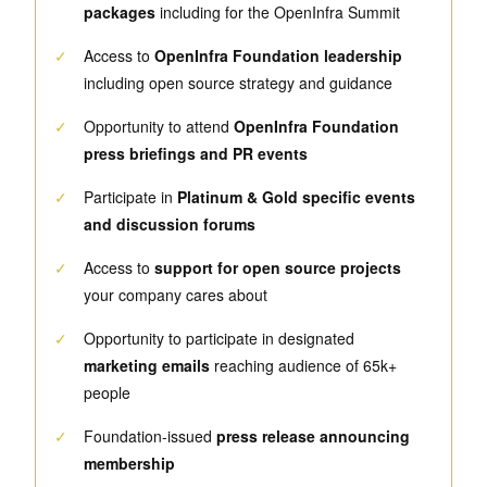
packages
including for the OpenInfra Summit
✓
Access to
OpenInfra Foundation leadership
including open source strategy and guidance
✓
Opportunity to attend
OpenInfra Foundation
press briefings and PR events
✓
Participate in
Platinum & Gold specific events
and discussion forums
✓
Access to
support for open source projects
your company cares about
✓
Opportunity to participate in designated
marketing emails
reaching audience of 65k+
people
✓
Foundation-issued
press release announcing
membership