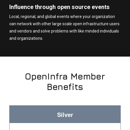
Influence through open source events
Local, regional, and global events where your organization
can network with other large scale open infrastructure users
and vendors and solve problems with like minded individuals
and organizations.
OpenInfra Member
Benefits
Silver