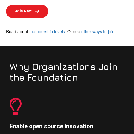
Join Now
Read about
membership levels
. Or see
other ways to join
.
Why Organizations Join
the Foundation
Enable open source innovation