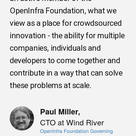
OpenInfra Foundation, what we
view as a place for crowdsourced
innovation - the ability for multiple
companies, individuals and
developers to come together and
contribute in a way that can solve
these problems at scale.
Paul Miller
,
CTO at Wind River
OpenInfra Foundation Governing