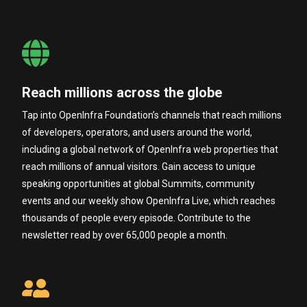
Reach millions across the globe
Tap into OpenInfra Foundation’s channels that reach millions
of developers, operators, and users around the world,
including a global network of OpenInfra web properties that
reach millions of annual visitors. Gain access to unique
speaking opportunities at global Summits, community
events and our weekly show OpenInfra Live, which reaches
thousands of people every episode. Contribute to the
newsletter read by over 65,000 people a month.