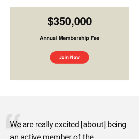
$350,000
Annual Membership Fee
Join Now
We are really excited [about] being
an active member of the