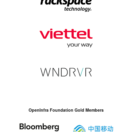
OpenInfra Foundation Gold Members