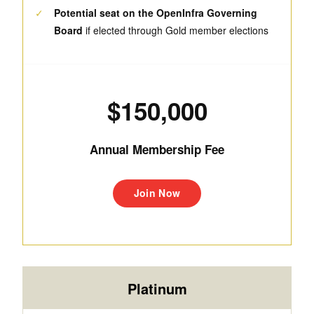
✓
Potential seat on the OpenInfra Governing
Board
if elected through Gold member elections
$150,000
Annual Membership Fee
Join Now
Platinum