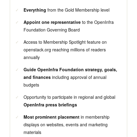
✓
Everything
from the Gold Membership level
✓
Appoint one representative
to the OpenInfra
Foundation Governing Board
✓
Access to Membership Spotlight feature on
openstack.org reaching millions of readers
annually
✓
Guide OpenInfra Foundation strategy, goals,
and finances
including approval of annual
budgets
✓
Opportunity to participate in regional and global
OpenInfra press briefings
✓
Most prominent placement
in membership
displays on websites, events and marketing
materials