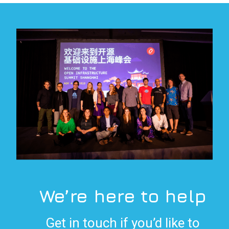
We’re here to help
Get in touch if you’d like to