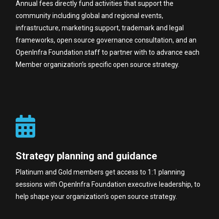
Annual fees directly fund activities that support the
community including global and regional events,
infrastructure, marketing support, trademark and legal
frameworks, open source governance consultation, and an
OpenInfra Foundation staff to partner with to advance each
Member organization’s specific open source strategy.
Strategy planning and guidance
Platinum and Gold members get access to 1:1 planning
sessions with OpenInfra Foundation executive leadership, to
help shape your organization’s open source strategy.