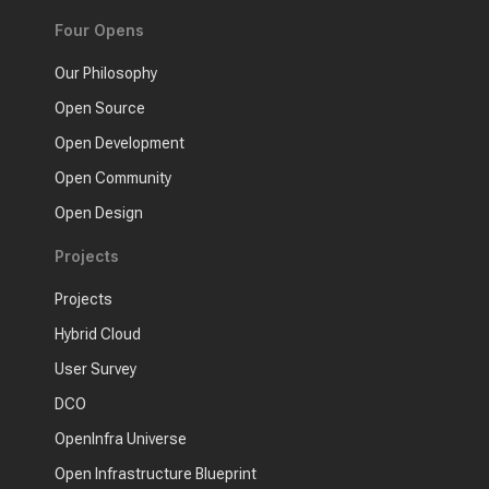
Four Opens
Our Philosophy
Open Source
Open Development
Open Community
Open Design
Projects
Projects
Hybrid Cloud
User Survey
DCO
OpenInfra Universe
Open Infrastructure Blueprint