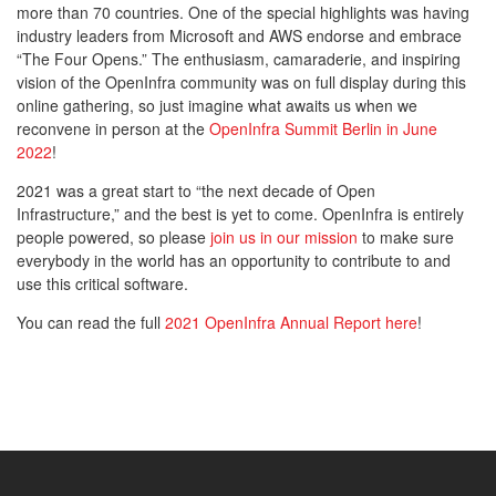
more than 70 countries. One of the special highlights was having
industry leaders from Microsoft and AWS endorse and embrace
“The Four Opens.” The enthusiasm, camaraderie, and inspiring
vision of the OpenInfra community was on full display during this
online gathering, so just imagine what awaits us when we
reconvene in person at the
OpenInfra Summit Berlin in June
2022
!
2021 was a great start to “the next decade of Open
Infrastructure,” and the best is yet to come. OpenInfra is entirely
people powered, so please
join us in our mission
to make sure
everybody in the world has an opportunity to contribute to and
use this critical software.
You can read the full
2021 OpenInfra Annual Report here
!