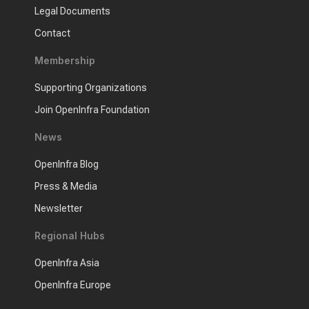
Legal Documents
Contact
Membership
Supporting Organizations
Join OpenInfra Foundation
News
OpenInfra Blog
Press & Media
Newsletter
Regional Hubs
OpenInfra Asia
OpenInfra Europe