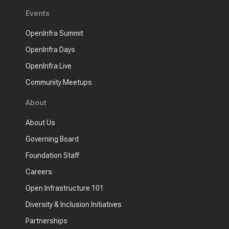
Events
OpenInfra Summit
OpenInfra Days
OpenInfra Live
Community Meetups
About
About Us
Governing Board
Foundation Staff
Careers
Open Infrastructure 101
Diversity & Inclusion Initiatives
Partnerships