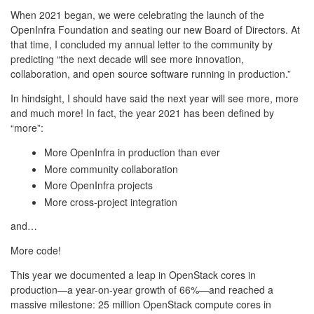
When 2021 began, we were celebrating the launch of the
OpenInfra Foundation and seating our new Board of Directors. At
that time, I concluded my annual letter to the community by
predicting “the next decade will see more innovation,
collaboration, and open source software running in production.”
In hindsight, I should have said the next year will see more, more
and much more! In fact, the year 2021 has been defined by
“more”:
More OpenInfra in production than ever
More community collaboration
More OpenInfra projects
More cross-project integration
and…
More code!
This year we documented a leap in OpenStack cores in
production—a year-on-year growth of 66%—and reached a
massive milestone: 25 million OpenStack compute cores in