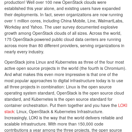
production! Well over 100 new OpenStack clouds were
established this year alone, and existing users have expanded
their deployments. In fact, seven organizations are now running
over 1 million cores, including China Mobile, Line, WalmartLabs,
Workday and Yahoo. The user survey documented explosive
growth among OpenStack clouds of all sizes. Across the world,
175 OpenStack-powered public cloud data centers are running
across more than 80 different providers, serving organizations in
nearly every industry.
OpenStack joins Linux and Kubernetes as three of the four most
active open source projects in the world (the fourth is Chromium).
And what makes this even more impressive is that one of the
most popular approaches to digital infrastructure today is to use
all three projects in combination: Linux is the open source
operating system standard, OpenStack is the open source cloud
standard, and Kubernetes is the open source standard for
container orchestration. Put them together and you have the
LOKI
stack
: Linux, OpenStack & Kubernetes Infrastructure.
Increasingly, LOKI is the way that the world delivers reliable and
scalable infrastructure. With more than 150,000 code
contributions a year among the three projects, the open source