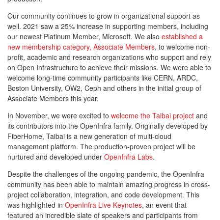
Our community continues to grow in organizational support as
well. 2021 saw a 25% increase in supporting members, including
our newest Platinum Member, Microsoft. We also
established a
new membership category, Associate Members
, to welcome non-
profit, academic and research organizations who support and rely
on Open Infrastructure to achieve their missions. We were able to
welcome long-time community participants like CERN, ARDC,
Boston University, OW2, Ceph and others in the initial group of
Associate Members this year.
In November, we were excited to
welcome the Taibai project
and
its contributors into the OpenInfra family. Originally developed by
FiberHome, Taibai is a new generation of multi-cloud
management platform. The production-proven project will be
nurtured and developed under
OpenInfra Labs
.
Despite the challenges of the ongoing pandemic, the OpenInfra
community has been able to maintain amazing progress in cross-
project collaboration, integration, and code development. This
was highlighted in
OpenInfra Live Keynotes
, an event that
featured an incredible slate of speakers and participants from