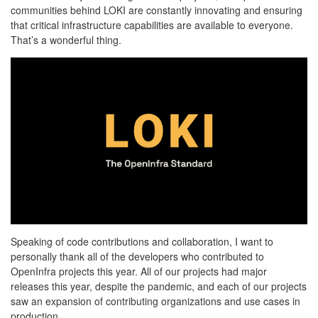
communities behind LOKI are constantly innovating and ensuring
that critical infrastructure capabilities are available to everyone.
That’s a wonderful thing.
Speaking of code contributions and collaboration, I want to
personally thank all of the developers who contributed to
OpenInfra projects this year. All of our projects had major
releases this year, despite the pandemic, and each of our projects
saw an expansion of contributing organizations and use cases in
production.