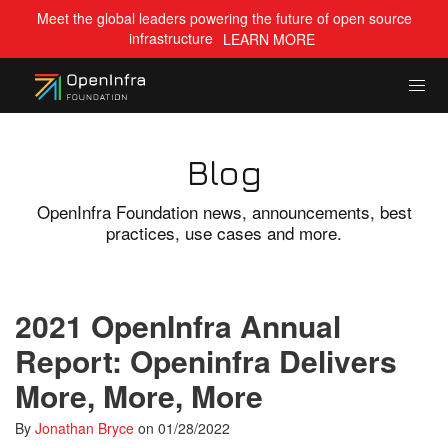
Meet the global leaders powering the future of open source
infrastructure
LEARN MORE
Blog
OpenInfra Foundation news, announcements, best
practices, use cases and more.
2021 OpenInfra Annual
Report: Openinfra Delivers
More, More, More
By
Jonathan Bryce
on
01/28/2022