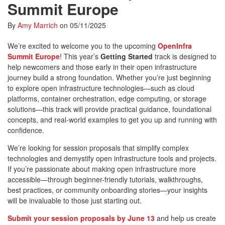
Summit Europe
By
Amy Marrich
on
05/11/2025
We’re excited to welcome you to the upcoming
OpenInfra
Summit Europe
! This year’s
Getting Started
track is designed to
help newcomers and those early in their open infrastructure
journey build a strong foundation. Whether you’re just beginning
to explore open infrastructure technologies—such as cloud
platforms, container orchestration, edge computing, or storage
solutions—this track will provide practical guidance, foundational
concepts, and real-world examples to get you up and running with
confidence.
We’re looking for session proposals that simplify complex
technologies and demystify open infrastructure tools and projects.
If you’re passionate about making open infrastructure more
accessible—through beginner-friendly tutorials, walkthroughs,
best practices, or community onboarding stories—your insights
will be invaluable to those just starting out.
Submit your session proposals by June 13
and help us create