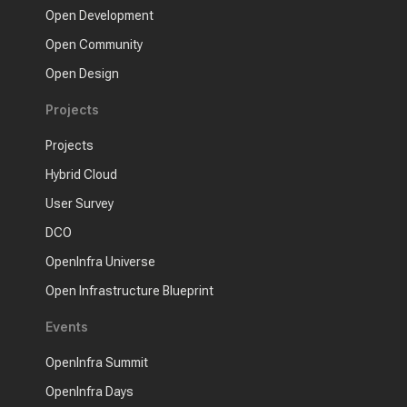
Open Development
Open Community
Open Design
Projects
Projects
Hybrid Cloud
User Survey
DCO
OpenInfra Universe
Open Infrastructure Blueprint
Events
OpenInfra Summit
OpenInfra Days