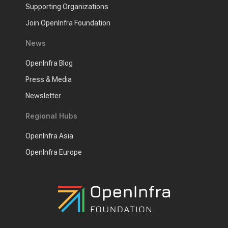
Supporting Organizations
Join OpenInfra Foundation
News
OpenInfra Blog
Press & Media
Newsletter
Regional Hubs
OpenInfra Asia
OpenInfra Europe