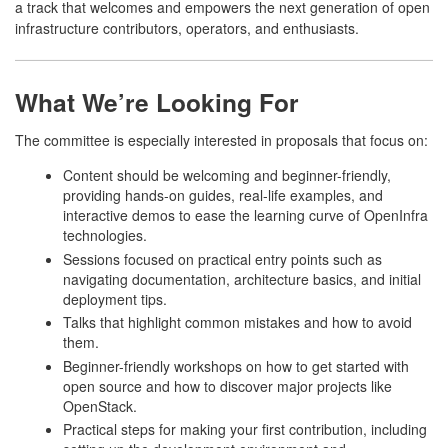
a track that welcomes and empowers the next generation of open
infrastructure contributors, operators, and enthusiasts.
What We’re Looking For
The committee is especially interested in proposals that focus on:
Content should be welcoming and beginner-friendly,
providing hands-on guides, real-life examples, and
interactive demos to ease the learning curve of OpenInfra
technologies.
Sessions focused on practical entry points such as
navigating documentation, architecture basics, and initial
deployment tips.
Talks that highlight common mistakes and how to avoid
them.
Beginner-friendly workshops on how to get started with
open source and how to discover major projects like
OpenStack.
Practical steps for making your first contribution, including