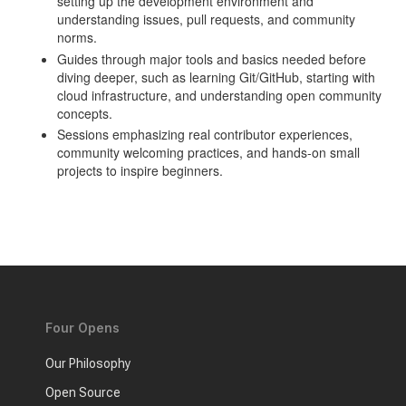
setting up the development environment and
understanding issues, pull requests, and community
norms.
Guides through major tools and basics needed before
diving deeper, such as learning Git/GitHub, starting with
cloud infrastructure, and understanding open community
concepts.
Sessions emphasizing real contributor experiences,
community welcoming practices, and hands-on small
projects to inspire beginners.
Four Opens
Our Philosophy
Open Source