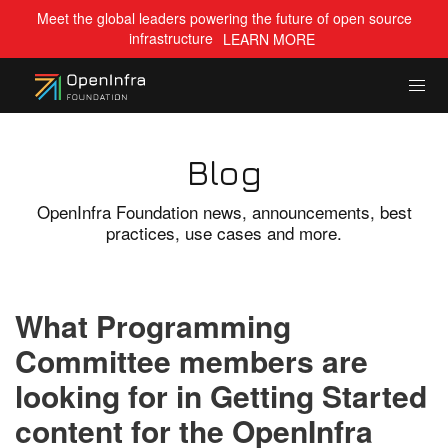
Meet the global leaders powering the future of open source
infrastructure
LEARN MORE
Blog
OpenInfra Foundation news, announcements, best
practices, use cases and more.
What Programming
Committee members are
looking for in Getting Started
content for the OpenInfra