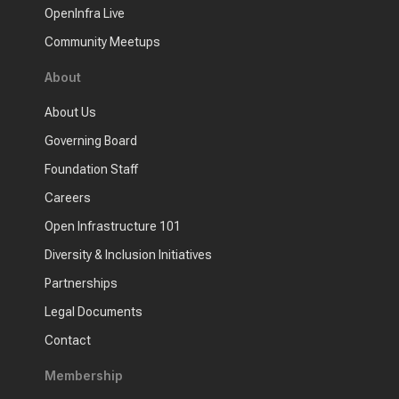
OpenInfra Live
Community Meetups
About
About Us
Governing Board
Foundation Staff
Careers
Open Infrastructure 101
Diversity & Inclusion Initiatives
Partnerships
Legal Documents
Contact
Membership