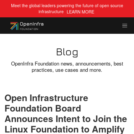
Meet the global leaders powering the future of open source
infrastructure
LEARN MORE
Blog
OpenInfra Foundation news, announcements, best
practices, use cases and more.
Open Infrastructure
Foundation Board
Announces Intent to Join the
Linux Foundation to Amplify