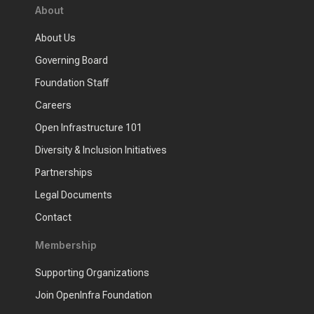
About
About Us
Governing Board
Foundation Staff
Careers
Open Infrastructure 101
Diversity & Inclusion Initiatives
Partnerships
Legal Documents
Contact
Membership
Supporting Organizations
Join OpenInfra Foundation