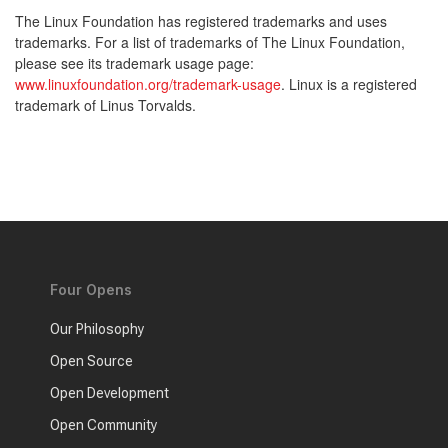
The Linux Foundation has registered trademarks and uses
trademarks. For a list of trademarks of The Linux Foundation,
please see its trademark usage page:
www.linuxfoundation.org/trademark-usage
. Linux is a registered
trademark of Linus Torvalds.
Four Opens
Our Philosophy
Open Source
Open Development
Open Community