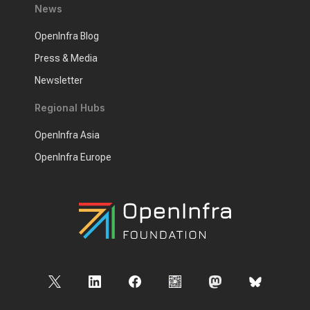
News
OpenInfra Blog
Press & Media
Newsletter
Regional Hubs
OpenInfra Asia
OpenInfra Europe