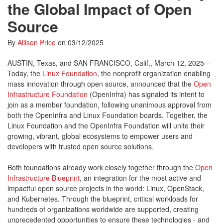
the Global Impact of Open
Source
By
Allison Price
on
03/12/2025
AUSTIN, Texas, and SAN FRANCISCO, Calif., March 12, 2025—
Today, the
Linux Foundation
, the nonprofit organization enabling
mass innovation through open source, announced that the
Open
Infrastructure Foundation
(OpenInfra) has signaled its intent to
join as a member foundation, following unanimous approval from
both the OpenInfra and Linux Foundation boards. Together, the
Linux Foundation and the OpenInfra Foundation will unite their
growing, vibrant, global ecosystems to empower users and
developers with trusted open source solutions.
Both foundations already work closely together through the
Open
Infrastructure Blueprint
, an integration for the most active and
impactful open source projects in the world: Linux, OpenStack,
and Kubernetes. Through the blueprint, critical workloads for
hundreds of organizations worldwide are supported, creating
unprecedented opportunities to ensure these technologies - and