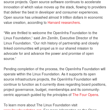
source projects. Open source software continues to accelerate
innovation of which value moves up the stack, flowing to providers
that deliver the best in developer and consumer experiences.
Open source has unleashed almost 9 trillion dollars in economic
value creation, according to
Harvard researchers
.
"We are thrilled to welcome the OpenInfra Foundation to the
Linux Foundation,” said Jim Zemlin, Executive Director of the
Linux Foundation. “Our rich history of partnership and closely
linked communities will propel us in our shared mission to
advocate for and advance the power and promise of open
source.”
Pending completion of the process, the OpenInfra Foundation will
operate within the Linux Foundation. As it supports its open
source infrastructure projects, the OpenInfra Foundation will
continue to function as it currently does regarding board positions,
project governance, budget, memberships and its community-
centric approach guided by the principles of
The Four Opens
.
To learn more about The Linux Foundation visit