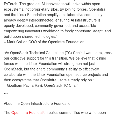
PyTorch. The greatest AI innovations will thrive within open
ecosystems, not proprietary silos. By joining forces, OpenInfra
and the Linux Foundation amplify a collaborative community
already deeply interconnected, ensuring AI infrastructure is
openly developed, community-governed, and accessible—
empowering innovators worldwide to freely contribute, adapt, and
build upon shared technologies.”
– Mark Collier, COO of the OpenInfra Foundation.
“As OpenStack Technical Committee (TC) Chair, I want to express
our collective support for this transition. We believe that joining
forces with the Linux Foundation will strengthen not just
OpenStack, but the entire community’s ability to effectively
collaborate with the Linux Foundation open source projects and
their ecosystems that OpenInfra users already rely on.”
– Goutham Pacha Ravi, OpenStack TC Chair.
***
About the Open Infrastructure Foundation
The
OpenInfra Foundation
builds communities who write open