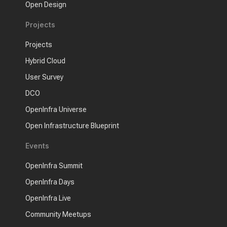
Open Design
Projects
Projects
Hybrid Cloud
User Survey
DCO
OpenInfra Universe
Open Infrastructure Blueprint
Events
OpenInfra Summit
OpenInfra Days
OpenInfra Live
Community Meetups