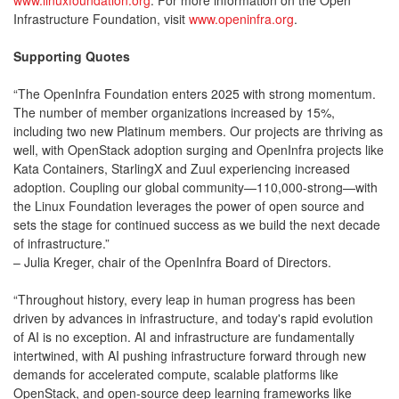
www.linuxfoundation.org
. For more information on the Open
Infrastructure Foundation, visit
www.openinfra.org
.
Supporting Quotes
“The OpenInfra Foundation enters 2025 with strong momentum.
The number of member organizations increased by 15%,
including two new Platinum members. Our projects are thriving as
well, with OpenStack adoption surging and OpenInfra projects like
Kata Containers, StarlingX and Zuul experiencing increased
adoption. Coupling our global community—110,000-strong—with
the Linux Foundation leverages the power of open source and
sets the stage for continued success as we build the next decade
of infrastructure.”
– Julia Kreger, chair of the OpenInfra Board of Directors.
“Throughout history, every leap in human progress has been
driven by advances in infrastructure, and today's rapid evolution
of AI is no exception. AI and infrastructure are fundamentally
intertwined, with AI pushing infrastructure forward through new
demands for accelerated compute, scalable platforms like
OpenStack, and open-source deep learning frameworks like