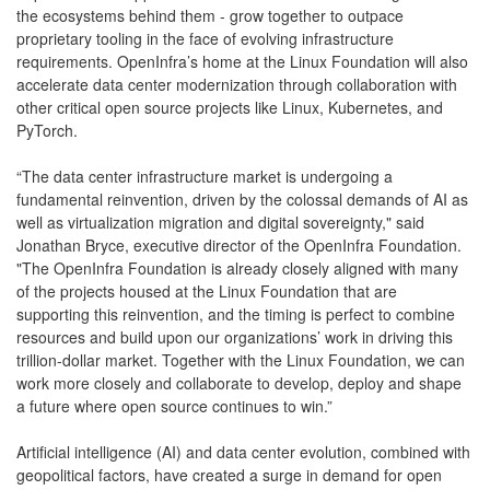
the ecosystems behind them - grow together to outpace
proprietary tooling in the face of evolving infrastructure
requirements. OpenInfra’s home at the Linux Foundation will also
accelerate data center modernization through collaboration with
other critical open source projects like Linux, Kubernetes, and
PyTorch.
“The data center infrastructure market is undergoing a
fundamental reinvention, driven by the colossal demands of AI as
well as virtualization migration and digital sovereignty," said
Jonathan Bryce, executive director of the OpenInfra Foundation.
"The OpenInfra Foundation is already closely aligned with many
of the projects housed at the Linux Foundation that are
supporting this reinvention, and the timing is perfect to combine
resources and build upon our organizations’ work in driving this
trillion-dollar market. Together with the Linux Foundation, we can
work more closely and collaborate to develop, deploy and shape
a future where open source continues to win.”
Artificial intelligence (AI) and data center evolution, combined with
geopolitical factors, have created a surge in demand for open