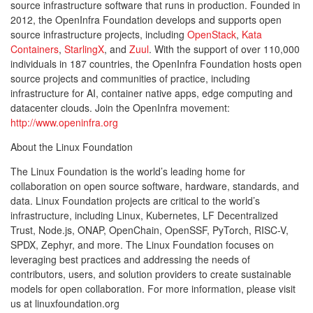
source infrastructure software that runs in production. Founded in
2012, the OpenInfra Foundation develops and supports open
source infrastructure projects, including
OpenStack
,
Kata
Containers
,
StarlingX
, and
Zuul
. With the support of over 110,000
individuals in 187 countries, the OpenInfra Foundation hosts open
source projects and communities of practice, including
infrastructure for AI, container native apps, edge computing and
datacenter clouds. Join the OpenInfra movement:
http://www.openinfra.org
About the Linux Foundation
The Linux Foundation is the world’s leading home for
collaboration on open source software, hardware, standards, and
data. Linux Foundation projects are critical to the world’s
infrastructure, including Linux, Kubernetes, LF Decentralized
Trust, Node.js, ONAP, OpenChain, OpenSSF, PyTorch, RISC-V,
SPDX, Zephyr, and more. The Linux Foundation focuses on
leveraging best practices and addressing the needs of
contributors, users, and solution providers to create sustainable
models for open collaboration. For more information, please visit
us at linuxfoundation.org