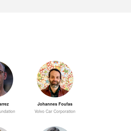
arrez
Johannes Foufas
undation
Volvo Car Corporation