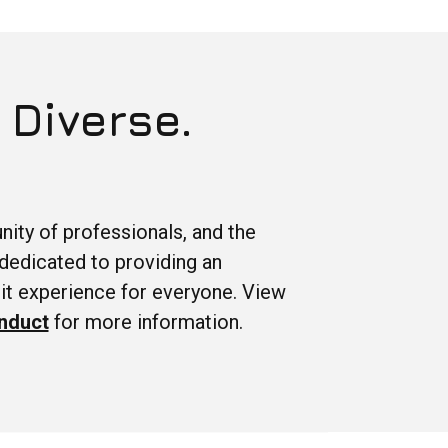
 Diverse.
ity of professionals, and the
dedicated to providing an
it experience for everyone. View
nduct
for more information.