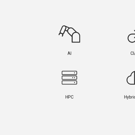
AI
CI
HPC
Hybri