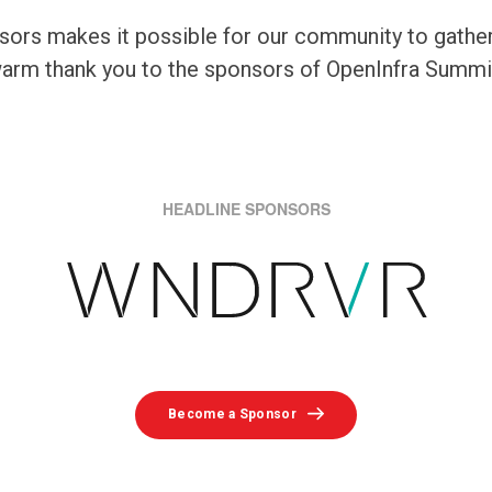
ors makes it possible for our community to gather, 
 warm thank you to the sponsors of OpenInfra Summ
HEADLINE SPONSORS
Become a Sponsor