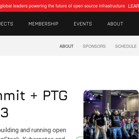
global leaders powering the future of open source infrastructure
LEA
JECTS
MEMBERSHIP
EVENTS
ABOUT
ABOUT
SPONSORS
SCHEDULE
mit + PTG
23
building and running open