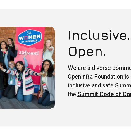
Inclusive.
Open.
We are a diverse commun
OpenInfra Foundation is 
inclusive and safe Summ
the
Summit Code of Co