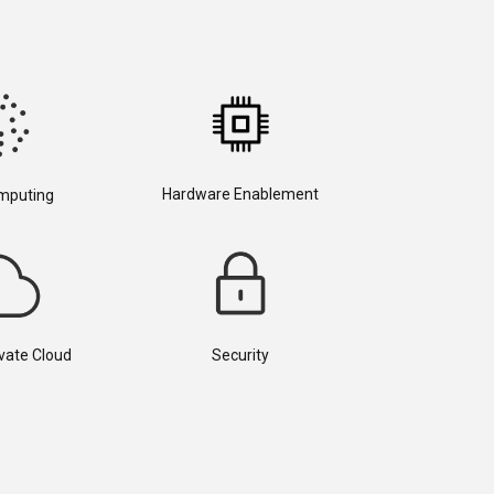
Hardware Enablement
mputing
ivate Cloud
Security