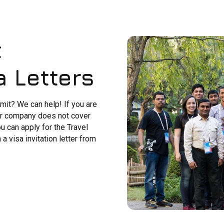
t
a Letters
it? We can help! If you are
our company does not cover
u can apply for the Travel
 visa invitation letter from