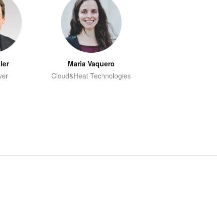
ler
Maria Vaquero
ver
Cloud&Heat Technologies