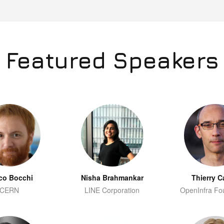
Featured Speakers
co Bocchi
Nisha Brahmankar
Thierry C
CERN
LINE Corporation
OpenInfra Fo