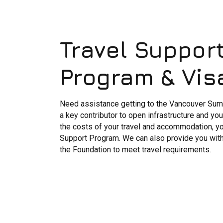
Travel Suppor
Program & Vis
Need assistance getting to the Vancouver Summ
a key contributor to open infrastructure and y
the costs of your travel and accommodation, yo
Support Program. We can also provide you with a
the Foundation to meet travel requirements.