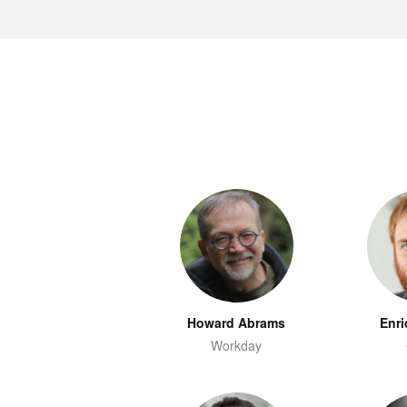
Howard Abrams
Enri
Workday