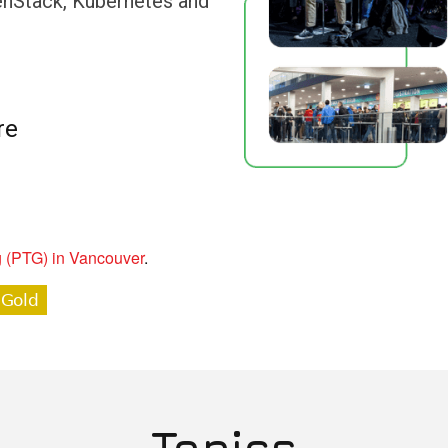
penStack, Kubernetes and
re
g (PTG) in Vancouver
.
Topics