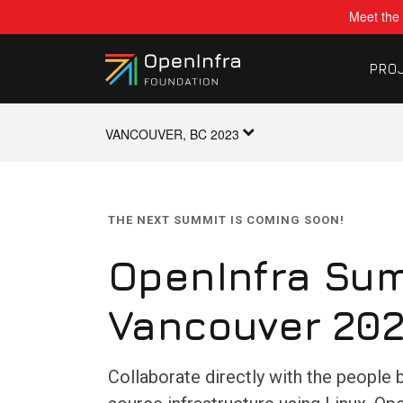
Meet the 
PRO
VANCOUVER, BC 2023
THE NEXT SUMMIT IS COMING SOON!
OpenInfra Sum
Vancouver 20
Collaborate directly with the people 