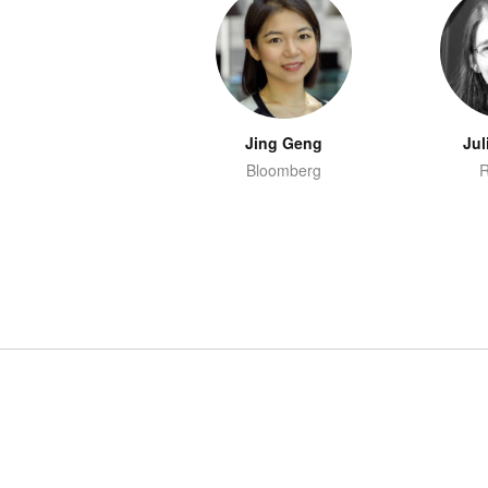
Jing Geng
Jul
Bloomberg
R