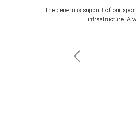
The generous support of our spons
infrastructure. A