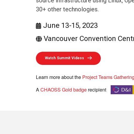
source infrastructure using Linux, O
30+ other technologies.
June 13-15, 2023
Vancouver Convention Cent
Watch Summit Videos
Learn more about the
Project Teams Gatherin
A
CHAOSS Gold badge
recipient