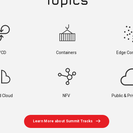
/CD
Containers
Edge Co
d Cloud
NFV
Public & Pr
Learn More about Summit Tracks