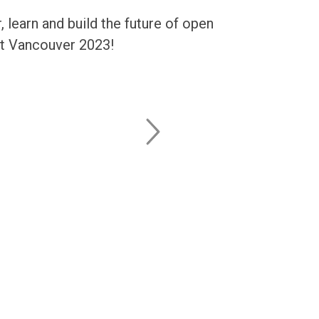
learn and build the future of open
it Vancouver 2023!