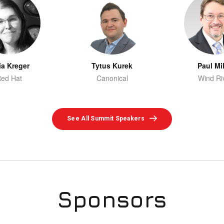
ia Kreger
Tytus Kurek
Paul Mil
ed Hat
Canonical
Wind Ri
See All Summit Speakers
Sponsors