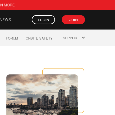
RN MORE
NEWS
LOGIN
JOIN
SUPPORT
FORUM
ONSITE SAFETY