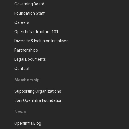
Governing Board
Foundation Staff
Careers
Open Infrastructure 101
Diversity & Inclusion Initiatives
Partnerships
Legal Documents
Contact
Membership
Supporting Organizations
Join OpenInfra Foundation
News
OpenInfra Blog