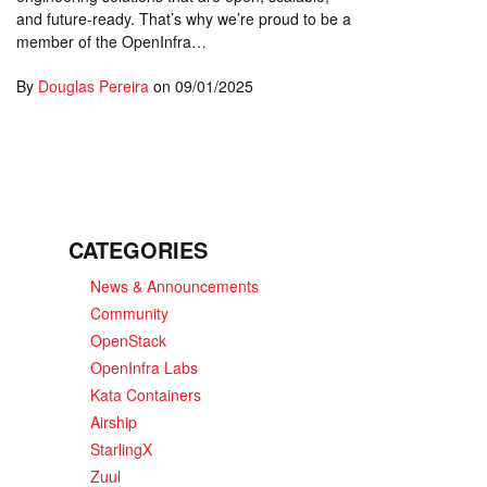
and future-ready. That’s why we’re proud to be a
member of the OpenInfra…
By
Douglas Pereira
on
09/01/2025
CATEGORIES
News & Announcements
Community
OpenStack
OpenInfra Labs
Kata Containers
Airship
StarlingX
Zuul