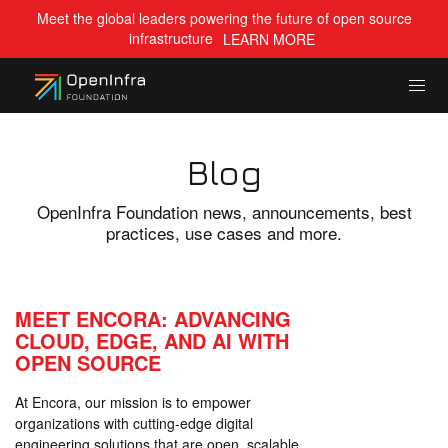
Meet the global leaders powering the future of open source
infrastructure
LEARN MORE
Blog
OpenInfra Foundation news, announcements, best
practices, use cases and more.
MEET ENCORA: ADVANCING
CLOUD, EDGE, AND AI WITH
OPEN SOURCE
At Encora, our mission is to empower
organizations with cutting-edge digital
engineering solutions that are open, scalable,