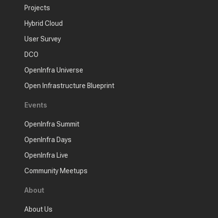
Projects
Hybrid Cloud
User Survey
DCO
OpenInfra Universe
Open Infrastructure Blueprint
Events
OpenInfra Summit
OpenInfra Days
OpenInfra Live
Community Meetups
About
About Us