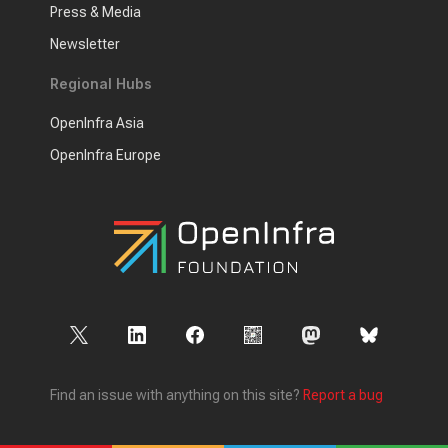
Press & Media
Newsletter
Regional Hubs
OpenInfra Asia
OpenInfra Europe
Find an issue with anything on this site?
Report a bug