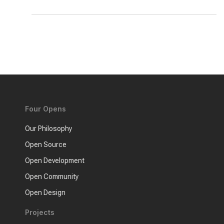
Four Opens
Our Philosophy
Open Source
Open Development
Open Community
Open Design
Projects