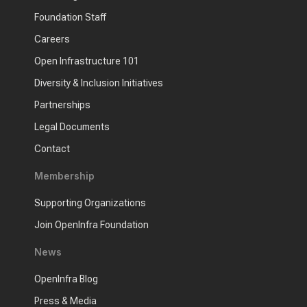
Foundation Staff
Careers
Open Infrastructure 101
Diversity & Inclusion Initiatives
Partnerships
Legal Documents
Contact
Membership
Supporting Organizations
Join OpenInfra Foundation
News
OpenInfra Blog
Press & Media