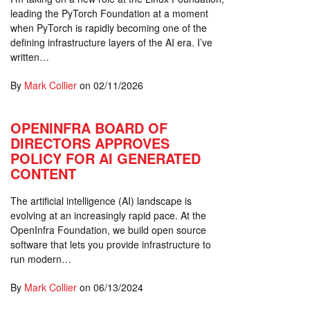
leading the PyTorch Foundation at a moment
when PyTorch is rapidly becoming one of the
defining infrastructure layers of the AI era. I’ve
written…
By
Mark Collier
on
02/11/2026
OPENINFRA BOARD OF
DIRECTORS APPROVES
POLICY FOR AI GENERATED
CONTENT
The artificial intelligence (AI) landscape is
evolving at an increasingly rapid pace. At the
OpenInfra Foundation, we build open source
software that lets you provide infrastructure to
run modern…
By
Mark Collier
on
06/13/2024