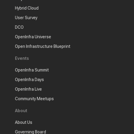
Hybrid Cloud
User Survey
DCO
OpenInfra Universe
Open Infrastructure Blueprint
Events
OpenInfra Summit
OpenInfra Days
OpenInfra Live
Community Meetups
About
About Us
Governing Board