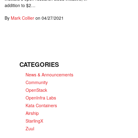
addition to $2…
By
Mark Collier
on
04/27/2021
CATEGORIES
News & Announcements
Community
OpenStack
OpenInfra Labs
Kata Containers
Airship
StarlingX
Zuul