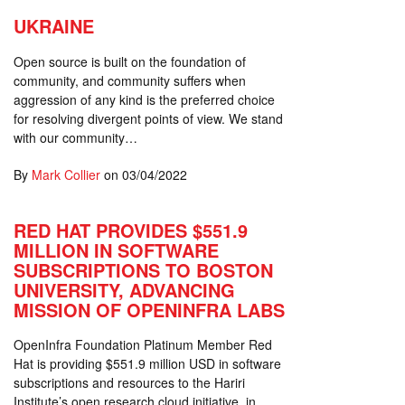
UKRAINE
Open source is built on the foundation of
community, and community suffers when
aggression of any kind is the preferred choice
for resolving divergent points of view. We stand
with our community…
By
Mark Collier
on
03/04/2022
RED HAT PROVIDES $551.9
MILLION IN SOFTWARE
SUBSCRIPTIONS TO BOSTON
UNIVERSITY, ADVANCING
MISSION OF OPENINFRA LABS
OpenInfra Foundation Platinum Member Red
Hat is providing $551.9 million USD in software
subscriptions and resources to the Hariri
Institute’s open research cloud initiative, in