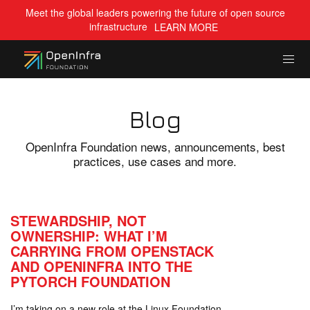
Meet the global leaders powering the future of open source
infrastructure
LEARN MORE
Blog
OpenInfra Foundation news, announcements, best
practices, use cases and more.
STEWARDSHIP, NOT
OWNERSHIP: WHAT I’M
CARRYING FROM OPENSTACK
AND OPENINFRA INTO THE
PYTORCH FOUNDATION
I’m taking on a new role at the Linux Foundation,