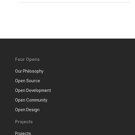
Four Opens
Our Philosophy
Open Source
Open Development
Open Community
Open Design
Projects
Projects