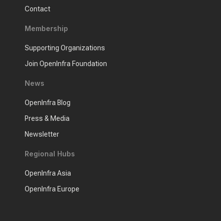
Contact
Membership
Supporting Organizations
Join OpenInfra Foundation
News
OpenInfra Blog
Press & Media
Newsletter
Regional Hubs
OpenInfra Asia
OpenInfra Europe