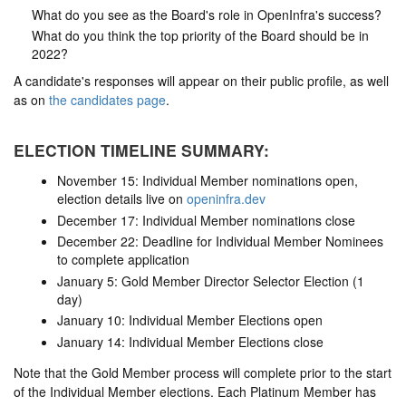
What do you see as the Board's role in OpenInfra's success?
What do you think the top priority of the Board should be in
2022?
A candidate's responses will appear on their public profile, as well
as on
the candidates page
.
ELECTION TIMELINE SUMMARY:
November 15: Individual Member nominations open,
election details live on
openinfra.dev
December 17: Individual Member nominations close
December 22: Deadline for Individual Member Nominees
to complete application
January 5: Gold Member Director Selector Election (1
day)
January 10: Individual Member Elections open
January 14: Individual Member Elections close
Note that the Gold Member process will complete prior to the start
of the Individual Member elections. Each Platinum Member has