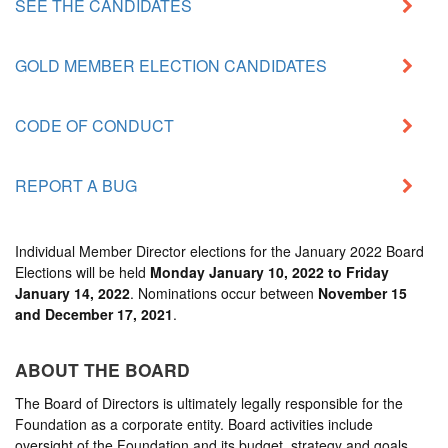
SEE THE CANDIDATES
GOLD MEMBER ELECTION CANDIDATES
CODE OF CONDUCT
REPORT A BUG
Individual Member Director elections for the
January 2022 Board
Elections
will be held
Monday January 10, 2022 to Friday
January 14, 2022
. Nominations occur between
November 15
and December 17, 2021
.
ABOUT THE BOARD
The Board of Directors is ultimately legally responsible for the
Foundation as a corporate entity. Board activities include
oversight of the Foundation and its budget, strategy and goals