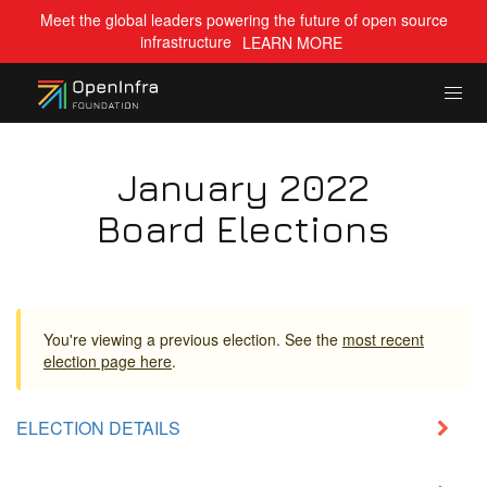
Meet the global leaders powering the future of open source
infrastructure
LEARN MORE
January 2022
Board Elections
You're viewing a previous election. See the
most recent
election page here
.
ELECTION DETAILS