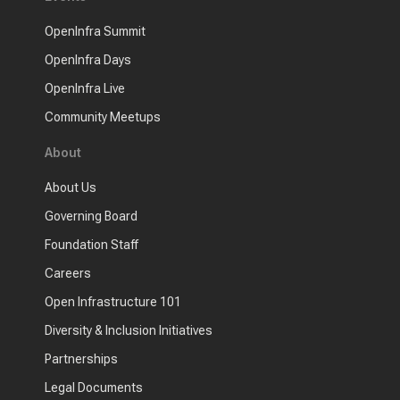
OpenInfra Summit
OpenInfra Days
OpenInfra Live
Community Meetups
About
About Us
Governing Board
Foundation Staff
Careers
Open Infrastructure 101
Diversity & Inclusion Initiatives
Partnerships
Legal Documents