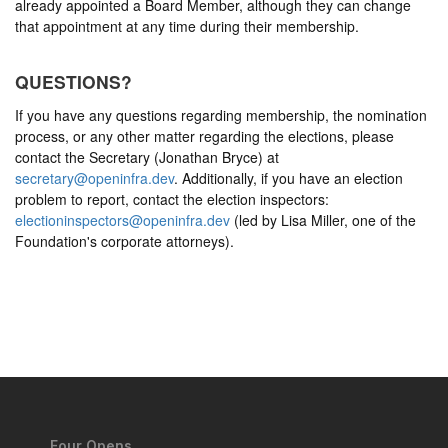
already appointed a Board Member, although they can change
that appointment at any time during their membership.
QUESTIONS?
If you have any questions regarding membership, the nomination
process, or any other matter regarding the elections, please
contact the Secretary (Jonathan Bryce) at
secretary@openinfra.dev
. Additionally, if you have an election
problem to report, contact the election inspectors:
electioninspectors@openinfra.dev
(led by Lisa Miller, one of the
Foundation's corporate attorneys).
Four Opens