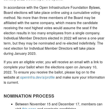
In accordance with the Open Infrastructure Foundation Bylaws,
Board elections will take place online using a cumulative voting
method. No more than three members of the Board may be
affiliated with the same company, which means the candidate
receiving the next highest votes would assume the seat if the
election results in too many employees from a single company.
Individual Member Directors elected in 2022 will serve a one-year
term, but they may be nominated and re-elected indefinitely. The
next election for Individual Member Directors will take place
during January 2023.
If you are an eligible voter, you will receive an email with a link to
complete your ballot when the elections open on January 10,
2022. To ensure you receive the ballot, please log on to the
website at
openinfra.dev/a/profile
and make sure your information
is current.
NOMINATION PROCESS
Between November 15 and December 17, members can
visit
this page
and nominate candidates.