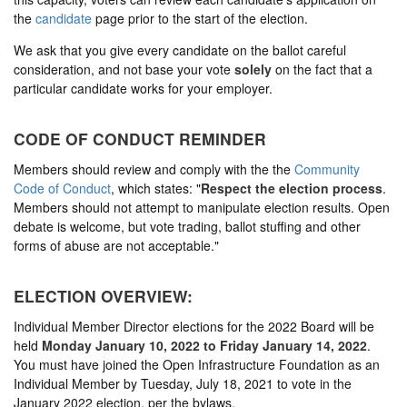
the
candidate
page prior to the start of the election.
We ask that you give every candidate on the ballot careful
consideration, and not base your vote
solely
on the fact that a
particular candidate works for your employer.
CODE OF CONDUCT REMINDER
Members should review and comply with the the
Community
Code of Conduct
, which states: "
Respect the election process
.
Members should not attempt to manipulate election results. Open
debate is welcome, but vote trading, ballot stuffing and other
forms of abuse are not acceptable."
ELECTION OVERVIEW:
Individual Member Director elections for the 2022 Board will be
held
Monday January 10, 2022 to Friday January 14, 2022
.
You must have joined the Open Infrastructure Foundation as an
Individual Member by Tuesday, July 18, 2021 to vote in the
January 2022 election, per the bylaws.