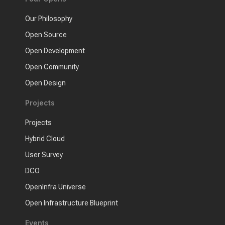
Our Philosophy
Open Source
Open Development
Open Community
Open Design
Projects
Projects
Hybrid Cloud
User Survey
DCO
OpenInfra Universe
Open Infrastructure Blueprint
Events