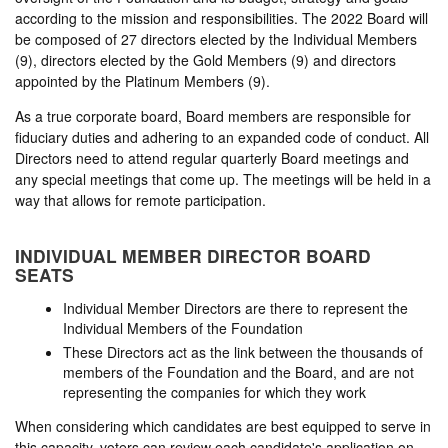
according to the mission and responsibilities. The 2022 Board will
be composed of 27 directors elected by the Individual Members
(9), directors elected by the Gold Members (9) and directors
appointed by the Platinum Members (9).
As a true corporate board, Board members are responsible for
fiduciary duties and adhering to an expanded code of conduct. All
Directors need to attend regular quarterly Board meetings and
any special meetings that come up. The meetings will be held in a
way that allows for remote participation.
INDIVIDUAL MEMBER DIRECTOR BOARD
SEATS
Individual Member Directors are there to represent the
Individual Members of the Foundation
These Directors act as the link between the thousands of
members of the Foundation and the Board, and are not
representing the companies for which they work
When considering which candidates are best equipped to serve in
this capacity, voters can review each candidate's application on