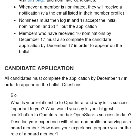
Whenever a member is nominated, they will receive a
notification (via the email listed in their member profile)
Nominees must then log in and 1) accept the initial
nomination, and 2) fill out the application
Members who have received 10 nominations by
December 17 must also complete the candidate
application by December 17 in order to appear on the
ballot
CANDIDATE APPLICATION
All candidates must complete the application by December 17 in
order to appear on the ballot. Questions:
Bio
What is your relationship to OpenInfra, and why is its success
important to you? What would you say is your biggest
contribution to OpenInfra and/or OpenStack's success to date?
Describe your experience with other non profits or serving as a
board member. How does your experience prepare you for the
role of a board member?