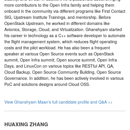
more contributors to the Open Infra family and helping them
onboard in the community via different programs like First Contact
SIG, Upstream Institute Trainings, and mentorship. Before
OpenStack Upstream, he worked in different domains like
Avionics, Storage, Cloud, and Virtualization. Ghanshyam started
his career in technology as a C++ software developer to automate
the flight management system, which reduces flight operating
costs and the pilot workload. He has also been a frequent
speaker at various Open Source events such as OpenStack
summit, Open Infra summit, Open source summit, Open Infra
Days, and LinuxCon on various topics like RESTful API, QA,
Cloud Backup, Open Source Community Building, Open Source
Governance. In addition, he has been actively involved in various
PoC and solutions designs around Cloud OSS.
View Ghanshyam Maan's full candidate profile and Q&A >>
HUAXING ZHANG