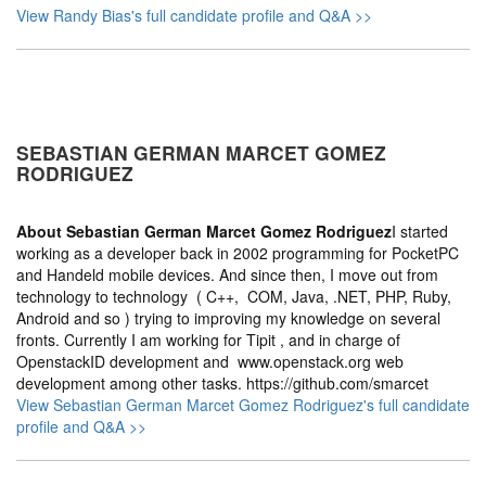
View Randy Bias's full candidate profile and Q&A >>
SEBASTIAN GERMAN MARCET GOMEZ
RODRIGUEZ
About
Sebastian German Marcet Gomez Rodriguez
I started
working as a developer back in 2002 programming for PocketPC
and Handeld mobile devices. And since then, I move out from
technology to technology ( C++, COM, Java, .NET, PHP, Ruby,
Android and so ) trying to improving my knowledge on several
fronts. Currently I am working for Tipit , and in charge of
OpenstackID development and www.openstack.org web
development among other tasks. https://github.com/smarcet
View Sebastian German Marcet Gomez Rodriguez's full candidate
profile and Q&A >>