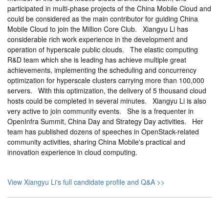
participated in multi-phase projects of the China Mobile Cloud and
could be considered as the main contributor for guiding China
Mobile Cloud to join the Million Core Club. Xiangyu Li has
considerable rich work experience in the development and
operation of hyperscale public clouds. The elastic computing
R&D team which she is leading has achieve multiple great
achievements, implementing the scheduling and concurrency
optimization for hyperscale clusters carrying more than 100,000
servers. With this optimization, the delivery of 5 thousand cloud
hosts could be completed in several minutes. Xiangyu Li is also
very active to join community events. She is a frequenter in
OpenInfra Summit, China Day and Strategy Day activities. Her
team has published dozens of speeches in OpenStack-related
community activities, sharing China Mobile's practical and
innovation experience in cloud computing.
View Xiangyu Li's full candidate profile and Q&A >>