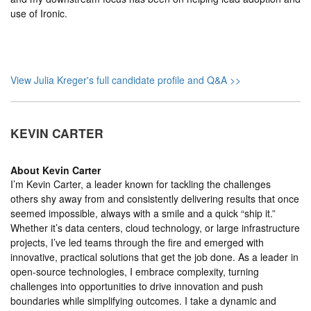
use of Ironic.
View Julia Kreger's full candidate profile and Q&A >>
KEVIN CARTER
About
Kevin Carter
I’m Kevin Carter, a leader known for tackling the challenges
others shy away from and consistently delivering results that once
seemed impossible, always with a smile and a quick “ship it.”
Whether it’s data centers, cloud technology, or large infrastructure
projects, I’ve led teams through the fire and emerged with
innovative, practical solutions that get the job done. As a leader in
open-source technologies, I embrace complexity, turning
challenges into opportunities to drive innovation and push
boundaries while simplifying outcomes. I take a dynamic and