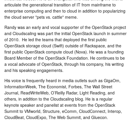
articulate the generational transition of IT from mainframe to
enterprise computing and then to cloud in addition to popularizing
the cloud server "pets vs. cattle" meme.
Randy was an early and vocal supporter of the OpenStack project
and Cloudscaling was part the initial OpenStack launch in summer
of 2010. He led the teams that deployed the first public
OpenStack storage cloud (Swift) outside of Rackspace, and the
first public OpenStack compute cloud (Nova). He was a founding
Board Member of the OpenStack Foundation. He continues to be
a vocal advocate of OpenStack, through his company, his writing
and his speaking engagements.
His voice is frequently heard in media outlets such as GigaOm,
InformationWeek, The Economist, Forbes, The Wall Street
Journal, ReadWriteWeb, O’Reilly Radar, Light Reading, and
others, in addition to the Cloudscaling blog. He is a regular
keynote speaker and panelist at events from the OpenStack
Summit to VMworld, Structure, eComm, CloudConnect, Interop,
CloudBeat, CloudExpo, The Web Summit, and Gluecon.