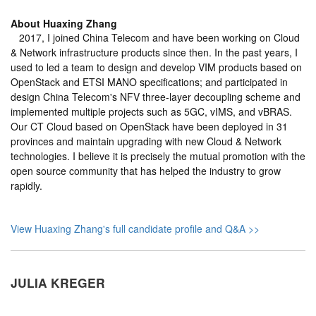
About
Huaxing Zhang
2017, I joined China Telecom and have been working on Cloud
& Network infrastructure products since then. In the past years, I
used to led a team to design and develop VIM products based on
OpenStack and ETSI MANO specifications; and participated in
design China Telecom's NFV three-layer decoupling scheme and
implemented multiple projects such as 5GC, vIMS, and vBRAS.
Our CT Cloud based on OpenStack have been deployed in 31
provinces and maintain upgrading with new Cloud & Network
technologies. I believe it is precisely the mutual promotion with the
open source community that has helped the industry to grow
rapidly.
View Huaxing Zhang's full candidate profile and Q&A >>
JULIA KREGER