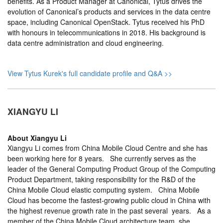
benefits. As a Product Manager at Canonical, Tytus drives the
evolution of Canonical’s products and services in the data centre
space, including Canonical OpenStack. Tytus received his PhD
with honours in telecommunications in 2018. His background is
data centre administration and cloud engineering.
View Tytus Kurek's full candidate profile and Q&A >>
XIANGYU LI
About
Xiangyu Li
Xiangyu Li comes from China Mobile Cloud Centre and she has
been working here for 8 years. She currently serves as the
leader of the General Computing Product Group of the Computing
Product Department, taking responsibility for the R&D of the
China Mobile Cloud elastic computing system. China Mobile
Cloud has become the fastest-growing public cloud in China with
the highest revenue growth rate in the past several years. As a
member of the China Mobile Cloud architecture team, she