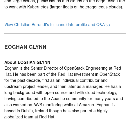
and large clouds, public clouds and clouds on the edge. Also I like
to work with Kubernetes (larger fleets on heterogeneous clouds).
View Christian Berendt's full candidate profile and Q&A >>
EOGHAN GLYNN
About
EOGHAN GLYNN
Eoghan is the Senior Director of OpenStack Engineering at Red
Hat. He has been part of the Red Hat investment in OpenStack
for the past decade, first as an individual contributor and
upstream project leader, and then later as a manager. He has a
long background with open source and with cloud technology,
having contributed to the Apache community for many years and
also worked on AWS monitoring while at Amazon. Eoghan is
based in Dublin, Ireland though he's also part of a highly
globalized team at Red Hat.