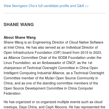
View Seongsoo Cho's full candidate profile and Q&A >>
SHANE WANG
About
Shane Wang
Shane Wang is an Engineering Director of Cloud Native Software
at Intel China. He has also served as an Individual Director of
Open Infrastructure Foundation (OIF) board from 2015 to 2023,
as Alliance Committee Chair of the SODA Foundation under the
Linux Foundation, as an Ambassador of CNCF, as the 1st
chairperson of Technical Oversight Committee in China Open
Intelligent Computing Industrial Alliance, as a Technical Oversight
Committee member of the Mulan Open Source Community in
China, and as one of the standing committee members of the
Open Source Development Committee in China Computer
Federation.
He has organized or co-organized multiple events such as cloud
meetups, Days China, and Ceph Alocons. He has represented the