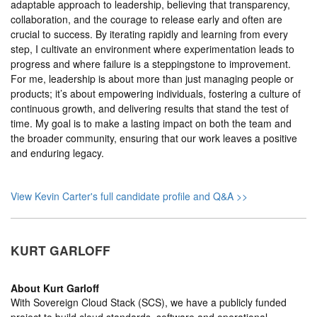
adaptable approach to leadership, believing that transparency,
collaboration, and the courage to release early and often are
crucial to success. By iterating rapidly and learning from every
step, I cultivate an environment where experimentation leads to
progress and where failure is a steppingstone to improvement.
For me, leadership is about more than just managing people or
products; it’s about empowering individuals, fostering a culture of
continuous growth, and delivering results that stand the test of
time. My goal is to make a lasting impact on both the team and
the broader community, ensuring that our work leaves a positive
and enduring legacy.
View Kevin Carter's full candidate profile and Q&A >>
KURT GARLOFF
About
Kurt Garloff
With Sovereign Cloud Stack (SCS), we have a publicly funded