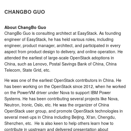
CHANGBO GUO
About
ChangBo Guo
ChangBo Guo is consulting architect at EasyStack. As founding
engineer of EasyStack, he has held various roles, including
engineer, product manager, architect, and participated in every
aspect from product design to delivery, and online operation. He
attended the earliest of large-scale OpenStack adoptions in
China, such as Lenovo, Postal Savings Bank of China, China
Telecom, State Grid, etc.
He was one of the earliest OpenStack contributors in China. He
has been working on the OpenStack since 2012, when he worked
on the PowerVM driver under Nova to support IBM Power
Systems. He has been contributing several projects like Nova,
Neutron, Ironic, Oslo, etc. He was the organizer of China
OpenStack user group, and promote OpenStack technologies in
several meet-ups in China including Beijing, Xi'an, Chengdu,
Shenzhen, etc. He is also keen to help others learn how to
contribute in upstream and delivered presentation about