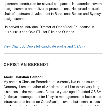
upstream contribution for several companies. He attended several
design summits and delivered presentations. He served as track
chair of upstream development in Barcelona, Boston and Sydney
design summit.
He served as Individual Director of OpenStack Foundation in
2017- 2019 and Oslo PTL for Pike and Queens.
View ChangBo Guo's full candidate profile and Q&A >>
CHRISTIAN BERENDT
About
Christian Berendt
My name is Christian Berendt and I currently live in the south of
Germany. I am the father of 2 children and I like to run very long
distances in the mountains. About 10 years ago I founded OSISM
(a lifecycle management for lifecycle managements to build cloud
infrastructures based on OpenStack). I love to build small clouds