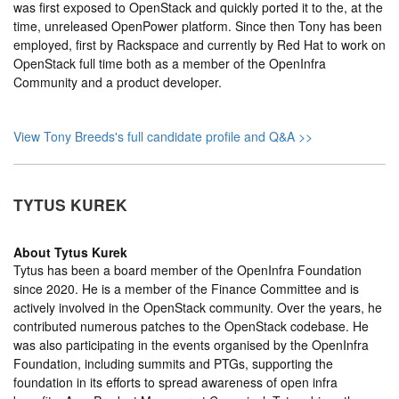
was first exposed to OpenStack and quickly ported it to the, at the
time, unreleased OpenPower platform. Since then Tony has been
employed, first by Rackspace and currently by Red Hat to work on
OpenStack full time both as a member of the OpenInfra
Community and a product developer.
View Tony Breeds's full candidate profile and Q&A >>
TYTUS KUREK
About
Tytus Kurek
Tytus has been a board member of the OpenInfra Foundation
since 2020. He is a member of the Finance Committee and is
actively involved in the OpenStack community. Over the years, he
contributed numerous patches to the OpenStack codebase. He
was also participating in the events organised by the OpenInfra
Foundation, including summits and PTGs, supporting the
foundation in its efforts to spread awareness of open infra