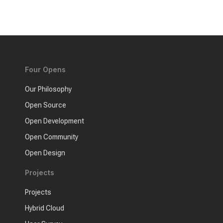
Four Opens
Our Philosophy
Open Source
Open Development
Open Community
Open Design
Projects
Projects
Hybrid Cloud