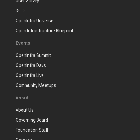
User Survey
DCO
OpenInfra Universe
Open Infrastructure Blueprint
Events
OpenInfra Summit
OpenInfra Days
OpenInfra Live
Community Meetups
About
About Us
Governing Board
Foundation Staff
Careers