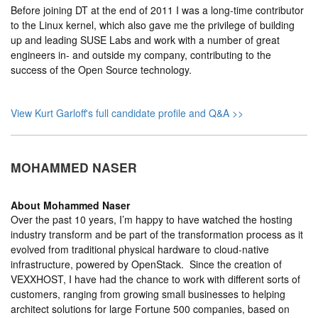
Before joining DT at the end of 2011 I was a long-time contributor
to the Linux kernel, which also gave me the privilege of building
up and leading SUSE Labs and work with a number of great
engineers in- and outside my company, contributing to the
success of the Open Source technology.
View Kurt Garloff's full candidate profile and Q&A >>
MOHAMMED NASER
About
Mohammed Naser
Over the past 10 years, I’m happy to have watched the hosting
industry transform and be part of the transformation process as it
evolved from traditional physical hardware to cloud-native
infrastructure, powered by OpenStack. Since the creation of
VEXXHOST, I have had the chance to work with different sorts of
customers, ranging from growing small businesses to helping
architect solutions for large Fortune 500 companies, based on