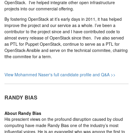
OpenStack. I've helped integrate other open infrastructure
projects into our commercial offering.
By fostering OpenStack at it’s early days in 2011, it has helped
improve the project and our service as a whole. I’ve been a
contributor to the project since and I have contributed code to
almost every release of OpenStack since then. I've also served
as PTL for Puppet OpenStack, continue to serve as a PTL for
OpenStack-Ansible and serve on the technical commitee, chairing
tthe commitee for a term.
View Mohammed Naser's full candidate profile and Q&A >>
RANDY BIAS
About
Randy Bias
His prescient views on the profound disruption caused by cloud
computing have made Randy Bias one of the industry’s most
influential voices. He is an evangelist who was among the first to