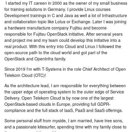
I started my IT careen in 2000 as the owner of my small business
for training solutions in Germany. I provide Linux courses
Development trainings in C and Java as well a lot of Infrastructure
and collaboration topic like Lotus or Exchange. Later I was joining
a hardware manufacture company Fujitsu and become
responsible for Fujitsu OpenStack initiative. After servaral years
and project me and my team could develop this initiative into a
real product. With this entry into Cloud and Linux I followed the
open-source path to the cloud world and got part of the
OpenStack and OpenInfra family.
Since 2019 I'm with T-Systems in the role Chief Architect of Open
Telekom Cloud (OTC)!
As the architecture lead, I am responsible for everything between
the upper edge of operating system to the outer edge of Service
Delivery. Open Telekom Cloud is by now one of the largest
OpenStack-based clouds in Europe, providing full GDPR-
compliance and the full stack of IaaS, PaaS and SaaS offerings.
Some personal stuff from myside, I am married, have tree sons,
and a passionate kitesurfer, spending time with my family close to