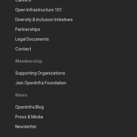
Open Infrastructure 101
Diversity & Inclusion Initiatives
Partnerships
Legal Documents
Contact
Membership
Supporting Organizations
Join OpenInfra Foundation
News
OpenInfra Blog
Press & Media
Newsletter