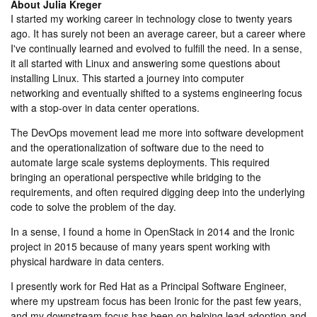
About
Julia Kreger
I started my working career in technology close to twenty years
ago. It has surely not been an average career, but a career where
I've continually learned and evolved to fulfill the need. In a sense,
it all started with Linux and answering some questions about
installing Linux. This started a journey into computer
networking and eventually shifted to a systems engineering focus
with a stop-over in data center operations.
The DevOps movement lead me more into software development
and the operationalization of software due to the need to
automate large scale systems deployments. This required
bringing an operational perspective while bridging to the
requirements, and often required digging deep into the underlying
code to solve the problem of the day.
In a sense, I found a home in OpenStack in 2014 and the Ironic
project in 2015 because of many years spent working with
physical hardware in data centers.
I presently work for Red Hat as a Principal Software Engineer,
where my upstream focus has been Ironic for the past few years,
and my downstream focus has been on helping lead adoption and