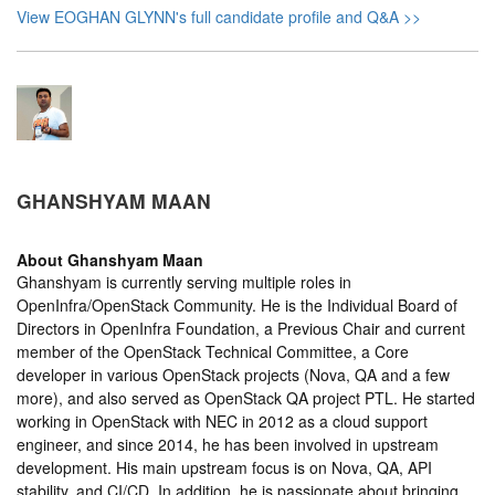
View EOGHAN GLYNN's full candidate profile and Q&A >>
GHANSHYAM MAAN
About
Ghanshyam Maan
Ghanshyam is currently serving multiple roles in
OpenInfra/OpenStack Community. He is the Individual Board of
Directors in OpenInfra Foundation, a Previous Chair and current
member of the OpenStack Technical Committee, a Core
developer in various OpenStack projects (Nova, QA and a few
more), and also served as OpenStack QA project PTL. He started
working in OpenStack with NEC in 2012 as a cloud support
engineer, and since 2014, he has been involved in upstream
development. His main upstream focus is on Nova, QA, API
stability, and CI/CD. In addition, he is passionate about bringing