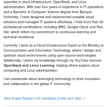
expertise in cloud infrastructure, OpenStack, and Linux
administration. With over four years of experience in IT operations
and a Bachelor of Computer Science degree from Bamyan
University, I have designed and implemented scalable cloud
solutions and managed IT systems effectively. I hold more than 20
professional certifications, including AWS, Google Cloud, and Red
Hat, which reflect my commitment to continuous learning and
technical excellence.
Currently, I work as a Cloud Infrastructure Expert at the Ministry of
Communication and Information Technology, where I design and
optimize cloud environments using open-source technologies.
Additionally, I share my knowledge through my YouTube channel,
OpenStack and Linux Learning
, helping others explore cloud
computing and Linux administration.
I am passionate about leveraging technology to drive innovation
and collaboration in the global IT community.
View Anwar Rizaee's full candidate profile and Q&A >>