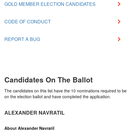
GOLD MEMBER ELECTION CANDIDATES
CODE OF CONDUCT
REPORT A BUG
Candidates On The Ballot
The candidates on this list have the 10 nominations required to be
on the election ballot and have completed the application.
ALEXANDER NAVRATIL
About
Alexander Navratil