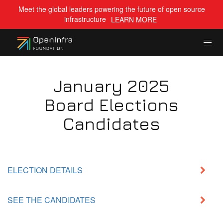
Meet the global leaders powering the future of open source
infrastructure
LEARN MORE
January 2025
Board Elections
Candidates
ELECTION DETAILS
SEE THE CANDIDATES