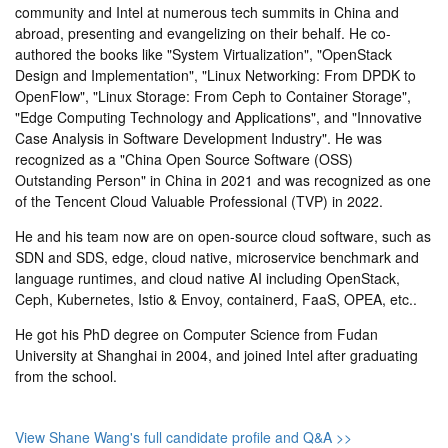
community and Intel at numerous tech summits in China and
abroad, presenting and evangelizing on their behalf. He co-
authored the books like "System Virtualization", "OpenStack
Design and Implementation", "Linux Networking: From DPDK to
OpenFlow", "Linux Storage: From Ceph to Container Storage",
"Edge Computing Technology and Applications", and "Innovative
Case Analysis in Software Development Industry". He was
recognized as a "China Open Source Software (OSS)
Outstanding Person" in China in 2021 and was recognized as one
of the Tencent Cloud Valuable Professional (TVP) in 2022.
He and his team now are on open-source cloud software, such as
SDN and SDS, edge, cloud native, microservice benchmark and
language runtimes, and cloud native AI including OpenStack,
Ceph, Kubernetes, Istio & Envoy, containerd, FaaS, OPEA, etc..
He got his PhD degree on Computer Science from Fudan
University at Shanghai in 2004, and joined Intel after graduating
from the school.
View Shane Wang's full candidate profile and Q&A >>