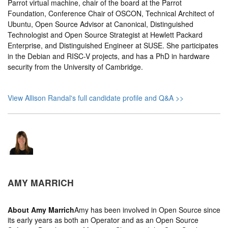
Parrot virtual machine, chair of the board at the Parrot
Foundation, Conference Chair of OSCON, Technical Architect of
Ubuntu, Open Source Advisor at Canonical, Distinguished
Technologist and Open Source Strategist at Hewlett Packard
Enterprise, and Distinguished Engineer at SUSE. She participates
in the Debian and RISC-V projects, and has a PhD in hardware
security from the University of Cambridge.
View Allison Randal's full candidate profile and Q&A >>
AMY MARRICH
About
Amy Marrich
Amy has been involved in Open Source since
its early years as both an Operator and as an Open Source