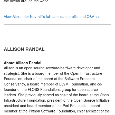
the ocean around the world.
View Alexander Navratil's full candidate profile and Q&A >>
ALLISON RANDAL
About
Allison Randal
Allison is an open source software/hardware developer and
strategist. She is a board member of the Open Infrastructure
Foundation, chair of the board at the Software Freedom
Conservancy, a board member of LLVM Foundation, and co-
founder of the FLOSS Foundations group for open source
leaders. She previously served as chair of the board at the Open
Infrastructure Foundation, president of the Open Source Initiative,
president and board member of the Perl Foundation, board
member at the Python Software Foundation, chief architect of the