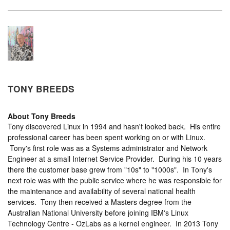
TONY BREEDS
About
Tony Breeds
Tony discovered Linux in 1994 and hasn't looked back. His entire
professional career has been spent working on or with Linux.
Tony's first role was as a Systems administrator and Network
Engineer at a small Internet Service Provider. During his 10 years
there the customer base grew from "10s" to "1000s". In Tony's
next role was with the public service where he was responsible for
the maintenance and availability of several national health
services. Tony then received a Masters degree from the
Australian National University before joining IBM's Linux
Technology Centre - OzLabs as a kernel engineer. In 2013 Tony