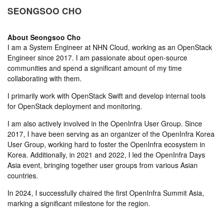
SEONGSOO CHO
About
Seongsoo Cho
I am a System Engineer at NHN Cloud, working as an OpenStack
Engineer since 2017. I am passionate about open-source
communities and spend a significant amount of my time
collaborating with them.
I primarily work with OpenStack Swift and develop internal tools
for OpenStack deployment and monitoring.
I am also actively involved in the OpenInfra User Group. Since
2017, I have been serving as an organizer of the OpenInfra Korea
User Group, working hard to foster the OpenInfra ecosystem in
Korea. Additionally, in 2021 and 2022, I led the OpenInfra Days
Asia event, bringing together user groups from various Asian
countries.
In 2024, I successfully chaired the first OpenInfra Summit Asia,
marking a significant milestone for the region.