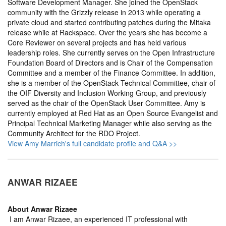
Software Development Manager. She joined the OpenStack
community with the Grizzly release in 2013 while operating a
private cloud and started contributing patches during the Mitaka
release while at Rackspace. Over the years she has become a
Core Reviewer on several projects and has held various
leadership roles. She currently serves on the Open Infrastructure
Foundation Board of Directors and is Chair of the Compensation
Committee and a member of the Finance Committee. In addition,
she is a member of the OpenStack Technical Committee, chair of
the OIF Diversity and Inclusion Working Group, and previously
served as the chair of the OpenStack User Committee. Amy is
currently employed at Red Hat as an Open Source Evangelist and
Principal Technical Marketing Manager while also serving as the
Community Architect for the RDO Project.
View Amy Marrich's full candidate profile and Q&A >>
ANWAR RIZAEE
About
Anwar Rizaee
I am Anwar Rizaee, an experienced IT professional with