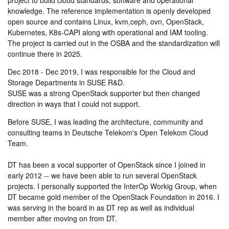
project to build cloud standards, software and operational
knowledge. The reference implementation is openly developed
open source and contains Linux, kvm,ceph, ovn, OpenStack,
Kubernetes, K8s-CAPI along with operational and IAM tooling.
The project is carried out in the OSBA and the standardization will
continue there in 2025.
Dec 2018 - Dec 2019, I was responsible for the Cloud and
Storage Departments in SUSE R&D.
SUSE was a strong OpenStack supporter but then changed
direction in ways that I could not support.
Before SUSE, I was leading the architecture, community and
consulting teams in Deutsche Telekom's Open Telekom Cloud
Team.
DT has been a vocal supporter of OpenStack since I joined in
early 2012 -- we have been able to run several OpenStack
projects. I personally supported the InterOp Workig Group, when
DT became gold member of the OpenStack Foundation in 2016. I
was serving in the board in as DT rep as well as individual
member after moving on from DT.