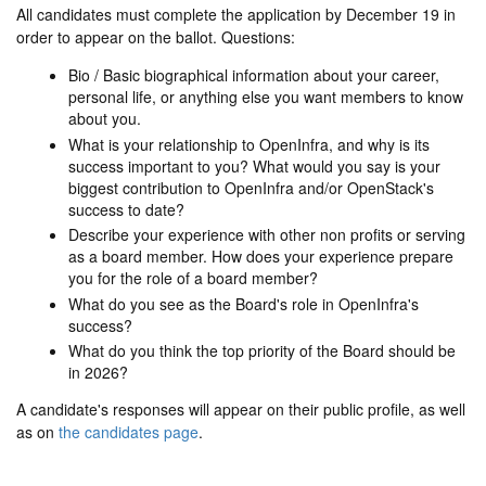
All candidates must complete the application by December 19 in
order to appear on the ballot. Questions:
Bio / Basic biographical information about your career,
personal life, or anything else you want members to know
about you.
What is your relationship to OpenInfra, and why is its
success important to you? What would you say is your
biggest contribution to OpenInfra and/or OpenStack's
success to date?
Describe your experience with other non profits or serving
as a board member. How does your experience prepare
you for the role of a board member?
What do you see as the Board's role in OpenInfra's
success?
What do you think the top priority of the Board should be
in 2026?
A candidate's responses will appear on their public profile, as well
as on
the candidates page
.