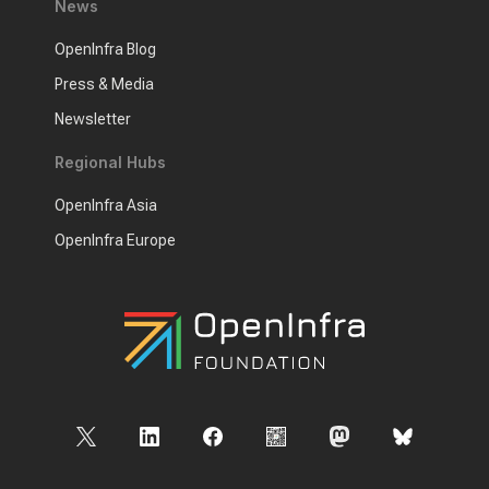
News
OpenInfra Blog
Press & Media
Newsletter
Regional Hubs
OpenInfra Asia
OpenInfra Europe