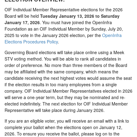
OIF Individual Member Representative elections for the 2026
Board will be held
Tuesday January 13, 2026 to Saturday
January 17, 2026
. You must have joined the OpenInfra
Foundation as an OIF Individual Member by Sunday, July 20,
2025 to vote in the January 2026 election, per the
OpenInfra
Elections Procedures Policy
.
Governing Board elections will take place online using a Meek
STV voting method. You will be able to rank all candidates in
order of preference. No more than three members of the Board
may be affiliated with the same company, which means the
candidate receiving the next highest votes would assume the seat
if the election results in too many employees from a single
company. OIF Individual Member Representatives elected in 2026
will serve a one-year term, but they may be nominated and re-
elected indefinitely. The next election for OIF Individual Member
Representative will take place during January 2026.
If you are an eligible voter, you will receive an email with a link to
complete your ballot when the elections open on January 12,
2026. To ensure you receive the ballot, please log on to the