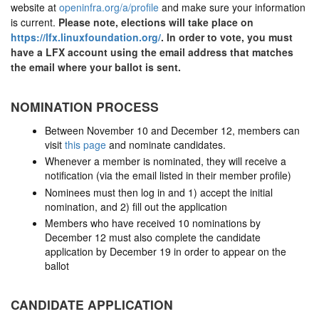
website at
openinfra.org/a/profile
and make sure your information
is current.
Please note, elections will take place on
https://lfx.linuxfoundation.org/
. In order to vote, you must
have a LFX account using the email address that matches
the email where your ballot is sent.
NOMINATION PROCESS
Between November 10 and December 12, members can
visit
this page
and nominate candidates.
Whenever a member is nominated, they will receive a
notification (via the email listed in their member profile)
Nominees must then log in and 1) accept the initial
nomination, and 2) fill out the application
Members who have received 10 nominations by
December 12 must also complete the candidate
application by December 19 in order to appear on the
ballot
CANDIDATE APPLICATION