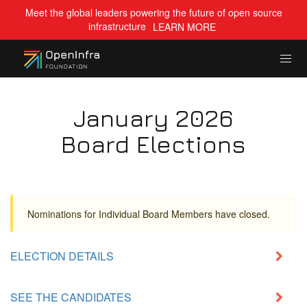
Meet the global leaders powering the future of open source
infrastructure
LEARN MORE
January 2026
Board Elections
Nominations for Individual Board Members have closed.
ELECTION DETAILS
SEE THE CANDIDATES