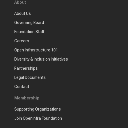
About
About Us
Governing Board
Foundation Staff
Careers
Open Infrastructure 101
Diversity & Inclusion Initiatives
Partnerships
Legal Documents
Contact
Membership
Supporting Organizations
Join OpenInfra Foundation