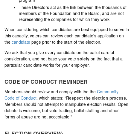
program
These Directors act as the link between the thousands of
members of the Foundation and the Board, and are not
representing the companies for which they work
When considering which candidates are best equipped to serve in
this capacity, voters can review each candidate's application on
the
candidate
page prior to the start of the election.
We ask that you give every candidate on the ballot careful
consideration, and not base your vote
solely
on the fact that a
particular candidate works for your employer.
CODE OF CONDUCT REMINDER
Members should review and comply with the the
Community
Code of Conduct
, which states: "
Respect the election process
.
Members should not attempt to manipulate election results. Open
debate is welcome, but vote trading, ballot stuffing and other
forms of abuse are not acceptable."
ELECTION OVERVIEW: