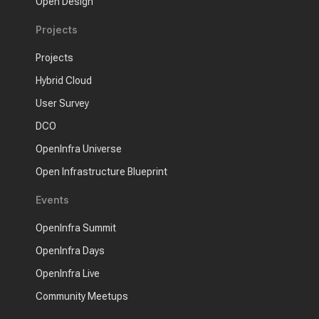
Open Design
Projects
Projects
Hybrid Cloud
User Survey
DCO
OpenInfra Universe
Open Infrastructure Blueprint
Events
OpenInfra Summit
OpenInfra Days
OpenInfra Live
Community Meetups