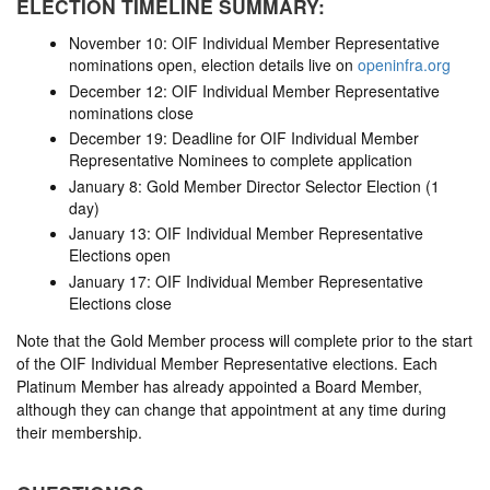
ELECTION TIMELINE SUMMARY:
November 10: OIF Individual Member Representative
nominations open, election details live on
openinfra.org
December 12: OIF Individual Member Representative
nominations close
December 19: Deadline for OIF Individual Member
Representative Nominees to complete application
January 8: Gold Member Director Selector Election (1
day)
January 13: OIF Individual Member Representative
Elections open
January 17: OIF Individual Member Representative
Elections close
Note that the Gold Member process will complete prior to the start
of the OIF Individual Member Representative elections. Each
Platinum Member has already appointed a Board Member,
although they can change that appointment at any time during
their membership.