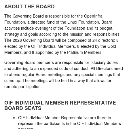
ABOUT THE BOARD
The Governing Board is responsible for the OpenInfra
Foundation, a directed fund of the Linux Foundation. Board
activities include oversight of the Foundation and its budget,
strategy and goals according to the mission and responsibilities.
The 2026 Governing Board will be composed of 24 directors: 8
elected by the OIF Individual Members, 8 elected by the Gold
Members, and 8 appointed by the Platinum Members.
Governing Board members are responsible for fiduciary duties
and adhering to an expanded code of conduct. All Directors need
to attend regular Board meetings and any special meetings that
come up. The meetings will be held in a way that allows for
remote participation.
OIF INDIVIDUAL MEMBER REPRESENTATIVE
BOARD SEATS
OIF Individual Member Representative are there to
represent the participants in the OIF Individual Members