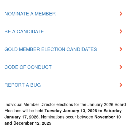
NOMINATE A MEMBER
BE A CANDIDATE
GOLD MEMBER ELECTION CANDIDATES
CODE OF CONDUCT
REPORT A BUG
Individual Member Director elections for the
January 2026 Board
Elections
will be held
Tuesday January 13, 2026 to Saturday
January 17, 2026
. Nominations occur between
November 10
and December 12, 2025
.