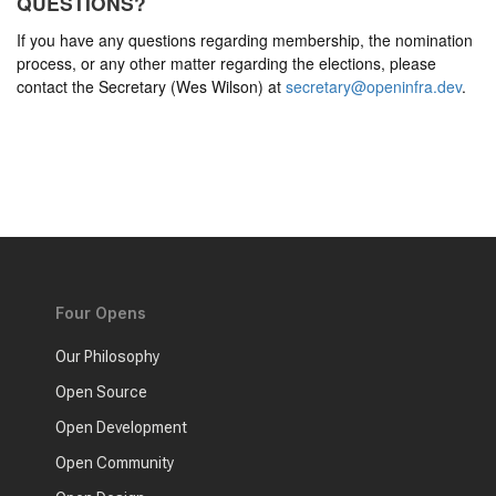
QUESTIONS?
If you have any questions regarding membership, the nomination
process, or any other matter regarding the elections, please
contact the Secretary (Wes Wilson) at
secretary@openinfra.dev
.
Four Opens
Our Philosophy
Open Source
Open Development
Open Community